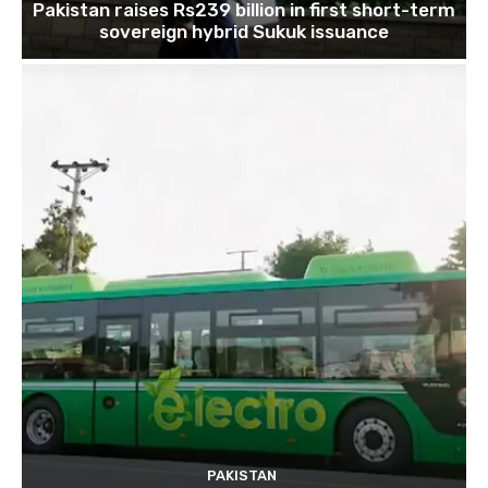
Pakistan raises Rs239 billion in first short-term
sovereign hybrid Sukuk issuance
PAKISTAN