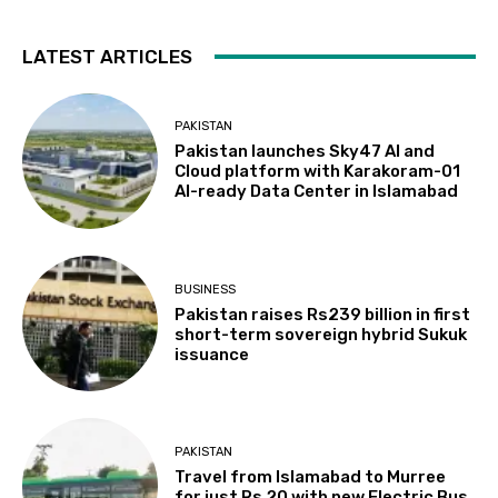
LATEST ARTICLES
PAKISTAN
Pakistan launches Sky47 AI and
Cloud platform with Karakoram-01
AI-ready Data Center in Islamabad
BUSINESS
Pakistan raises Rs239 billion in first
short-term sovereign hybrid Sukuk
issuance
PAKISTAN
Travel from Islamabad to Murree
for just Rs 20 with new Electric Bus