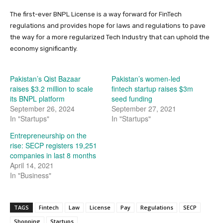
The first-ever BNPL License is a way forward for FinTech
regulations and provides hope for laws and regulations to pave
the way for a more regularized Tech Industry that can uphold the
economy significantly.
Pakistan’s Qist Bazaar
Pakistan’s women-led
raises $3.2 million to scale
fintech startup raises $3m
its BNPL platform
seed funding
September 26, 2024
September 27, 2021
In "Startups"
In "Startups"
Entrepreneurship on the
rise: SECP registers 19,251
companies in last 8 months
April 14, 2021
In "Business"
TAGS
Fintech
Law
License
Pay
Regulations
SECP
Shopping
Startups