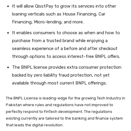
It will allow QisstPay to grow its services into other
loaning verticals such as House Financing, Car
Financing, Micro-lending, and more.
It enables consumers to choose as when and how to
purchase from a trusted brand while enjoying a
seamless experience of a before and after checkout
through options to access interest-free BNPL offers.
The BNPL license provides extra consumer protection
backed by zero liability fraud protection, not yet
available through most current BNPL offerings.
The BNPL License is leading-edge for the growing Tech Industry in
Pakistan where rules and regulations have not improved to
perfectly respond to FinTech development. The regulations
exis
ting currently are tailored to the banking and finance system
that leads the digital revolution.