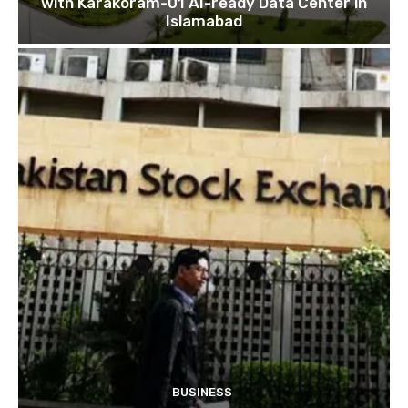
with Karakoram-01 AI-ready Data Center in
Islamabad
BUSINESS