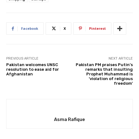
Facebook
X
Pinterest
PREVIOUS ARTICLE
NEXT ARTICLE
Pakistan welcomes UNSC
Pakistan PM praises Putin’s
resolution to ease aid for
remarks that insulting
Afghanistan
Prophet Muhammad is
‘violation of religious
freedom’
Asma Rafique