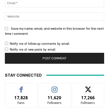
Ema
Web
Save my name, email, and website in this browser for the next
time I comment.
Notify me of follow-up comments by email.
Notify me of new posts by email.
STAY CONNECTED
17,828
11,620
17,266
Fans
Followers
Followers