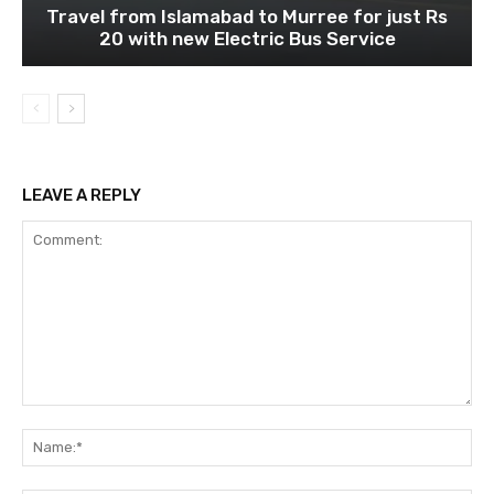
Travel from Islamabad to Murree for just Rs
20 with new Electric Bus Service
LEAVE A REPLY
Comment:
Na