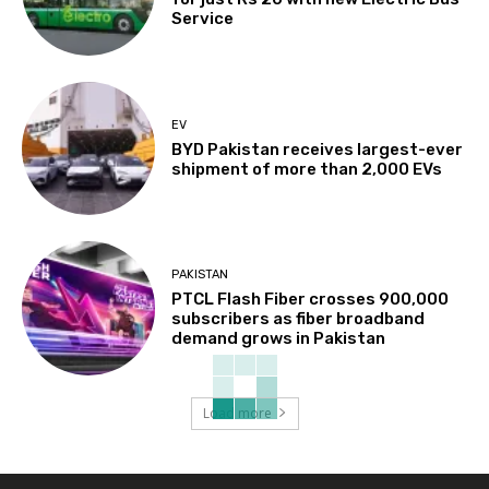
Service
EV
BYD Pakistan receives largest-ever
shipment of more than 2,000 EVs
PAKISTAN
PTCL Flash Fiber crosses 900,000
subscribers as fiber broadband
demand grows in Pakistan
Load more