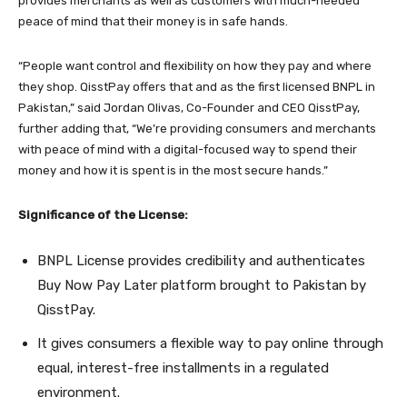
provides merchants as well as customers with much-needed
peace of mind that their money is in safe hands.
“People want control and flexibility on how they pay and where
they shop. QisstPay offers that and as the first licensed BNPL in
Pakistan,” said Jordan Olivas, Co-Founder and CEO QisstPay,
further adding that, “We’re providing consumers and merchants
with peace of mind with a digital-focused way to spend their
money and how it is spent is in the most secure hands.”
Significance of the License:
BNPL License provides credibility and authenticates
Buy Now Pay Later platform brought to Pakistan by
QisstPay.
It gives consumers a flexible way to pay online through
equal, interest-free installments in a regulated
environment.