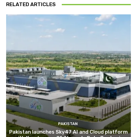
RELATED ARTICLES
PAKISTAN
Pakistan launches Sky47 AI and Cloud platform