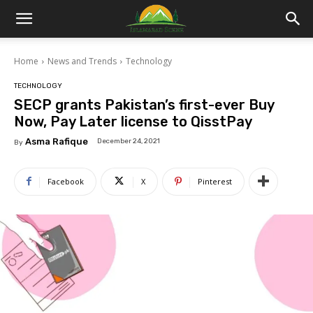
Islamabad
Home
News and Trends
Technology
Scene
TECHNOLOGY
SECP grants Pakistan’s first-ever Buy
Now, Pay Later license to QisstPay
Asma Rafique
December 24, 2021
By
Facebook
X
Pinterest