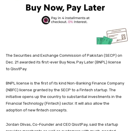
The Securities and Exchange Commission of Pakistan (SECP) on
Dec. 21 awarded its first-ever Buy Now, Pay Later (BNPL) license
to QisstPay.
BNPL license is the first of its kind Non-Banking Finance Company
(NBFC) license granted by the SECP to a Fintech startup. The
initiative opens up the country to substantial investments in the
Financial Technology (Fintech) sector. It will also allow the
adoption of new fintech concepts.
Jordan Olivas, Co-Founder and CEO QisstPay, said the startup