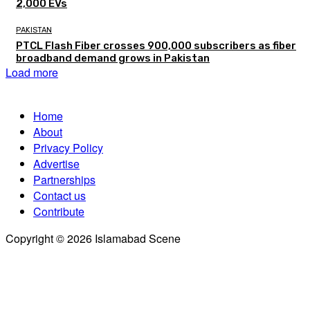
2,000 EVs
PAKISTAN
PTCL Flash Fiber crosses 900,000 subscribers as fiber
broadband demand grows in Pakistan
Load more
Home
About
Privacy Policy
Advertise
Partnerships
Contact us
Contribute
Copyright © 2026 Islamabad Scene