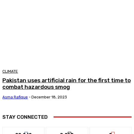
CLIMATE
Pakistan uses artificial rain for the first time to
combat hazardous smog
Asma Rafique
-
December 18, 2023
STAY CONNECTED