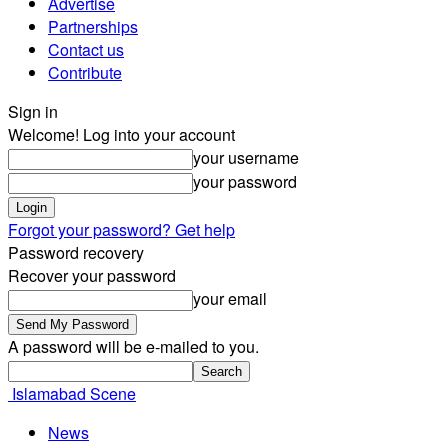
Advertise
Partnerships
Contact us
Contribute
Sign in
Welcome! Log into your account
your username
your password
Forgot your password? Get help
Password recovery
Recover your password
your email
A password will be e-mailed to you.
Islamabad Scene
News