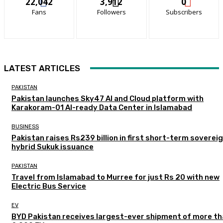
22,042
3,912
0
Fans
Followers
Subscribers
LATEST ARTICLES
PAKISTAN
Pakistan launches Sky47 AI and Cloud platform with
Karakoram-01 AI-ready Data Center in Islamabad
BUSINESS
Pakistan raises Rs239 billion in first short-term soverei
hybrid Sukuk issuance
PAKISTAN
Travel from Islamabad to Murree for just Rs 20 with new
Electric Bus Service
EV
BYD Pakistan receives largest-ever shipment of more t