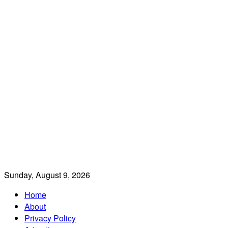
Sunday, August 9, 2026
Home
About
Privacy Policy