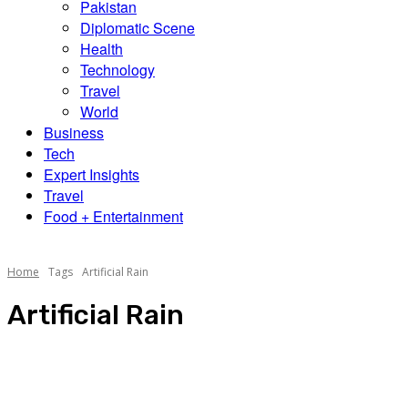
Pakistan
Diplomatic Scene
Health
Technology
Travel
World
Business
Tech
Expert Insights
Travel
Food + Entertainment
Home
Tags
Artificial Rain
Artificial Rain