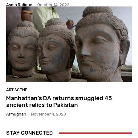
Asma Rafique
-
October 14, 2022
ART SCENE
Manhattan’s DA returns smuggled 45
ancient relics to Pakistan
Armughan
-
November 4, 2020
STAY CONNECTED