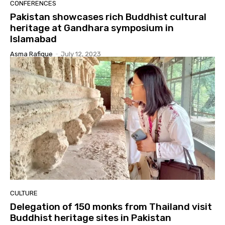
CONFERENCES
Pakistan showcases rich Buddhist cultural
heritage at Gandhara symposium in
Islamabad
Asma Rafique
-
July 12, 2023
CULTURE
Delegation of 150 monks from Thailand visit
Buddhist heritage sites in Pakistan