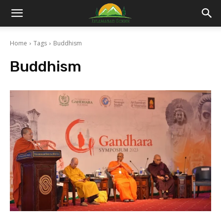
Islamabad
Home
Tags
Buddhism
Scene
Buddhism