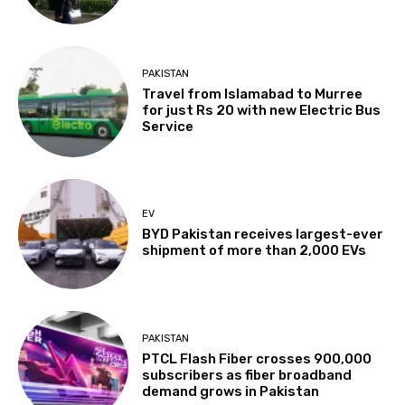
PAKISTAN
Travel from Islamabad to Murree
for just Rs 20 with new Electric Bus
Service
EV
BYD Pakistan receives largest-ever
shipment of more than 2,000 EVs
PAKISTAN
PTCL Flash Fiber crosses 900,000
subscribers as fiber broadband
demand grows in Pakistan