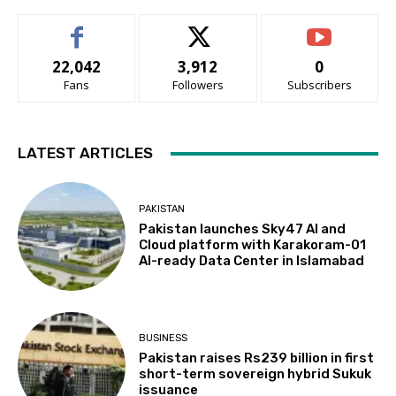
22,042
3,912
0
Fans
Followers
Subscribers
LATEST ARTICLES
PAKISTAN
Pakistan launches Sky47 AI and
Cloud platform with Karakoram-01
AI-ready Data Center in Islamabad
BUSINESS
Pakistan raises Rs239 billion in first
short-term sovereign hybrid Sukuk
issuance