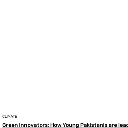
CLIMATE
Green Innovators: How Young Pakistanis are lea