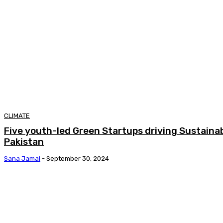
CLIMATE
Five youth-led Green Startups driving Sustainab
Pakistan
Sana Jamal
-
September 30, 2024