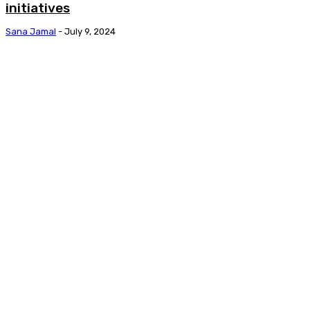
initiatives
Sana Jamal
-
July 9, 2024