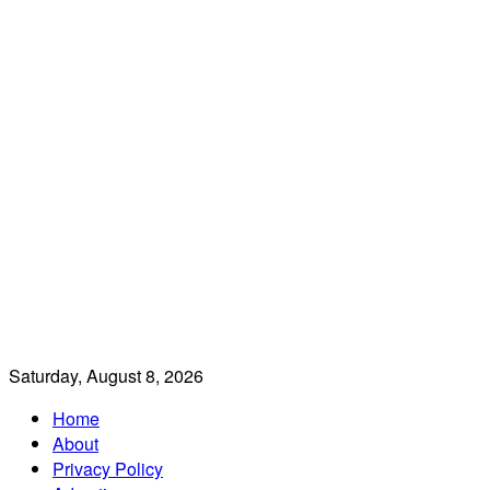
Saturday, August 8, 2026
Home
About
Privacy Policy