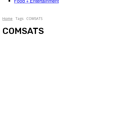
Food + Entertainment
Home
Tags
COMSATS
COMSATS