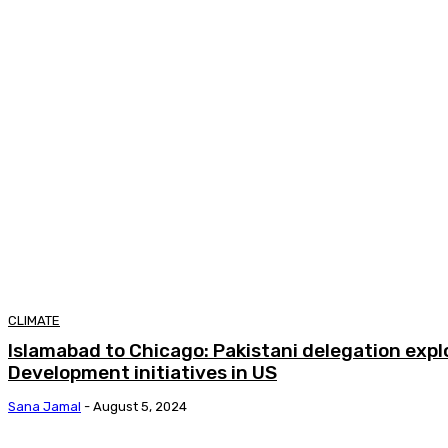
CLIMATE
Islamabad to Chicago: Pakistani delegation exp
Development initiatives in US
Sana Jamal
-
August 5, 2024