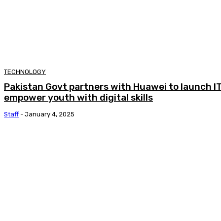
TECHNOLOGY
Pakistan Govt partners with Huawei to launch IT 
empower youth with digital skills
Staff
-
January 4, 2025