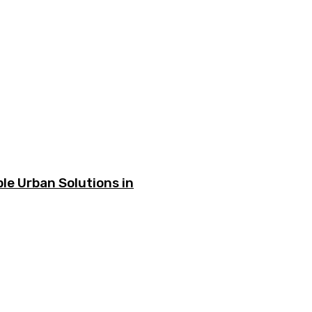
le Urban Solutions in