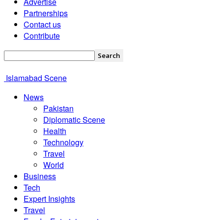
Advertise
Partnerships
Contact us
Contribute
Islamabad Scene
News
Pakistan
Diplomatic Scene
Health
Technology
Travel
World
Business
Tech
Expert Insights
Travel