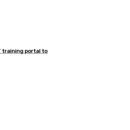
training portal to