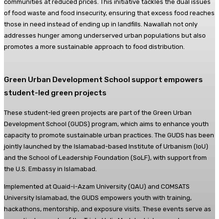
communities at reduced prices. This initiative tackles the dual issues
of food waste and food insecurity, ensuring that excess food reaches
those in need instead of ending up in landfills. Nawallah not only
addresses hunger among underserved urban populations but also
promotes a more sustainable approach to food distribution.
Green Urban Development School support empowers
student-led green projects
These student-led green projects are part of the Green Urban
Development School (GUDS) program, which aims to enhance youth
capacity to promote sustainable urban practices. The GUDS has been
jointly launched by the Islamabad-based Institute of Urbanism (IoU)
and the School of Leadership Foundation (SoLF), with support from
the U.S. Embassy in Islamabad.
Implemented at Quaid-i-Azam University (QAU) and COMSATS
University Islamabad, the GUDS empowers youth with training,
hackathons, mentorship, and exposure visits. These events serve as