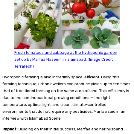
Fresh tomatoes and cabbage at the hydroponic garden
set up by Marfaa Naseem in Islamabad. (Image Credit:
TerraTech)
Hydroponic farming is also incredibly space-efficient. Using this
farming technique, urban dwellers can produce yields up to ten times
that of traditional farming on the same area of land. This efficiency is
due to the continuous ideal growing conditions — the right
temperature, optimal light, and clean, climate-controlled
environments that do not require any pesticides, Marfaa said in an
interview with Islamabad Scene.
Impact:
Building on their initial success, Marfaa and her husband