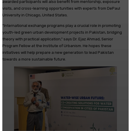
awarded participants will also benefit from mentorship, exposure
visits, and cross-learning opportunities with experts from DePaul
University in Chicago, United States.
“International exchange programs play a crucial role in promoting
youth-led green urban development projects in Pakistan, bridging
theory with practical application,” says Dr. Ejaz Ahmad, Senior
Program Fellow at the Institute of Urbanism. He hopes these
initiatives will help prepare a new generation to lead Pakistan
towards a more sustainable future.