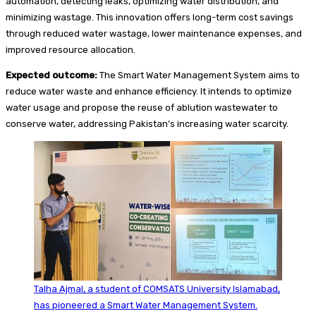
automation, detecting leaks, optimizing water distribution, and
minimizing wastage. This innovation offers long-term cost savings
through reduced water wastage, lower maintenance expenses, and
improved resource allocation.
Expected outcome:
The Smart Water Management System aims to
reduce water waste and enhance efficiency. It intends to optimize
water usage and propose the reuse of ablution wastewater to
conserve water, addressing Pakistan’s increasing water scarcity.
Talha Ajmal, a student of COMSATS University Islamabad,
has pioneered a Smart Water Management System.