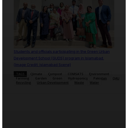
Students and officials participating in the Green Urban
Development School (GUDS) program in Islamabad.
(Image Credit: Islamabad Scene)
TAGS
Climate
Compost
COMSATS
Environment
Farming
Garden
Green
Hydroponics
Pakistan
QAU
Recycling
Urban Development
Waste
Water
Facebook
X
Pinterest
WhatsApp