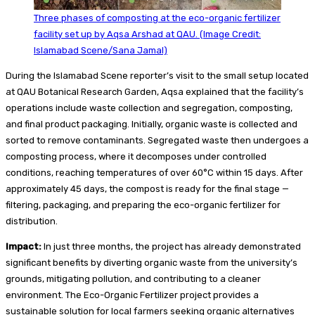
Three phases of composting at the eco-organic fertilizer
facility set up by Aqsa Arshad at QAU. (Image Credit:
Islamabad Scene/Sana Jamal)
During the Islamabad Scene reporter’s visit to the small setup located
at QAU Botanical Research Garden, Aqsa explained that the facility’s
operations include waste collection and segregation, composting,
and final product packaging. Initially, organic waste is collected and
sorted to remove contaminants. Segregated waste then undergoes a
composting process, where it decomposes under controlled
conditions, reaching temperatures of over 60°C within 15 days. After
approximately 45 days, the compost is ready for the final stage —
filtering, packaging, and preparing the eco-organic fertilizer for
distribution.
Impact:
In just three months, the project has already demonstrated
significant benefits by diverting organic waste from the university’s
grounds, mitigating pollution, and contributing to a cleaner
environment. The Eco-Organic Fertilizer project provides a
sustainable solution for local farmers seeking organic alternatives