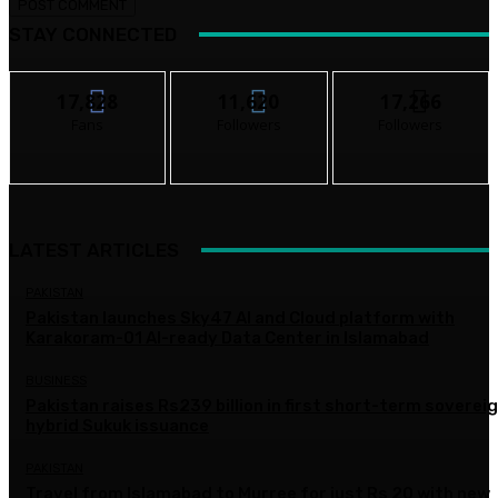
STAY CONNECTED
17,828
11,620
17,266
Fans
Followers
Followers
LATEST ARTICLES
PAKISTAN
Pakistan launches Sky47 AI and Cloud platform with
Karakoram-01 AI-ready Data Center in Islamabad
BUSINESS
Pakistan raises Rs239 billion in first short-term soverei
hybrid Sukuk issuance
PAKISTAN
Travel from Islamabad to Murree for just Rs 20 with new