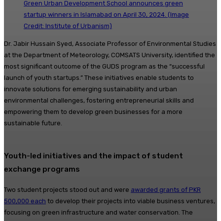
Green Urban Development School announces green
startup winners in Islamabad on April 30, 2024. (Image
Credit: Institute of Urbanism)
Dr. Jabir Hussain Syed, Associate Professor of Environmental Studies
at the Department of Meteorology, COMSATS University, identified the
most significant outcome of the GUDS program as the “successful
launch of youth startups.” These initiatives enable students to
innovate solutions for emerging sustainability and urban
environmental challenges, fostering entrepreneurial skills and
empowering them to develop green businesses for a more
sustainable future.
Youth-led initiatives and the impact of student
exchange programs
Two student projects stood out and were
awarded grants of PKR
500,000 each
to develop their projects into viable business ventures,
focusing on green infrastructure and water conservation. The