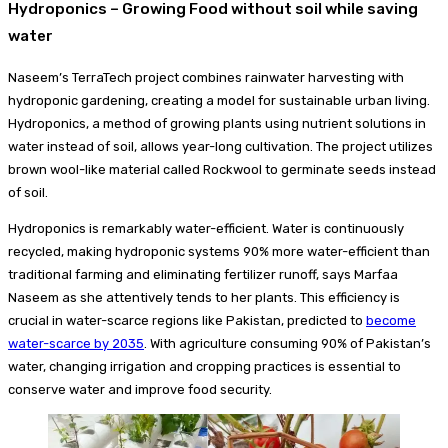
Hydroponics – Growing Food without soil while saving
water
Naseem’s TerraTech project combines rainwater harvesting with
hydroponic gardening, creating a model for sustainable urban living.
Hydroponics, a method of growing plants using nutrient solutions in
water instead of soil, allows year-long cultivation. The project utilizes
brown wool-like material called Rockwool to germinate seeds instead
of soil.
Hydroponics is remarkably water-efficient. Water is continuously
recycled, making hydroponic systems 90% more water-efficient than
traditional farming and eliminating fertilizer runoff, says Marfaa
Naseem as she attentively tends to her plants. This efficiency is
crucial in water-scarce regions like Pakistan, predicted to
become
water-scarce by 2035
. With agriculture consuming 90% of Pakistan’s
water, changing irrigation and cropping practices is essential to
conserve water and improve food security.