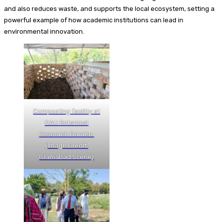
and also reduces waste, and supports the local ecosystem, setting a
powerful example of how academic institutions can lead in
environmental innovation.
Composting facility at
QAU Botanical
Research Garden.
(Image Credit:
Islamabad Scene)