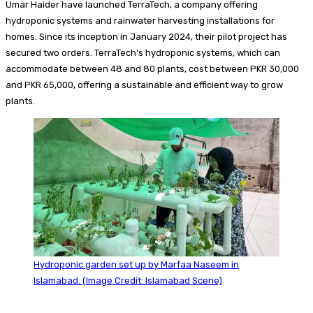
Umar Haider have launched TerraTech, a company offering
hydroponic systems and rainwater harvesting installations for
homes. Since its inception in January 2024, their pilot project has
secured two orders. TerraTech’s hydroponic systems, which can
accommodate between 48 and 80 plants, cost between PKR 30,000
and PKR 65,000, offering a sustainable and efficient way to grow
plants.
Hydroponic garden set up by Marfaa Naseem in
Islamabad. (Image Credit: Islamabad Scene)