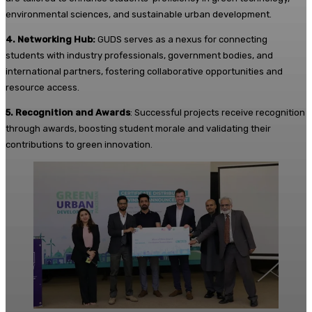
environmental sciences, and sustainable urban development.
4. Networking Hub:
GUDS serves as a nexus for connecting
students with industry professionals, government bodies, and
international partners, fostering collaborative opportunities and
resource access.
5. Recognition and Awards
: Successful projects receive recognition
through awards, boosting student morale and validating their
contributions to green innovation.