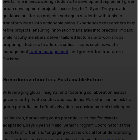
pivotal role in empowering students to develop and implement green
urban development projects, according to Dr Syed. They provide
guidance on startup projects and equip students with tools to
transform ideas into actionable plans. Experienced researchers help
refine projects, ensuring innovation translates into practical impact,
while faculty members deliver tailored lectures and workshops,
preparing students to address critical issues such as waste
management,
water management
, and green infrastructure in
Pakistan.
Green Innovation for a Sustainable Future
By leveraging global insights, and fostering collaboration across
government, private sector, and academia, Pakistan can unlock its
green potential and effectively address environmental challenges.
In Pakistan, harnessing youth potential is crucial for climate
adaptation, says Ayesha Majid, Senior Program Coordinator at the
Institute of Urbanism. “Engaging youth is crucial for understanding
local contexts and shaping effective strategies for
green
urban