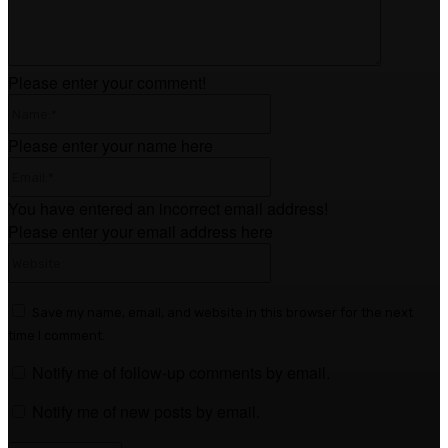
Please enter your comment!
Name:*
Please enter your name here
Email:*
You have entered an incorrect email address!
Please enter your email address here
Website:
Save my name, email, and website in this browser for the next
time I comment.
Notify me of follow-up comments by email.
Notify me of new posts by email.