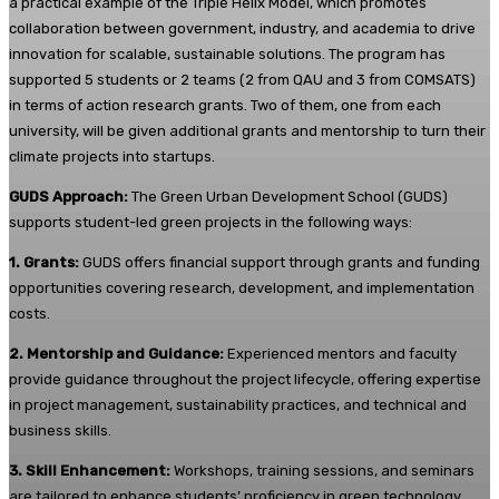
a practical example of the Triple Helix Model, which promotes
collaboration between government, industry, and academia to drive
innovation for scalable, sustainable solutions. The program has
supported 5 students or 2 teams (2 from QAU and 3 from COMSATS)
in terms of action research grants. Two of them, one from each
university, will be given additional grants and mentorship to turn their
climate projects into startups.
GUDS Approach:
The Green Urban Development School (GUDS)
supports student-led green projects in the following ways:
1. Grants:
GUDS offers financial support through grants and funding
opportunities covering research, development, and implementation
costs.
2. Mentorship and Guidance:
Experienced mentors and faculty
provide guidance throughout the project lifecycle, offering expertise
in project management, sustainability practices, and technical and
business skills.
3. Skill Enhancement:
Workshops, training sessions, and seminars
are tailored to enhance students’ proficiency in green technology,