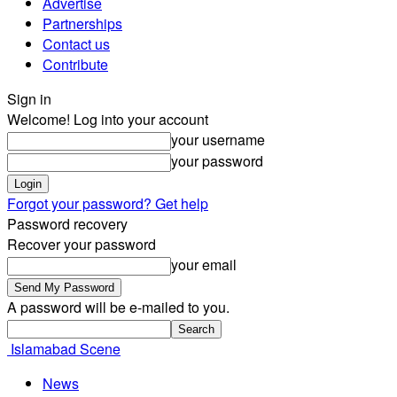
Advertise
Partnerships
Contact us
Contribute
Sign in
Welcome! Log into your account
your username
your password
Forgot your password? Get help
Password recovery
Recover your password
your email
A password will be e-mailed to you.
Islamabad Scene
News