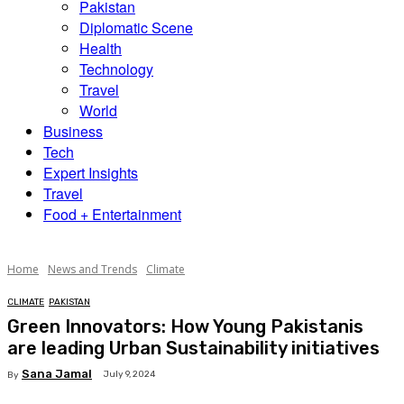
Pakistan
Diplomatic Scene
Health
Technology
Travel
World
Business
Tech
Expert Insights
Travel
Food + Entertainment
Home
News and Trends
Climate
CLIMATE
PAKISTAN
Green Innovators: How Young Pakistanis
are leading Urban Sustainability initiatives
Sana Jamal
July 9, 2024
By