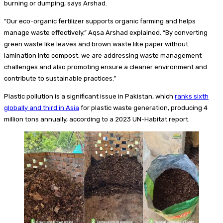
burning or dumping, says Arshad.
“Our eco-organic fertilizer supports organic farming and helps
manage waste effectively,” Aqsa Arshad explained. “By converting
green waste like leaves and brown waste like paper without
lamination into compost, we are addressing waste management
challenges and also promoting ensure a cleaner environment and
contribute to sustainable practices.”
Plastic pollution is a significant issue in Pakistan, which
ranks sixth
globally and third in Asia
for plastic waste generation, producing 4
million tons annually, according to a 2023 UN-Habitat report.