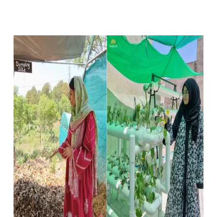
Facebook
X
Pinterest
WhatsApp