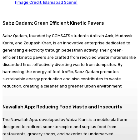
(Image Credit: Islamabad Scene)
Sabz Qadam: Green Efficient Kinetic Pavers
Sabz Qadam, founded by COMSATS students Aatirah Amir, Mudassir
Karim, and Zoupash Khan, is an innovative enterprise dedicated to
generating electricity through pedestrian activity. Their green-
efficient kinetic pavers are crafted from recycled waste materials like
discarded tires, effectively diverting waste from dumpsites. By
harnessing the energy of foot traffic, Sabz Qadam promotes
sustainable energy production and also contributes to waste
reduction, creating a cleaner and greener urban environment.
Nawallah App: Reducing Food Waste and Insecurity
The Nawallah App, developed by Waiza Kiani, is a mobile platform
designed to redirect soon-to-expire and surplus food from
restaurants, grocery shops, and bakeries to underserved