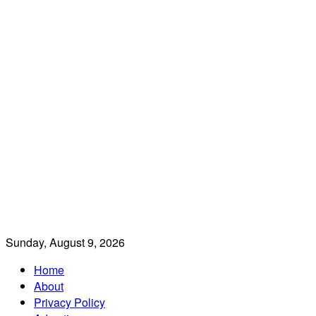
Sunday, August 9, 2026
Home
About
Privacy Policy