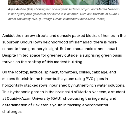
Aqsa Arshad (left) showing her eco-organic fertilizer project and Marfaa Naseem
in her hydroponic garden at her home in Islamabad. Both are students at Quaid-i-
Azam University (QAU). (Image Credit: Islamabad Scene/Sana Jamal)
Amidst the narrow streets and densely packed blocks of homes in the
suburban Ghouri Town neighborhood of Islamabad, there is more
concrete than greenery in sight. But one household stands apart.
Despite limited space for greenery outside, a surprising green oasis
thrives on the rooftop of this modest building.
On the rooftop, lettuce, spinach, tomatoes, chilies, cabbage, and
melons flourish in the home-built system using PVC pipes in
horizontally stacked rows, nourished by nutrient-rich water solutions.
This hydroponic garden is the brainchild of Marfaa Naseem, a student
at Quaid-i-Azam University (QAU), showcasing the ingenuity and
determination of Pakistan’s youth in tackling environmental
challenges.