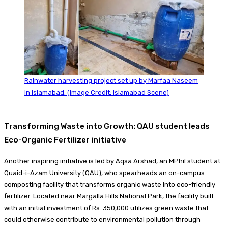
Rainwater harvesting project set up by Marfaa Naseem
in Islamabad. (Image Credit: Islamabad Scene)
Transforming Waste into Growth: QAU student leads
Eco-Organic Fertilizer initiative
Another inspiring initiative is led by Aqsa Arshad, an MPhil student at
Quaid-i-Azam University (QAU), who spearheads an on-campus
composting facility that transforms organic waste into eco-friendly
fertilizer. Located near Margalla Hills National Park, the facility built
with an initial investment of Rs. 350,000 utilizes green waste that
could otherwise contribute to environmental pollution through