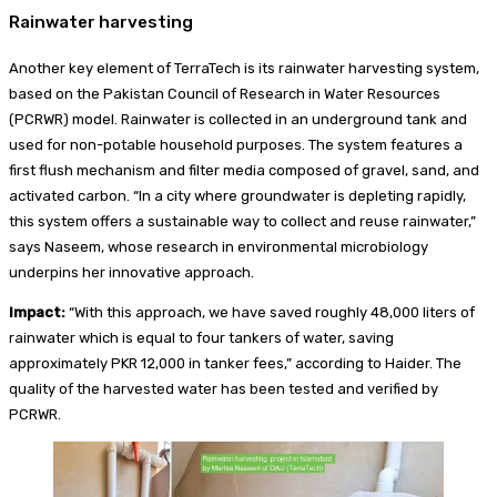
Rainwater harvesting
Another key element of TerraTech is its rainwater harvesting system,
based on the Pakistan Council of Research in Water Resources
(PCRWR) model. Rainwater is collected in an underground tank and
used for non-potable household purposes. The system features a
first flush mechanism and filter media composed of gravel, sand, and
activated carbon. “In a city where groundwater is depleting rapidly,
this system offers a sustainable way to collect and reuse rainwater,”
says Naseem, whose research in environmental microbiology
underpins her innovative approach.
Impact:
“With this approach, we have saved roughly 48,000 liters of
rainwater which is equal to four tankers of water, saving
approximately PKR 12,000 in tanker fees,” according to Haider. The
quality of the harvested water has been tested and verified by
PCRWR.