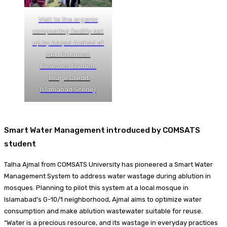
Visit to the organic
composting facility set
up by Aaqsa Arshad at
QAU Botanical
Research Garden.
(Image Credit:
Islamabad Scene)
Smart Water Management introduced by COMSATS
student
Talha Ajmal from COMSATS University has pioneered a Smart Water
Management System to address water wastage during ablution in
mosques. Planning to pilot this system at a local mosque in
Islamabad’s G-10/1 neighborhood, Ajmal aims to optimize water
consumption and make ablution wastewater suitable for reuse.
“Water is a precious resource, and its wastage in everyday practices