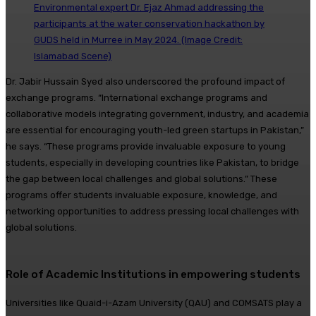
Environmental expert Dr. Ejaz Ahmad addressing the
participants at the water conservation hackathon by
GUDS held in Murree in May 2024. (Image Credit:
Islamabad Scene)
Dr. Jabir Hussain Syed also underscored the profound impact of
exchange programs. “International exchange programs and
collaborative models integrating government, industry, and academia
are essential for encouraging youth-led green startups in Pakistan,”
he says. “These programs provide invaluable exposure to young
students, especially in developing countries like Pakistan, to bridge
the gap between local challenges and global solutions.” These
programs offer students invaluable exposure, knowledge, and
networking opportunities to address pressing local challenges with
global solutions.
Role of Academic Institutions in empowering students
Universities like Quaid-i-Azam University (QAU) and COMSATS play a