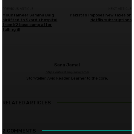
PREVIOUS ARTICLE
NEXT ARTICLE
Mountaineer Samina Baig
Pakistan imposes new taxes on
airlifted to Skardu hospital
Netflix subscriptions
from K2 base camp after
falling ill
Sana Jamal
https://about.me/sanajamal
Storyteller. Avid Reader. Learner to the core.
RELATED ARTICLES
2 COMMENTS