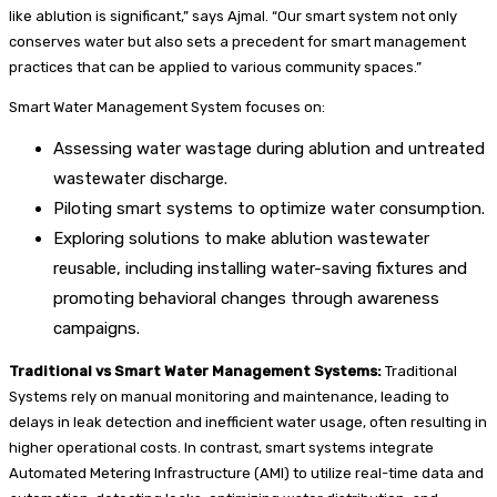
like ablution is significant,” says Ajmal. “Our smart system not only
conserves water but also sets a precedent for smart management
practices that can be applied to various community spaces.”
Smart Water Management System focuses on:
Assessing water wastage during ablution and untreated
wastewater discharge.
Piloting smart systems to optimize water consumption.
Exploring solutions to make ablution wastewater
reusable, including installing water-saving fixtures and
promoting behavioral changes through awareness
campaigns.
Traditional vs Smart Water Management Systems:
Traditional
Systems rely on manual monitoring and maintenance, leading to
delays in leak detection and inefficient water usage, often resulting in
higher operational costs. In contrast, smart systems integrate
Automated Metering Infrastructure (AMI) to utilize real-time data and