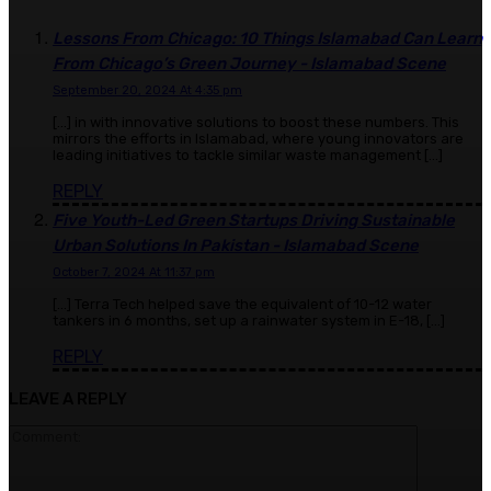
Lessons From Chicago: 10 Things Islamabad Can Learn
From Chicago’s Green Journey - Islamabad Scene
September 20, 2024 At 4:35 pm
[…] in with innovative solutions to boost these numbers. This
mirrors the efforts in Islamabad, where young innovators are
leading initiatives to tackle similar waste management […]
REPLY
Five Youth-Led Green Startups Driving Sustainable
Urban Solutions In Pakistan - Islamabad Scene
October 7, 2024 At 11:37 pm
[…] Terra Tech helped save the equivalent of 10-12 water
tankers in 6 months, set up a rainwater system in E-18, […]
REPLY
LEAVE A REPLY
Comment