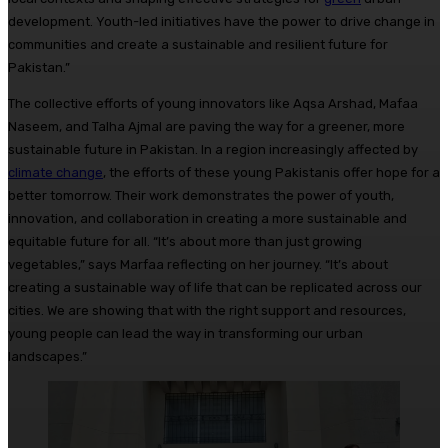
development. Youth-led initiatives have the power to drive change in
communities and create a sustainable and resilient future for
Pakistan.”
The collective efforts of young innovators like Aqsa Arshad, Mafaa
Naseem, and Talha Ajmal are paving the way for a greener, more
sustainable future in Pakistan. In a region increasingly affected by
climate change
, the efforts of these young Pakistanis offer hope for a
better tomorrow. Their work demonstrates the power of youth,
innovation, and collaboration in creating a more sustainable and
equitable future for all. “It’s about more than just growing
vegetables,” says Marfaa reflecting on her journey. “It’s about
creating a sustainable way of life that can be replicated across our
cities. We are showing that with the right support and resources,
young people can lead the way in transforming our urban
landscapes.”