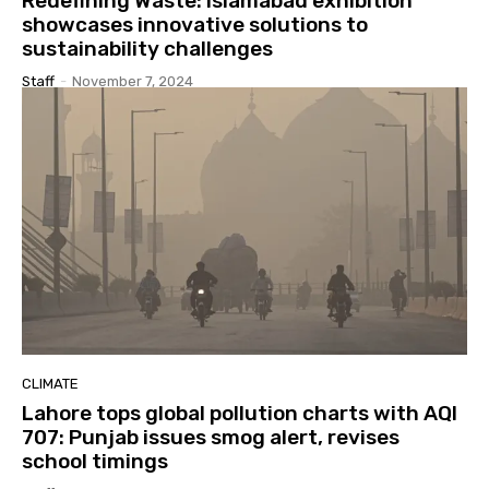
Redefining Waste: Islamabad exhibition
showcases innovative solutions to
sustainability challenges
Staff
-
November 7, 2024
CLIMATE
Lahore tops global pollution charts with AQI
707: Punjab issues smog alert, revises
school timings