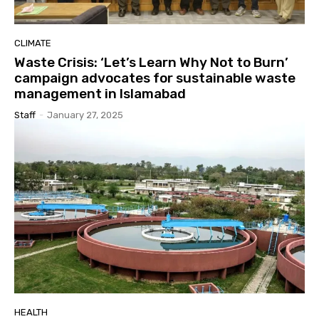
CLIMATE
Waste Crisis: ‘Let’s Learn Why Not to Burn’
campaign advocates for sustainable waste
management in Islamabad
Staff
-
January 27, 2025
HEALTH