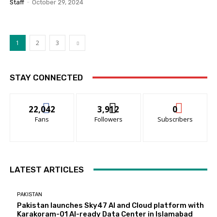
Staff
-
October 29, 2024
1
2
3
STAY CONNECTED
22,042
3,912
0
Fans
Followers
Subscribers
LATEST ARTICLES
PAKISTAN
Pakistan launches Sky47 AI and Cloud platform with
Karakoram-01 AI-ready Data Center in Islamabad