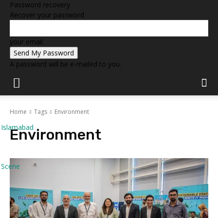
Password recovery
Recover your password
your email
A password will be e-mailed to you.
Home
Tags
Environment
Islamabad
Environment
Scene