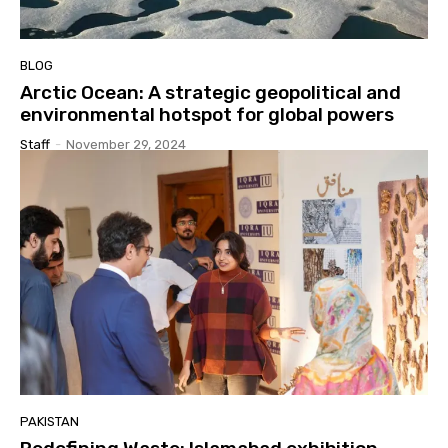
BLOG
Arctic Ocean: A strategic geopolitical and
environmental hotspot for global powers
Staff
-
November 29, 2024
PAKISTAN