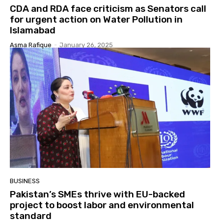
CDA and RDA face criticism as Senators call
for urgent action on Water Pollution in
Islamabad
Asma Rafique
-
January 26, 2025
BUSINESS
Pakistan’s SMEs thrive with EU-backed
project to boost labor and environmental
standard