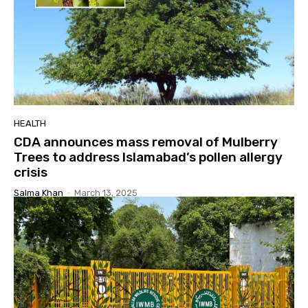
HEALTH
CDA announces mass removal of Mulberry
Trees to address Islamabad’s pollen allergy
crisis
Salma Khan
-
March 13, 2025