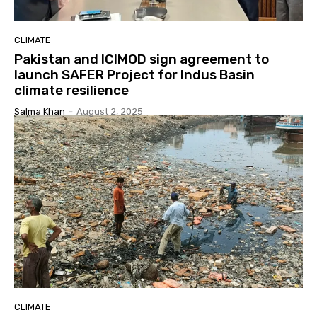
CLIMATE
Pakistan and ICIMOD sign agreement to
launch SAFER Project for Indus Basin
climate resilience
Salma Khan
-
August 2, 2025
CLIMATE