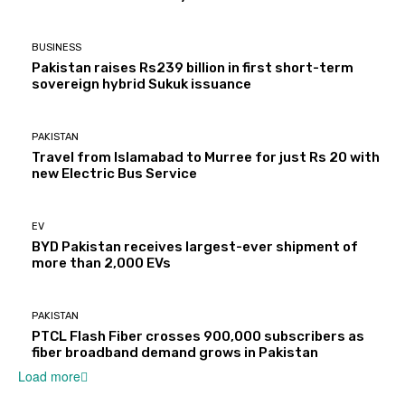
BUSINESS
Pakistan raises Rs239 billion in first short-term
sovereign hybrid Sukuk issuance
PAKISTAN
Travel from Islamabad to Murree for just Rs 20 with
new Electric Bus Service
EV
BYD Pakistan receives largest-ever shipment of
more than 2,000 EVs
PAKISTAN
PTCL Flash Fiber crosses 900,000 subscribers as
fiber broadband demand grows in Pakistan
Load more