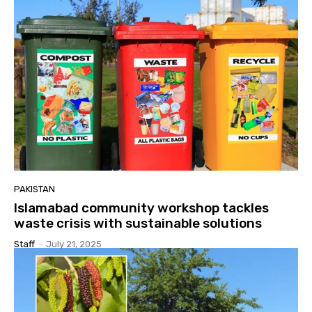
PAKISTAN
Islamabad community workshop tackles
waste crisis with sustainable solutions
Staff
-
July 21, 2025