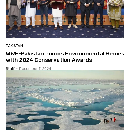
PAKISTAN
WWF-Pakistan honors Environmental Heroes
with 2024 Conservation Awards
Staff
-
December 7, 2024