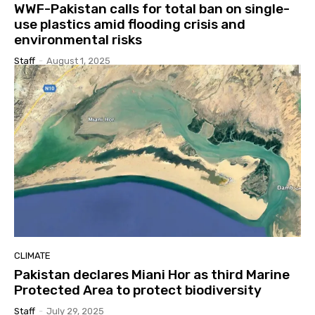
WWF-Pakistan calls for total ban on single-
use plastics amid flooding crisis and
environmental risks
Staff
-
August 1, 2025
CLIMATE
Pakistan declares Miani Hor as third Marine
Protected Area to protect biodiversity
Staff
-
July 29, 2025