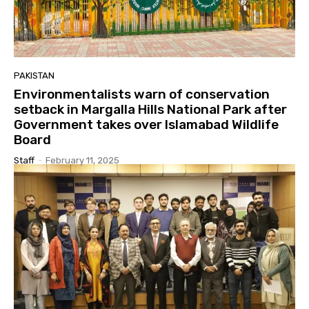
PAKISTAN
Environmentalists warn of conservation
setback in Margalla Hills National Park after
Government takes over Islamabad Wildlife
Board
Staff
-
February 11, 2025