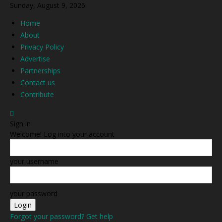
Sunday, August 9, 2026
Home
About
Privacy Policy
Advertise
Partnerships
Contact us
Contribute
Sign in
Welcome! Log into your account
your username
your password
Forgot your password? Get help