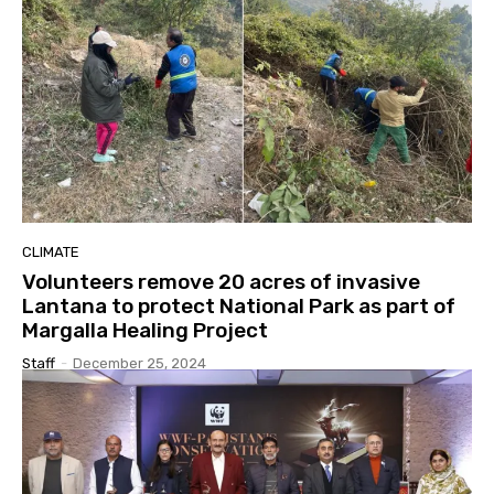
CLIMATE
Volunteers remove 20 acres of invasive
Lantana to protect National Park as part of
Margalla Healing Project
Staff
-
December 25, 2024