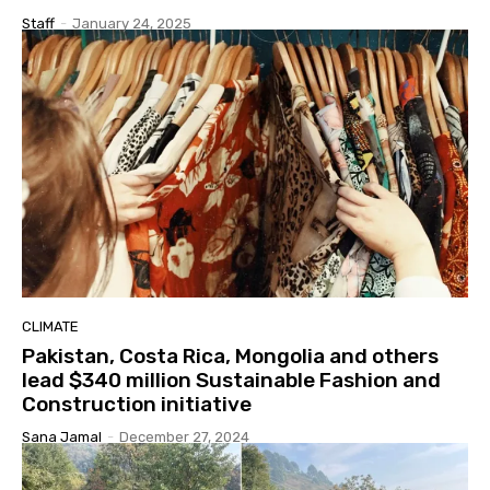
Staff
-
January 24, 2025
CLIMATE
Pakistan, Costa Rica, Mongolia and others
lead $340 million Sustainable Fashion and
Construction initiative
Sana Jamal
-
December 27, 2024