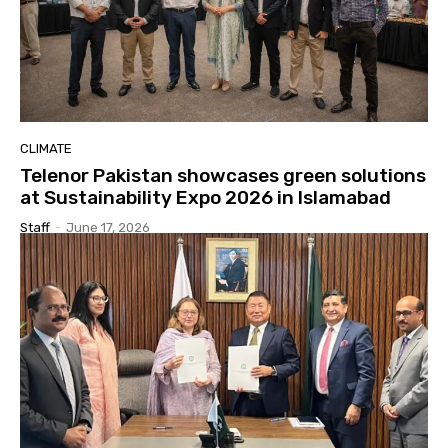
CLIMATE
Telenor Pakistan showcases green solutions
at Sustainability Expo 2026 in Islamabad
Staff
-
June 17, 2026