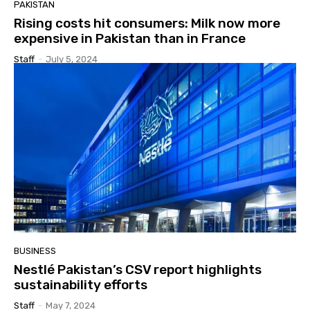
PAKISTAN
Rising costs hit consumers: Milk now more
expensive in Pakistan than in France
Staff
-
July 5, 2024
BUSINESS
Nestlé Pakistan’s CSV report highlights
sustainability efforts
Staff
-
May 7, 2024