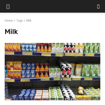
Islamabad
Home
Tags
Milk
Scene
Milk