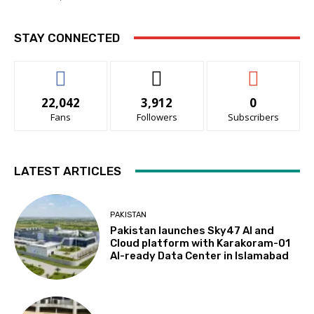
STAY CONNECTED
22,042
3,912
0
Fans
Followers
Subscribers
LATEST ARTICLES
PAKISTAN
Pakistan launches Sky47 AI and
Cloud platform with Karakoram-01
AI-ready Data Center in Islamabad