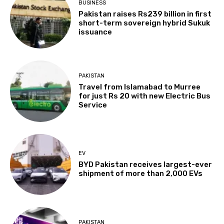
BUSINESS
Pakistan raises Rs239 billion in first
short-term sovereign hybrid Sukuk
issuance
PAKISTAN
Travel from Islamabad to Murree
for just Rs 20 with new Electric Bus
Service
EV
BYD Pakistan receives largest-ever
shipment of more than 2,000 EVs
PAKISTAN