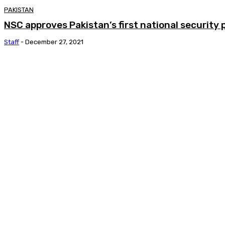
PAKISTAN
NSC approves Pakistan’s first national security 
Staff
-
December 27, 2021