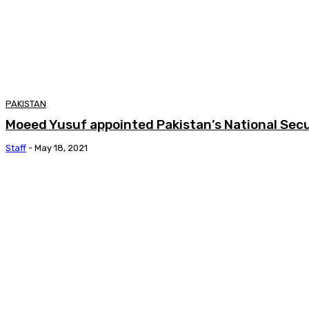
PAKISTAN
Moeed Yusuf appointed Pakistan’s National Secu
Staff
-
May 18, 2021