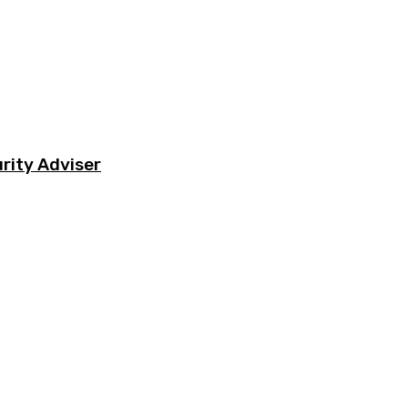
rity Adviser