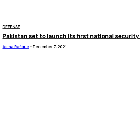
DEFENSE
Pakistan set to launch its first national securi
Asma Rafique
-
December 7, 2021