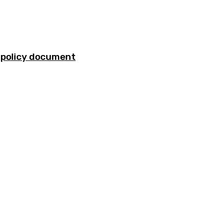
ty policy document