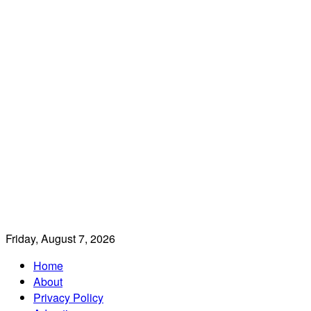
Friday, August 7, 2026
Home
About
Privacy Policy