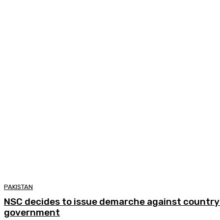
PAKISTAN
NSC decides to issue demarche against country 
government