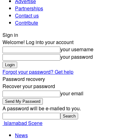
Advertise
Partnerships
Contact us
Contribute
Sign in
Welcome! Log into your account
your username
your password
Forgot your password? Get help
Password recovery
Recover your password
your email
A password will be e-mailed to you.
Islamabad Scene
News