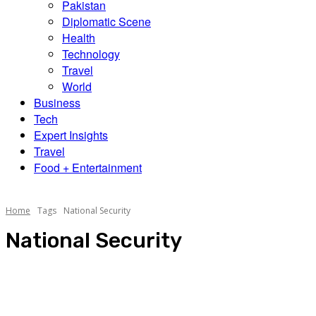
Pakistan
Diplomatic Scene
Health
Technology
Travel
World
Business
Tech
Expert Insights
Travel
Food + Entertainment
Home
Tags
National Security
National Security