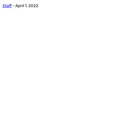
Staff
-
April 1, 2022