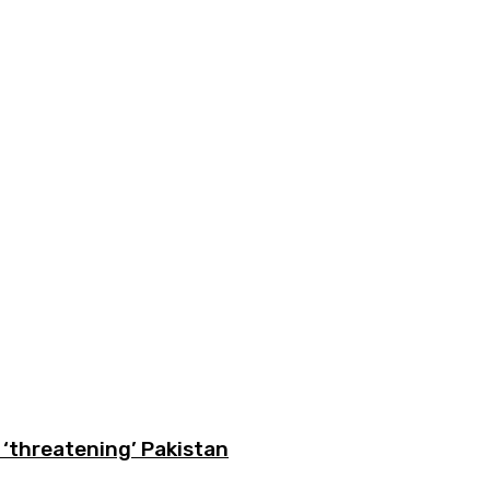
‘threatening’ Pakistan