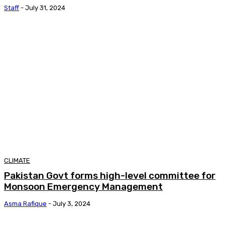
Staff
-
July 31, 2024
CLIMATE
Pakistan Govt forms high-level committee for
Monsoon Emergency Management
Asma Rafique
-
July 3, 2024