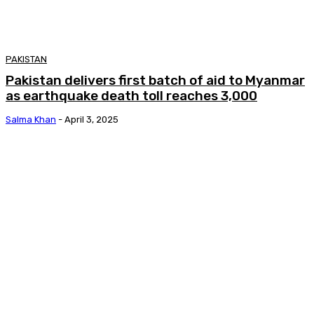
PAKISTAN
Pakistan delivers first batch of aid to Myanmar
as earthquake death toll reaches 3,000
Salma Khan
-
April 3, 2025