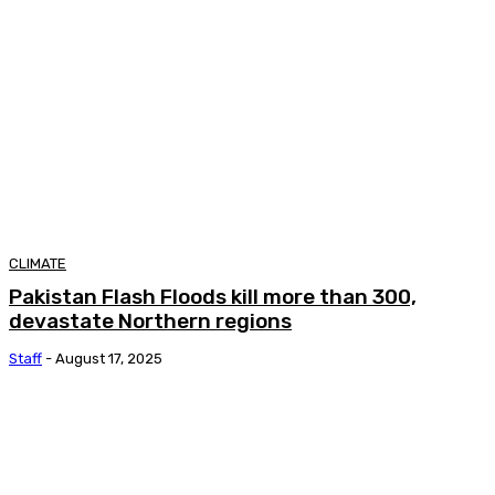
CLIMATE
Pakistan Flash Floods kill more than 300,
devastate Northern regions
Staff
-
August 17, 2025