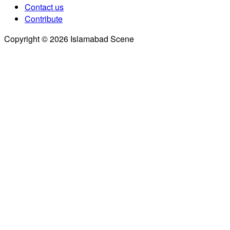
Contact us
Contribute
Copyright © 2026 Islamabad Scene