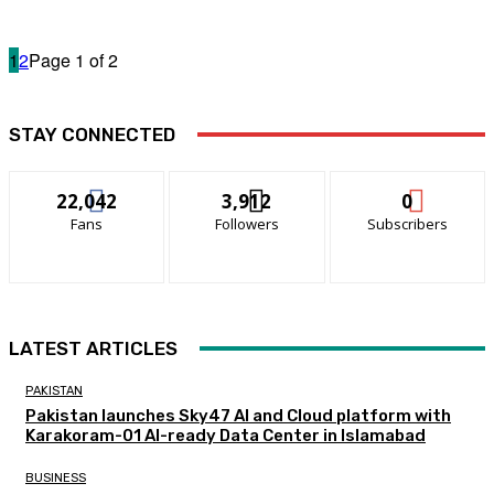
1
2
Page 1 of 2
STAY CONNECTED
22,042
3,912
0
Fans
Followers
Subscribers
LATEST ARTICLES
PAKISTAN
Pakistan launches Sky47 AI and Cloud platform with
Karakoram-01 AI-ready Data Center in Islamabad
BUSINESS