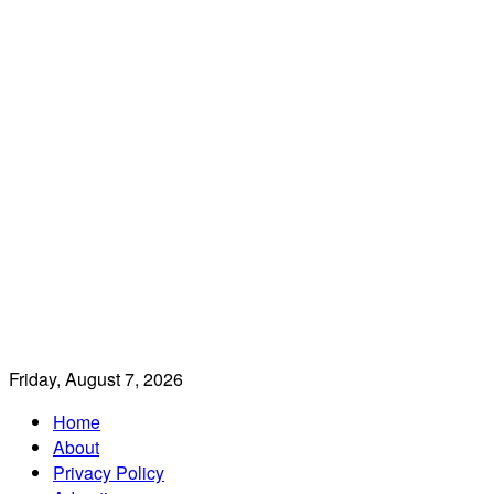
Friday, August 7, 2026
Home
About
Privacy Policy