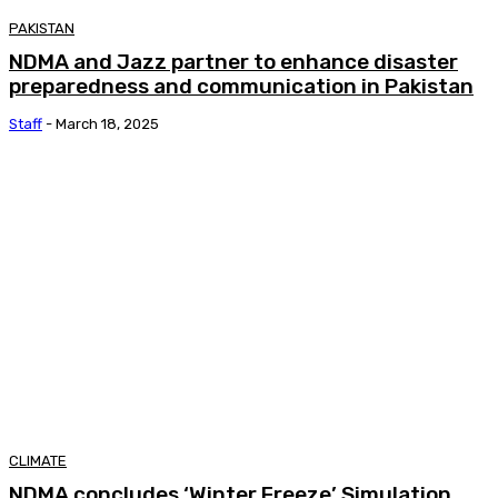
PAKISTAN
NDMA and Jazz partner to enhance disaster
preparedness and communication in Pakistan
Staff
-
March 18, 2025
CLIMATE
NDMA concludes ‘Winter Freeze’ Simulation