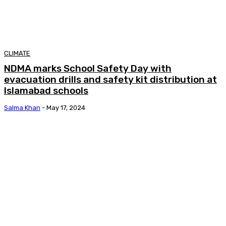
CLIMATE
NDMA marks School Safety Day with
evacuation drills and safety kit distribution at
Islamabad schools
Salma Khan
-
May 17, 2024