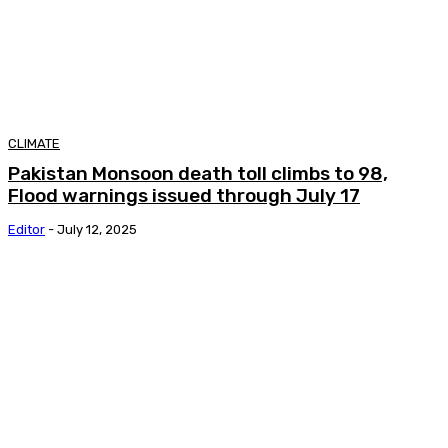
CLIMATE
Pakistan Monsoon death toll climbs to 98,
Flood warnings issued through July 17
Editor
-
July 12, 2025