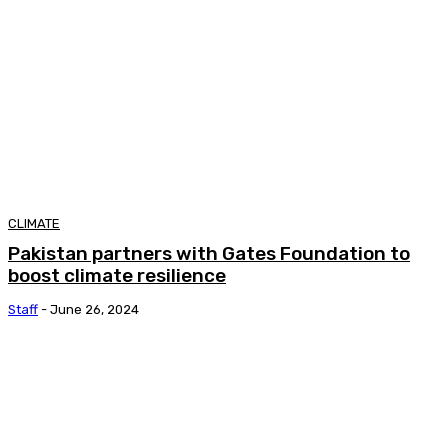
CLIMATE
Pakistan partners with Gates Foundation to
boost climate resilience
Staff
-
June 26, 2024