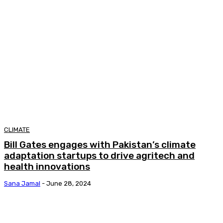
CLIMATE
Bill Gates engages with Pakistan’s climate
adaptation startups to drive agritech and
health innovations
Sana Jamal
-
June 28, 2024