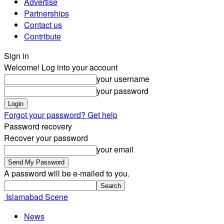
Advertise
Partnerships
Contact us
Contribute
Sign in
Welcome! Log into your account
your username
your password
Forgot your password? Get help
Password recovery
Recover your password
your email
A password will be e-mailed to you.
Islamabad Scene
News