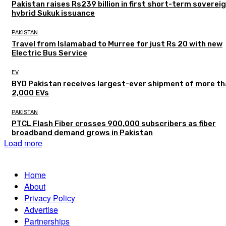
Pakistan raises Rs239 billion in first short-term soverei
hybrid Sukuk issuance
PAKISTAN
Travel from Islamabad to Murree for just Rs 20 with new
Electric Bus Service
EV
BYD Pakistan receives largest-ever shipment of more t
2,000 EVs
PAKISTAN
PTCL Flash Fiber crosses 900,000 subscribers as fiber
broadband demand grows in Pakistan
Load more
Home
About
Privacy Policy
Advertise
Partnerships