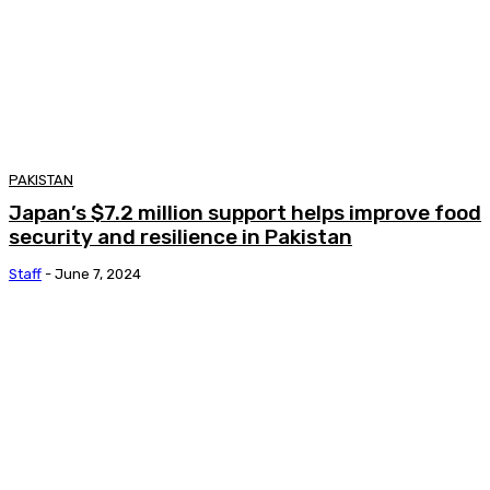
PAKISTAN
Japan’s $7.2 million support helps improve food
security and resilience in Pakistan
Staff
-
June 7, 2024