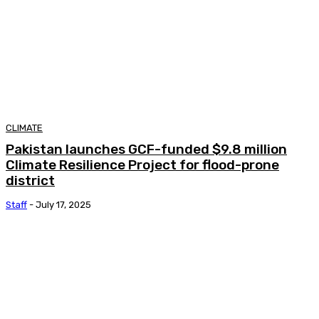
CLIMATE
Pakistan launches GCF-funded $9.8 million
Climate Resilience Project for flood-prone
district
Staff
-
July 17, 2025