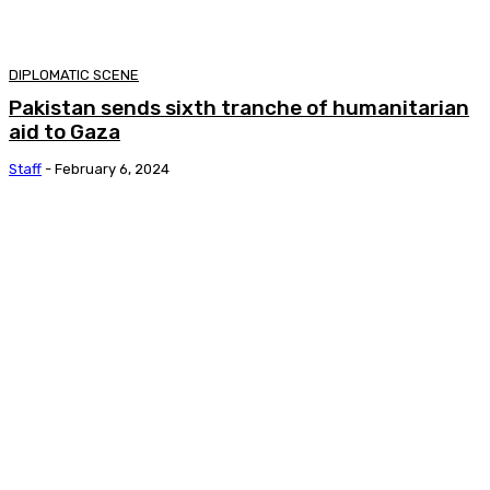
DIPLOMATIC SCENE
Pakistan sends sixth tranche of humanitarian
aid to Gaza
Staff
-
February 6, 2024