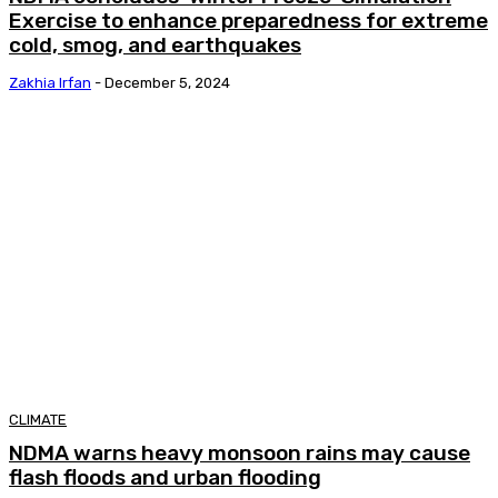
Exercise to enhance preparedness for extreme
cold, smog, and earthquakes
Zakhia Irfan
-
December 5, 2024
CLIMATE
NDMA warns heavy monsoon rains may cause
flash floods and urban flooding