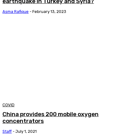
earthquake in Turkey and Syria?
Asma Rafique
-
February 13, 2023
COVID
China provides 200 mobile oxygen
concentrators
Staff
-
July 1, 2021