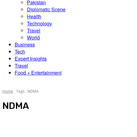
Pakistan
Diplomatic Scene
Health
Technology
Travel
World
Business
Tech
Expert Insights
Travel
Food + Entertainment
Home
Tags
NDMA
NDMA