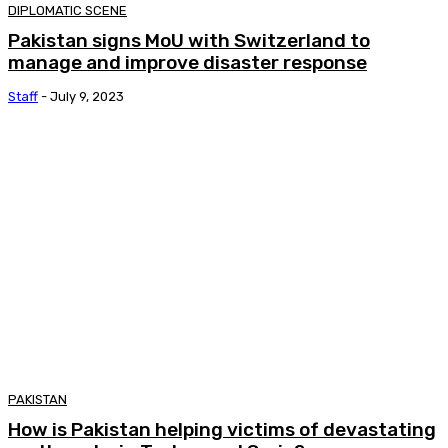
DIPLOMATIC SCENE
Pakistan signs MoU with Switzerland to
manage and improve disaster response
Staff
-
July 9, 2023
PAKISTAN
How is Pakistan helping victims of devastating