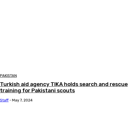
PAKISTAN
Turkish aid agency TIKA holds search and rescue
training for Pakistani scouts
Staff
-
May 7, 2024