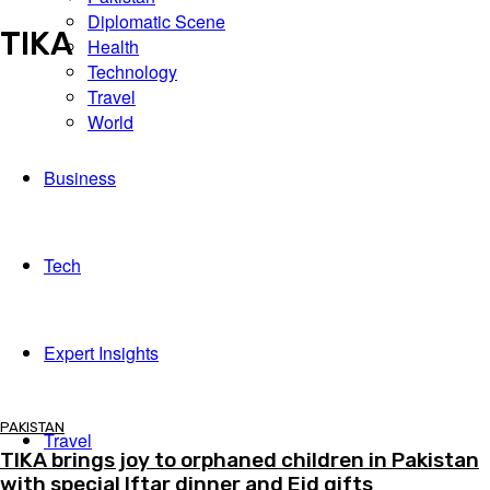
Diplomatic Scene
Scene
TIKA
Health
Technology
Travel
World
Business
Tech
Expert Insights
PAKISTAN
Travel
TIKA brings joy to orphaned children in Pakistan
with special Iftar dinner and Eid gifts