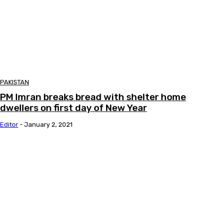
PAKISTAN
PM Imran breaks bread with shelter home
dwellers on first day of New Year
Editor
-
January 2, 2021