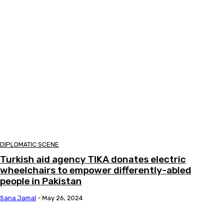
DIPLOMATIC SCENE
Turkish aid agency TIKA donates electric
wheelchairs to empower differently-abled
people in Pakistan
Sana Jamal
-
May 26, 2024