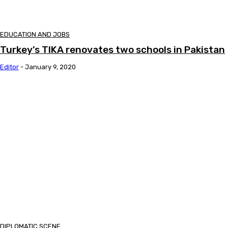
EDUCATION AND JOBS
Turkey’s TIKA renovates two schools in Pakistan
Editor
-
January 9, 2020
DIPLOMATIC SCENE