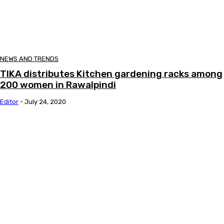
NEWS AND TRENDS
TIKA distributes Kitchen gardening racks among
200 women in Rawalpindi
Editor
-
July 24, 2020