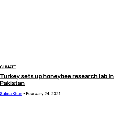
CLIMATE
Turkey sets up honeybee research lab in
Pakistan
Salma Khan
-
February 24, 2021