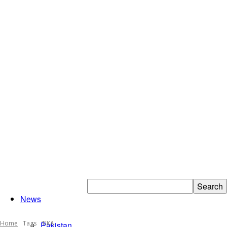
Islamabad
News
Home
Tags
TIKA
Pakistan