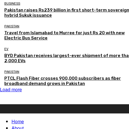
BUSINESS
Pakistan raises Rs239 billion in first short-term sovereig
hybrid Sukuk issuance
PAKISTAN
Travel from Islamabad to Murree for just Rs 20 with new
Electric Bus Service
EV
BYD Pakistan receives largest-ever shipment of more th
2,000 EVs
PAKISTAN
PTCL Flash Fiber crosses 900,000 subscribers as fiber
broadband demand grows in Pakistan
Load more
Home
About