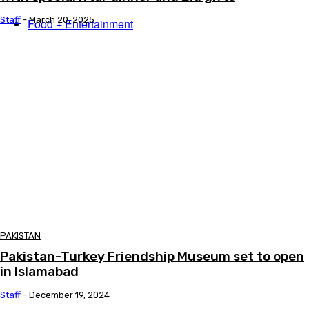
Staff
-
March 20, 2025
Food + Entertainment
PAKISTAN
Pakistan-Turkey Friendship Museum set to open
in Islamabad
Staff
-
December 19, 2024