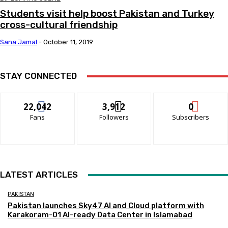
Students visit help boost Pakistan and Turkey
cross-cultural friendship
Sana Jamal
-
October 11, 2019
STAY CONNECTED
22,042
3,912
0
Fans
Followers
Subscribers
LATEST ARTICLES
PAKISTAN
Pakistan launches Sky47 AI and Cloud platform with
Karakoram-01 AI-ready Data Center in Islamabad