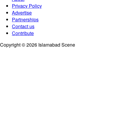
Privacy Policy
Advertise
Partnerships
Contact us
Contribute
Copyright © 2026 Islamabad Scene