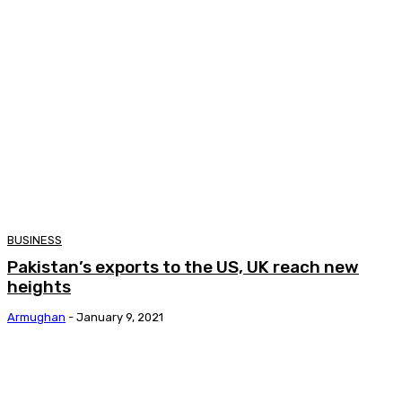
BUSINESS
Pakistan’s exports to the US, UK reach new
heights
Armughan
-
January 9, 2021