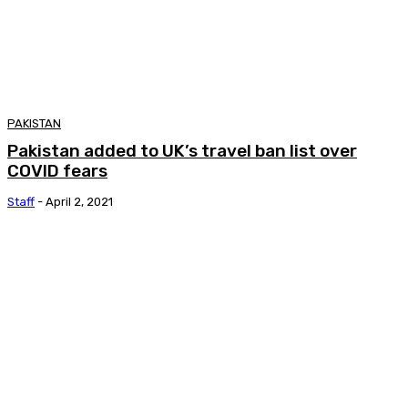
PAKISTAN
Pakistan added to UK’s travel ban list over
COVID fears
Staff
-
April 2, 2021