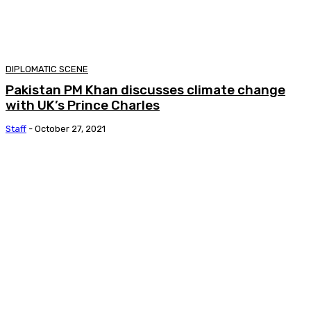
DIPLOMATIC SCENE
Pakistan PM Khan discusses climate change
with UK’s Prince Charles
Staff
-
October 27, 2021