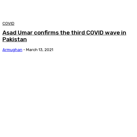
COVID
Asad Umar confirms the third COVID wave in
Pakistan
Armughan
-
March 13, 2021