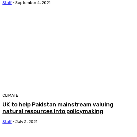
Staff
-
September 4, 2021
CLIMATE
UK to help Pakistan mainstream valuing
natural resources into policymaking
Staff
-
July 3, 2021