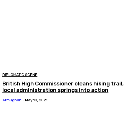
DIPLOMATIC SCENE
British High Commissioner cleans hiking trail,
local administration springs into action
Armughan
-
May 10, 2021