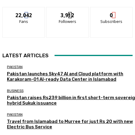
22,042
3,912
0
Fans
Followers
Subscribers
LATEST ARTICLES
PAKISTAN
Pakistan launches Sky47 AI and Cloud platform with
Karakoram-01 AI-ready Data Center in Islamabad
BUSINESS
Pakistan raises Rs239 billion in first short-term soverei
hybrid Sukuk issuance
PAKISTAN
Travel from Islamabad to Murree for just Rs 20 with new
Electric Bus Service