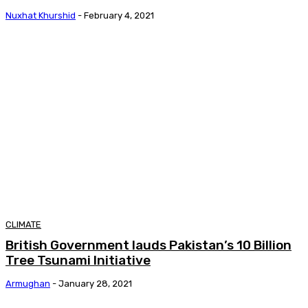
Nuxhat Khurshid
-
February 4, 2021
CLIMATE
British Government lauds Pakistan’s 10 Billion
Tree Tsunami Initiative
Armughan
-
January 28, 2021