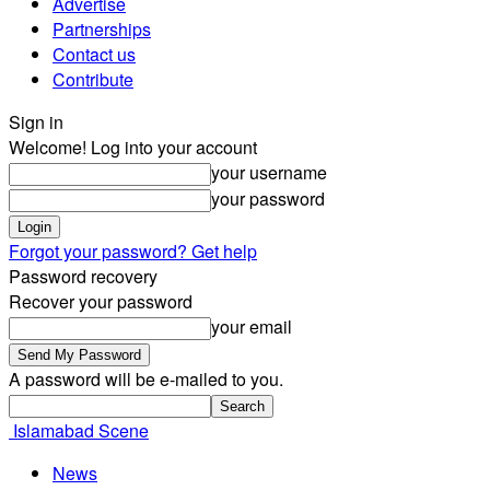
Advertise
Partnerships
Contact us
Contribute
Sign in
Welcome! Log into your account
your username
your password
Forgot your password? Get help
Password recovery
Recover your password
your email
A password will be e-mailed to you.
Islamabad Scene
News