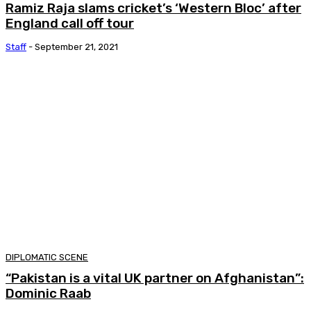
Ramiz Raja slams cricket’s ‘Western Bloc’ after
England call off tour
Staff
-
September 21, 2021
DIPLOMATIC SCENE
“Pakistan is a vital UK partner on Afghanistan”:
Dominic Raab