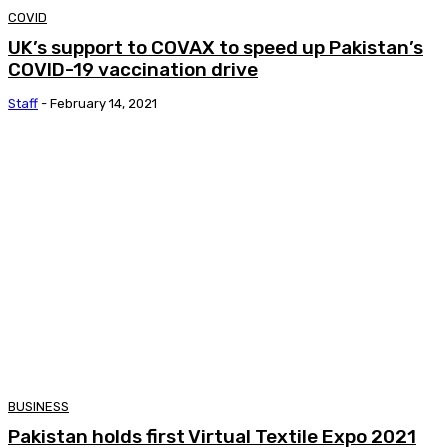
COVID
UK’s support to COVAX to speed up Pakistan’s
COVID-19 vaccination drive
Staff
-
February 14, 2021
BUSINESS
Pakistan holds first Virtual Textile Expo 2021