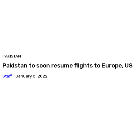
PAKISTAN
Pakistan to soon resume flights to Europe, US
Staff
-
January 8, 2022