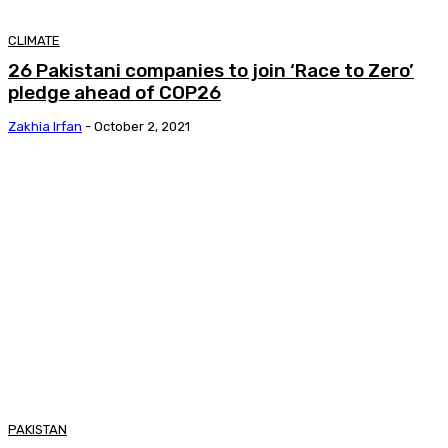
CLIMATE
26 Pakistani companies to join ‘Race to Zero’
pledge ahead of COP26
Zakhia Irfan
-
October 2, 2021
PAKISTAN