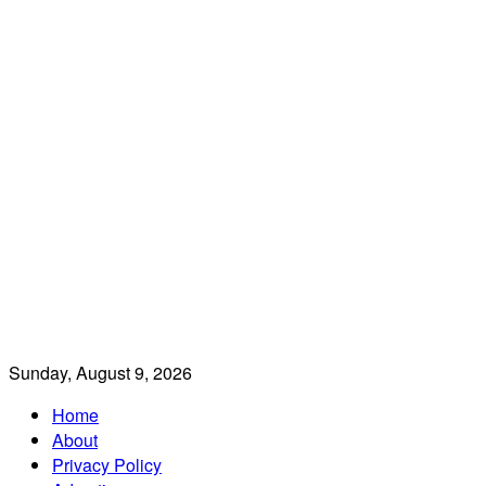
Sunday, August 9, 2026
Home
About
Privacy Policy