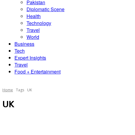
Pakistan
Diplomatic Scene
Health
Technology
Travel
World
Business
Tech
Expert Insights
Travel
Food + Entertainment
Home
Tags
UK
UK