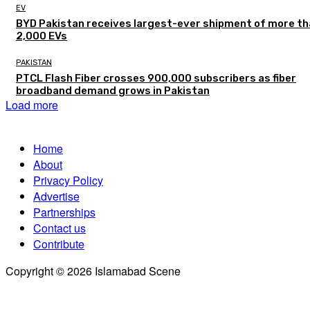
EV
BYD Pakistan receives largest-ever shipment of more t
2,000 EVs
PAKISTAN
PTCL Flash Fiber crosses 900,000 subscribers as fiber
broadband demand grows in Pakistan
Load more
Home
About
Privacy Policy
Advertise
Partnerships
Contact us
Contribute
Copyright © 2026 Islamabad Scene