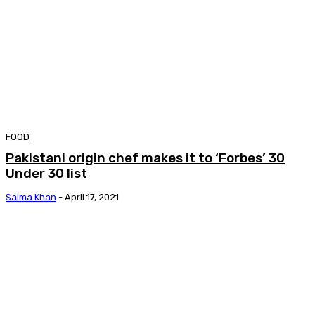
FOOD
Pakistani origin chef makes it to ‘Forbes’ 30
Under 30 list
Salma Khan
-
April 17, 2021