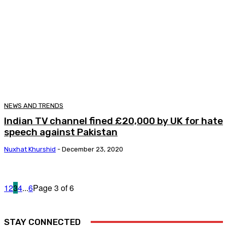
NEWS AND TRENDS
Indian TV channel fined £20,000 by UK for hate
speech against Pakistan
Nuxhat Khurshid
-
December 23, 2020
1
2
3
4
...
6
Page 3 of 6
STAY CONNECTED