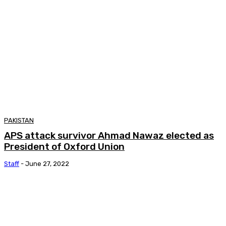
PAKISTAN
APS attack survivor Ahmad Nawaz elected as
President of Oxford Union
Staff
-
June 27, 2022