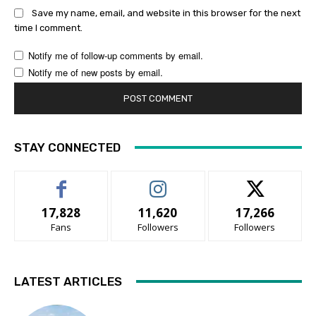
Save my name, email, and website in this browser for the next
time I comment.
Notify me of follow-up comments by email.
Notify me of new posts by email.
STAY CONNECTED
17,828
11,620
17,266
Fans
Followers
Followers
LATEST ARTICLES