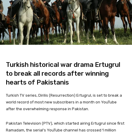
Turkish historical war drama Ertugrul
to break all records after winning
hearts of Pakistanis
Turkish TV series, Dirilis (Resurrection) Ertugrul, is set to break a
world record of most new subscribers in a month on YouTube
after the overwhelming response in Pakistan.
Pakistan Television (PTV), which started airing Ertugrul since first
Ramadam, the serial’s YouTube channel has crossed 1 million