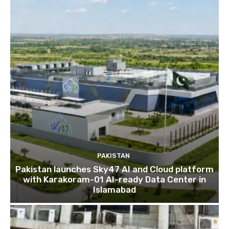
PAKISTAN
Pakistan launches Sky47 AI and Cloud platform
with Karakoram-01 AI-ready Data Center in
Islamabad