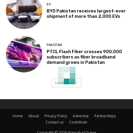
EV
BYD Pakistan receives largest-ever
shipment of more than 2,000 EVs
PAKISTAN
PTCL Flash Fiber crosses 900,000
subscribers as fiber broadband
demand grows in Pakistan
Load more
Home
About
Privacy Policy
Advertise
Partnerships
Contact us
Contribute
Copyright © 2026 Islamabad Scene