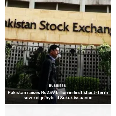
BUSINESS
Pakistan raises Rs239 billion in first short-term
sovereign hybrid Sukuk issuance