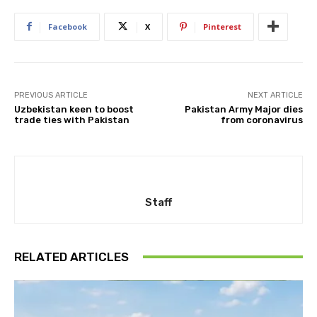
Facebook
X
Pinterest
PREVIOUS ARTICLE
NEXT ARTICLE
Uzbekistan keen to boost
Pakistan Army Major dies
trade ties with Pakistan
from coronavirus
Staff
RELATED ARTICLES