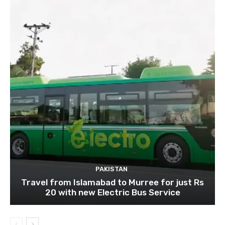
PAKISTAN
Travel from Islamabad to Murree for just Rs
20 with new Electric Bus Service