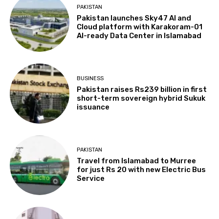
PAKISTAN
Pakistan launches Sky47 AI and
Cloud platform with Karakoram-01
AI-ready Data Center in Islamabad
BUSINESS
Pakistan raises Rs239 billion in first
short-term sovereign hybrid Sukuk
issuance
PAKISTAN
Travel from Islamabad to Murree
for just Rs 20 with new Electric Bus
Service