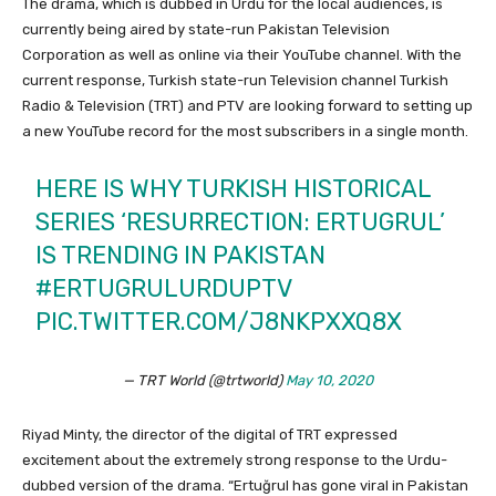
The drama, which is dubbed in Urdu for the local audiences, is
currently being aired by state-run Pakistan Television
Corporation as well as online via their YouTube channel. With the
current response, Turkish state-run Television channel Turkish
Radio & Television (TRT) and PTV are looking forward to setting up
a new YouTube record for the most subscribers in a single month.
HERE IS WHY TURKISH HISTORICAL
SERIES ‘RESURRECTION: ERTUGRUL’
IS TRENDING IN PAKISTAN
#ERTUGRULURDUPTV
PIC.TWITTER.COM/J8NKPXXQ8X
— TRT World (@trtworld)
May 10, 2020
Riyad Minty, the director of the digital of TRT expressed
excitement about the extremely strong response to the Urdu-
dubbed version of the drama. “Ertuğrul has gone viral in Pakistan