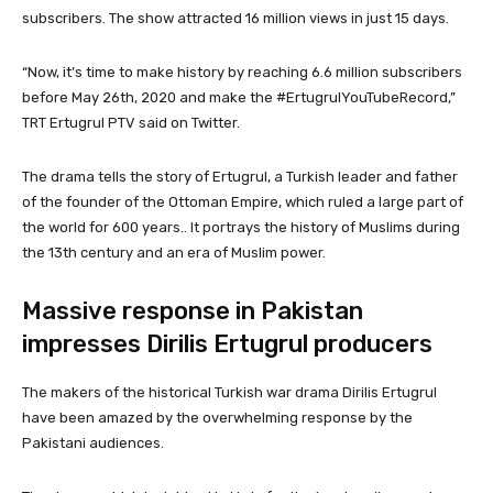
subscribers. The show attracted 16 million views in just 15 days.
“Now, it’s time to make history by reaching 6.6 million subscribers
before May 26th, 2020 and make the #ErtugrulYouTubeRecord,”
TRT Ertugrul PTV said on Twitter.
The drama tells the story of Ertugrul, a Turkish leader and father
of the founder of the Ottoman Empire, which ruled a large part of
the world for 600 years.. It portrays the history of Muslims during
the 13th century and an era of Muslim power.
Massive response in Pakistan
impresses Dirilis Ertugrul producers
The makers of the historical Turkish war drama Dirilis Ertugrul
have been amazed by the overwhelming response by the
Pakistani audiences.