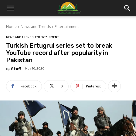
Islamabad
Home
News and Trends
Entertainment
Scene
NEWS AND TRENDS
ENTERTAINMENT
Turkish Ertugrul series set to break
YouTube record after popularity in
Pakistan
Staff
May 10, 2020
By
Facebook
X
Pinterest