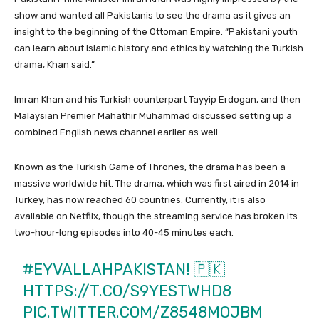
show and wanted all Pakistanis to see the drama as it gives an
insight to the beginning of the Ottoman Empire. “Pakistani youth
can learn about Islamic history and ethics by watching the Turkish
drama, Khan said.”
Imran Khan and his Turkish counterpart Tayyip Erdogan, and then
Malaysian Premier Mahathir Muhammad discussed setting up a
combined English news channel earlier as well.
Known as the Turkish Game of Thrones, the drama has been a
massive worldwide hit. The drama, which was first aired in 2014 in
Turkey, has now reached 60 countries. Currently, it is also
available on Netflix, though the streaming service has broken its
two-hour-long episodes into 40-45 minutes each.
#EYVALLAHPAKISTAN
! 🇵🇰
HTTPS://T.CO/S9YESTWHD8
PIC.TWITTER.COM/Z8548MOJBM