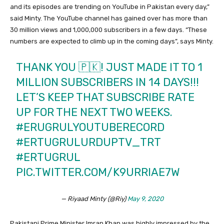
and its episodes are trending on YouTube in Pakistan every day,”
said Minty. The YouTube channel has gained over has more than
30 million views and 1,000,000 subscribers in a few days. “These
numbers are expected to climb up in the coming days”, says Minty.
THANK YOU 🇵🇰! JUST MADE IT TO 1
MILLION SUBSCRIBERS IN 14 DAYS!!!
LET’S KEEP THAT SUBSCRIBE RATE
UP FOR THE NEXT TWO WEEKS.
#ERUGRULYOUTUBERECORD
#ERTUGRULURDUPTV_TRT
#ERTUGRUL
PIC.TWITTER.COM/K9URRIAE7W
— Riyaad Minty (@Riy)
May 9, 2020
Pakistani Prime Minister Imran Khan was highly impressed by the