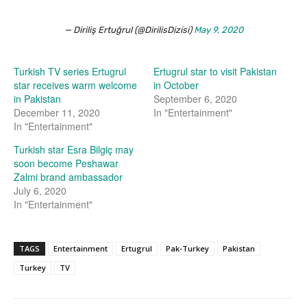
— Diriliş Ertuğrul (@DirilisDizisi)
May 9, 2020
Turkish TV series Ertugrul
Ertugrul star to visit Pakistan
star receives warm welcome
in October
in Pakistan
September 6, 2020
December 11, 2020
In "Entertainment"
In "Entertainment"
Turkish star Esra Bilgiç may
soon become Peshawar
Zalmi brand ambassador
July 6, 2020
In "Entertainment"
TAGS
Entertainment
Ertugrul
Pak-Turkey
Pakistan
Turkey
TV