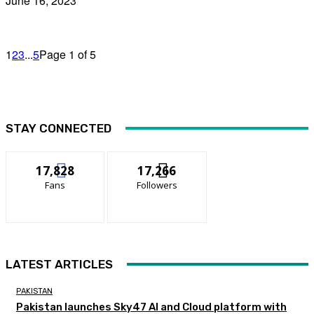
June 16, 2023
1
2
3
...
5
Page 1 of 5
STAY CONNECTED
17,828
17,266
Fans
Followers
LATEST ARTICLES
PAKISTAN
Pakistan launches Sky47 AI and Cloud platform with