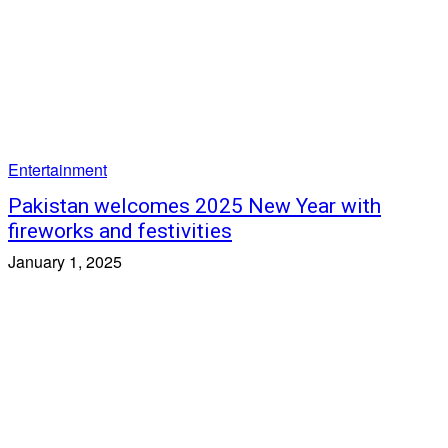
Entertainment
Pakistan welcomes 2025 New Year with
fireworks and festivities
January 1, 2025