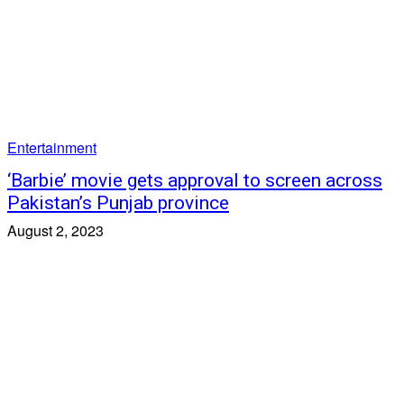
Entertainment
‘Barbie’ movie gets approval to screen across
Pakistan’s Punjab province
August 2, 2023