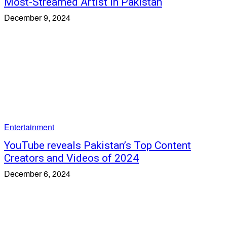
Most-Streamed Artist in Pakistan
December 9, 2024
Entertainment
YouTube reveals Pakistan’s Top Content
Creators and Videos of 2024
December 6, 2024