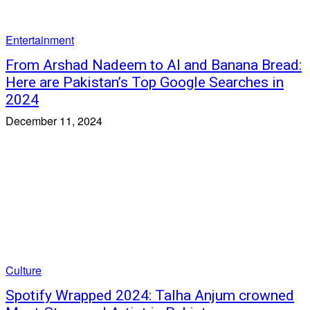
Entertainment
From Arshad Nadeem to AI and Banana Bread:
Here are Pakistan’s Top Google Searches in
2024
December 11, 2024
Culture
Spotify Wrapped 2024: Talha Anjum crowned