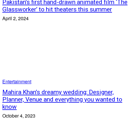
Pakistan’s first hand-drawn animated film ‘The
Glassworker’ to hit theaters this summer
April 2, 2024
Entertainment
Mahira Khan’s dreamy wedding: Designer,
Planner, Venue and everything you wanted to
know
October 4, 2023