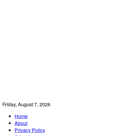
Friday, August 7, 2026
Home
About
Privacy Policy