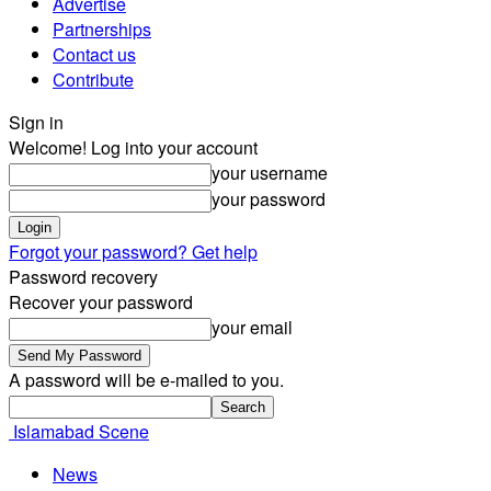
Advertise
Partnerships
Contact us
Contribute
Sign in
Welcome! Log into your account
your username
your password
Forgot your password? Get help
Password recovery
Recover your password
your email
A password will be e-mailed to you.
Islamabad Scene
News