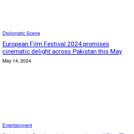
Diplomatic Scene
European Film Festival 2024 promises
cinematic delight across Pakistan this May
May 14, 2024
Entertainment