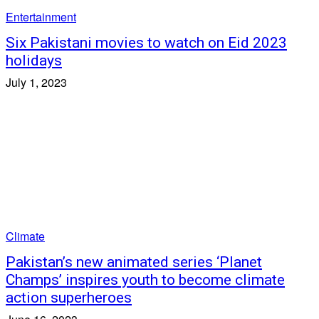
Entertainment
Six Pakistani movies to watch on Eid 2023
holidays
July 1, 2023
Climate
Pakistan’s new animated series ‘Planet
Champs’ inspires youth to become climate
action superheroes