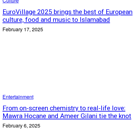
Culture
EuroVillage 2025 brings the best of European
culture, food and music to Islamabad
February 17, 2025
Entertainment
From on-screen chemistry to real-life love:
Mawra Hocane and Ameer Gilani tie the knot
February 6, 2025