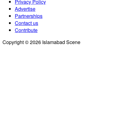
Privacy Policy
Advertise
Partnerships
Contact us
Contribute
Copyright © 2026 Islamabad Scene