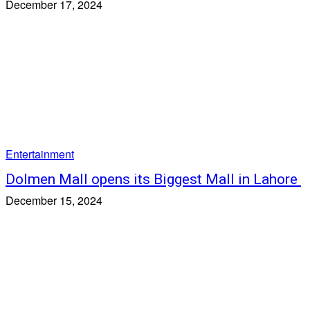
December 17, 2024
Entertainment
Dolmen Mall opens its Biggest Mall in Lahore
December 15, 2024