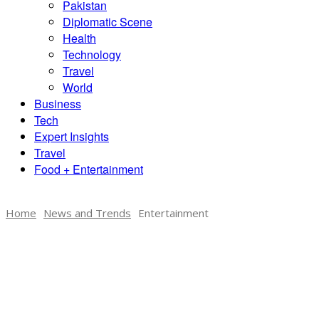
Pakistan
Diplomatic Scene
Health
Technology
Travel
World
Business
Tech
Expert Insights
Travel
Food + Entertainment
Home
News and Trends
Entertainment