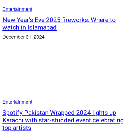
Entertainment
New Year’s Eve 2025 fireworks: Where to
watch in Islamabad
December 31, 2024
Entertainment
Spotify Pakistan Wrapped 2024 lights up
Karachi with star-studded event celebrating
top artists