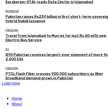
Karakoram-01 AI-ready Data Center in Islamabad
BUSINESS
Pakistan raises Rs239 billion in first short-term soverei
hybrid Sukuk issuance
PAKISTAN
Travel from Islamabad to Murree for just Rs 20 with new
Electric Bus Service
EV
BYD Pakistan receives largest-ever shipment of more t
2,000 EVs
PAKISTAN
PTCL Flash Fiber crosses 900,000 subscribers as fiber
broadband demand grows in Pakistan
Load more
Home
About