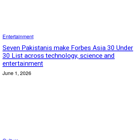
Entertainment
Seven Pakistanis make Forbes Asia 30 Under
30 List across technology, science and
entertainment
June 1, 2026