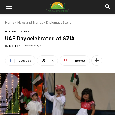
Islamabad
Home
News and Trends
Diplomatic Scene
Scene
DIPLOMATIC SCENE
UAE Day celebrated at SZIA
Editor
December 8, 2010
By
Facebook
X
Pinterest