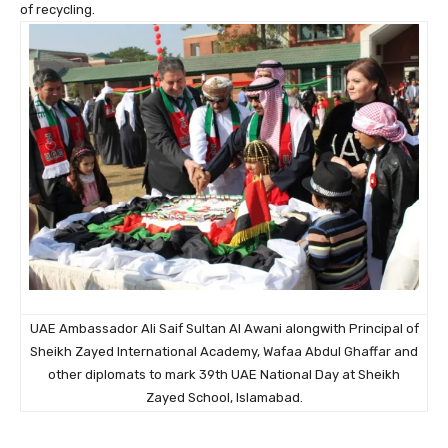
of recycling.
UAE Ambassador Ali Saif Sultan Al Awani alongwith Principal of
Sheikh Zayed International Academy, Wafaa Abdul Ghaffar and
other diplomats to mark 39th UAE National Day at Sheikh
Zayed School, Islamabad.