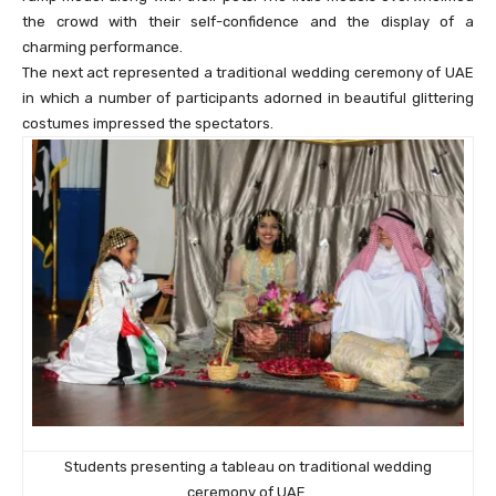
the crowd with their self-confidence and the display of a
charming performance.
The next act represented a traditional wedding ceremony of UAE
in which a number of participants adorned in beautiful glittering
costumes impressed the spectators.
Students presenting a tableau on traditional wedding
ceremony of UAE.