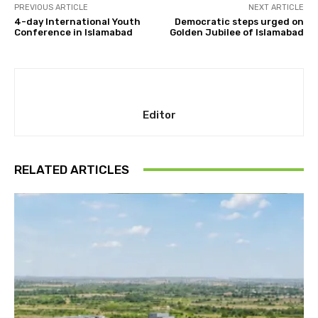
PREVIOUS ARTICLE
NEXT ARTICLE
4-day International Youth
Democratic steps urged on
Conference in Islamabad
Golden Jubilee of Islamabad
Editor
RELATED ARTICLES