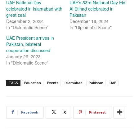
UAE National Day
UAE’s 53rd National Day Eid
celebrated in Islamabad with
Al Etihad celebrated in
great zeal
Pakistan
December 2, 2022
December 18, 2024
In "Diplomatic Scene"
In "Diplomatic Scene"
UAE President arrives in
Pakistan, bilateral
cooperation discussed
January 26, 2023
In "Diplomatic Scene"
TAGS
Education
Events
Islamabad
Pakistan
UAE
Facebook
X
Pinterest