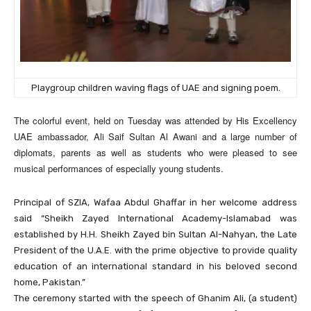
Playgroup children waving flags of UAE and signing poem.
The colorful event, held on Tuesday was attended by His Excellency
UAE ambassador, Ali Saif Sultan Al Awani and a large number of
diplomats, parents as well as students who were pleased to see
musical performances of especially young students.
Principal of SZIA, Wafaa Abdul Ghaffar in her welcome address
said “Sheikh Zayed International Academy-Islamabad was
established by H.H. Sheikh Zayed bin Sultan Al-Nahyan, the Late
President of the U.A.E. with the prime objective to provide quality
education of an international standard in his beloved second
home, Pakistan.”
The ceremony started with the speech of Ghanim Ali, (a student)