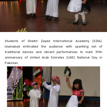
Students of Sheikh Zayed International Academy (SZIA),
Islamabad enthralled the audience with sparkling set of
traditional dances and vibrant performances to mark 39th
anniversary of United Arab Emirates (UAE) National Day in
Pakistan.