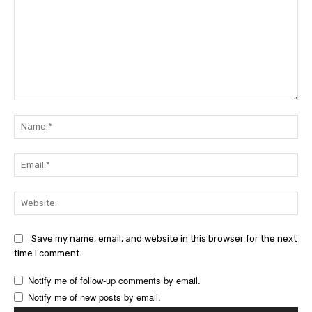
Comment:
Na
Ema
Web
Save my name, email, and website in this browser for the next
time I comment.
Notify me of follow-up comments by email.
Notify me of new posts by email.