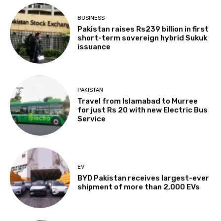
BUSINESS
Pakistan raises Rs239 billion in first
short-term sovereign hybrid Sukuk
issuance
PAKISTAN
Travel from Islamabad to Murree
for just Rs 20 with new Electric Bus
Service
EV
BYD Pakistan receives largest-ever
shipment of more than 2,000 EVs