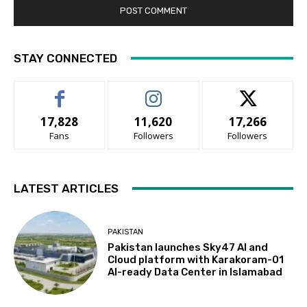
STAY CONNECTED
17,828
11,620
17,266
Fans
Followers
Followers
LATEST ARTICLES
PAKISTAN
Pakistan launches Sky47 AI and
Cloud platform with Karakoram-01
AI-ready Data Center in Islamabad