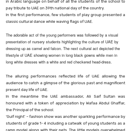
in Arabic language on behalf of all the students of the school to
pay tribute to UAE on 39th national day of the country.
In the first performance, few students of play group presented a
classic cultural dance while waving flags of UAE.
The adorable act of the young performers was followed by a visual
presentation of nursery students highlighting the culture of UAE by
dressing up as camel and falcon. The next cultural act depicted the
lifestyle of UAE showing women in long black gowns while men in
long white dresses with a white and red checkered head-dress.
The alluring performances reflected life of UAE allowing the
audience to catch a glimpse of the glorious past and magnificent
present day life of UAE.
In the meantime the UAE ambassador, Ali Saif Sultan was
honoured with a token of appreciation by Wafaa Abdul Ghaffar,
the Principal of the school.
‘Gulf night’ – fashion show was another sparkling performance by
students of grade 1- 4 including a catwalk of young students as a
ramp model along with their pets. The little models overwhelmed