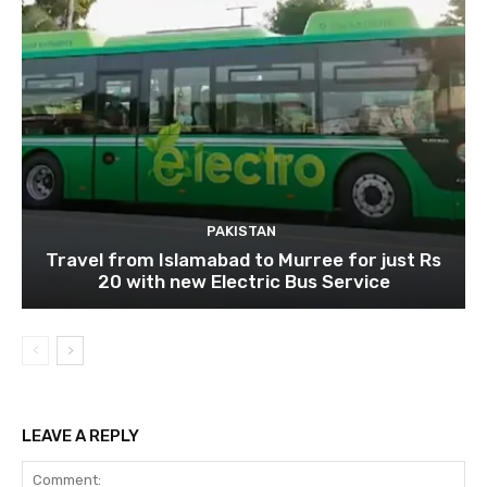
PAKISTAN
Travel from Islamabad to Murree for just Rs
20 with new Electric Bus Service
LEAVE A REPLY