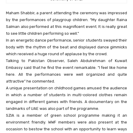
Maham Shabbir, a parent attending the ceremony was impressed
by the performances of playgroup children. “My daughter Raina
Salman also performed at this magnificent event. It is really great
to see little children performing so well.”
In an energetic dance performance, senior students swayed their
body with the rhythm of the beat and displayed dance gimmicks
which received a huge round of applause by the crowd.
Talking to Pakistan Observer, Saleh Abdulrehman of Kuwait
Embassy said that he find the event remarkable. “I feel like home
here. All the performances were well organized and quite
attractive” he commented.
A unique presentation on childhood games amused the audience
in which a number of students in multi-colored clothes remain
engaged in different games with friends. A documentary on the
landmarks of UAE was also part of the programme.
SZIA is a member of green school programme making it an
environment friendly. WWF members were also present at the
occasion to bestow the school with an opportunity to learn ways