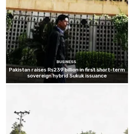
BUSINESS
Pakistan raises Rs239 billion in first short-term
sovereign hybrid Sukuk issuance