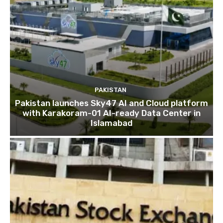
PAKISTAN
Pakistan launches Sky47 AI and Cloud platform
with Karakoram-01 AI-ready Data Center in
Islamabad