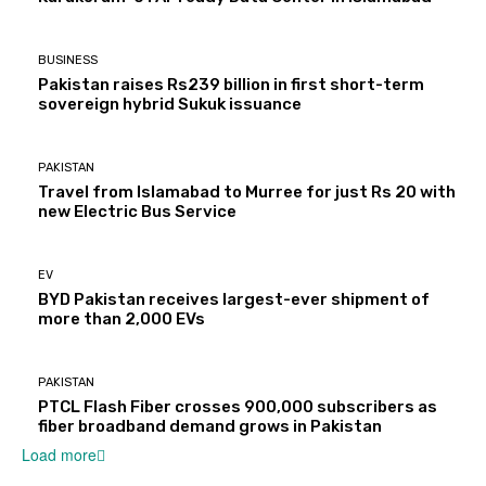
BUSINESS
Pakistan raises Rs239 billion in first short-term
sovereign hybrid Sukuk issuance
PAKISTAN
Travel from Islamabad to Murree for just Rs 20 with
new Electric Bus Service
EV
BYD Pakistan receives largest-ever shipment of
more than 2,000 EVs
PAKISTAN
PTCL Flash Fiber crosses 900,000 subscribers as
fiber broadband demand grows in Pakistan
Load more