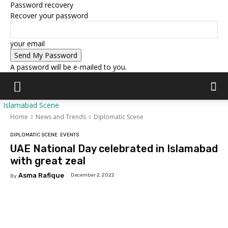
Password recovery
Recover your password
your email
A password will be e-mailed to you.
Islamabad Scene
Home
News and Trends
Diplomatic Scene
DIPLOMATIC SCENE
EVENTS
UAE National Day celebrated in Islamabad
with great zeal
Asma Rafique
December 2, 2022
By
Facebook
X
Pinterest
WhatsAp