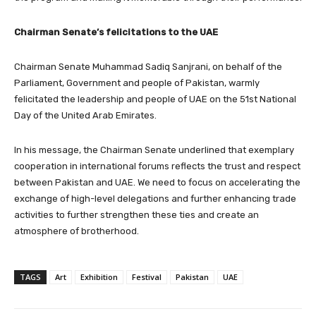
Chairman Senate’s felicitations to the UAE
Chairman Senate Muhammad Sadiq Sanjrani, on behalf of the
Parliament, Government and people of Pakistan, warmly
felicitated the leadership and people of UAE on the 51st National
Day of the United Arab Emirates.
In his message, the Chairman Senate underlined that exemplary
cooperation in international forums reflects the trust and respect
between Pakistan and UAE. We need to focus on accelerating the
exchange of high-level delegations and further enhancing trade
activities to further strengthen these ties and create an
atmosphere of brotherhood.
TAGS
Art
Exhibition
Festival
Pakistan
UAE