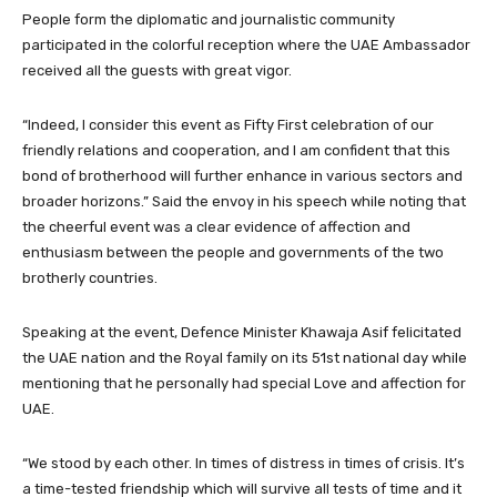
People form the diplomatic and journalistic community
participated in the colorful reception where the UAE Ambassador
received all the guests with great vigor.
“Indeed, I consider this event as Fifty First celebration of our
friendly relations and cooperation, and I am confident that this
bond of brotherhood will further enhance in various sectors and
broader horizons.” Said the envoy in his speech while noting that
the cheerful event was a clear evidence of affection and
enthusiasm between the people and governments of the two
brotherly countries.
Speaking at the event, Defence Minister Khawaja Asif felicitated
the UAE nation and the Royal family on its 51st national day while
mentioning that he personally had special Love and affection for
UAE.
“We stood by each other. In times of distress in times of crisis. It’s
a time-tested friendship which will survive all tests of time and it