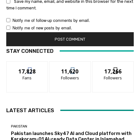
Save my name, email, and website in this browser for the next
time I comment.
Notify me of follow-up comments by email.
Notify me of new posts by email.
STAY CONNECTED
17,828
11,620
17,266
Fans
Followers
Followers
LATEST ARTICLES
PAKISTAN
Pakistan launches Sky47 AI and Cloud platform with
Karakoram-01 AI-ready Data Center in Islamabad