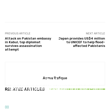
Facebook
X
Pinterest
Whats
PREVIOUS ARTICLE
NEXT ARTICLE
Attack on Pakistan embassy
Japan provides US$4 million
in Kabul, top diplomat
to UNICEF to help flood-
survives assassination
affected Pakistanis
attempt
PAKISTAN
Asma Rafique
Pakistan launches Sky47 AI and Cloud platform
BUSINESS
with Karakoram-01 AI-ready Data Center in
PAKISTAN
Pakistan raises Rs239 billion in first short-term
RELATED ARTICLES
Islamabad
Travel from Islamabad to Murree for just Rs
sovereign hybrid Sukuk issuance
20 with new Electric Bus Service