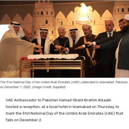
The 51st National Day of the United Arab Emirates (UAE) celebrated in Islamabad, Pakistan,
on December 1, 2022. (Image Credit: Supplied)
UAE Ambassador to Pakistan Hamad Obaid Ibrahim Alzaabi
hosted a reception, at a local hotel in Islamabad on Thursday, to
mark the 51st National Day of the United Arab Emirates (UAE) that
falls on December 2.