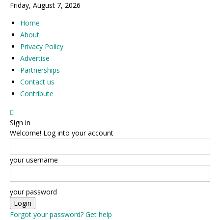
Friday, August 7, 2026
Home
About
Privacy Policy
Advertise
Partnerships
Contact us
Contribute
Sign in
Welcome! Log into your account
your username
your password
Forgot your password? Get help