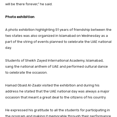
will be there forever,” he said.
Photo exhibition
A photo exhibition highlighting 51 years of friendship between the
two states was also organized in Islamabad on Wednesday as a
part of the string of events planned to celebrate the UAE national
day.
Students of Sheikh Zayed International Academy, Islamabad,
sang the national anthem of UAE and performed cultural dance
to celebrate the occasion.
Hamad Obaid Al-Zaabi visited the exhibition and during his
address he stated that the UAE national day was always a major
occasion that meant a great deal to the citizens of his country.
He expressed his gratitude to all the students for participating in
the program and making it memorable through their performance.