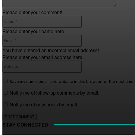
Please enter your comment!
Name:*
Please enter your name here
Email:*
You have entered an incorrect email address!
Please enter your email address here
Website:
Save my name, email, and website in this browser for the next time
Notify me of follow-up comments by email.
Notify me of new posts by email.
STAY CONNECTED