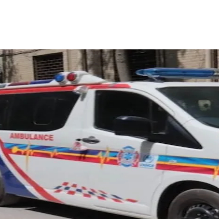
ReddIt