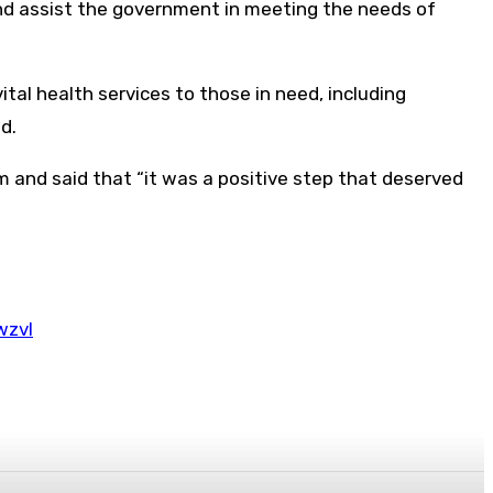
nd assist the government in meeting the needs of
al health services to those in need, including
d.
m and said that “it was a positive step that deserved
wzvl