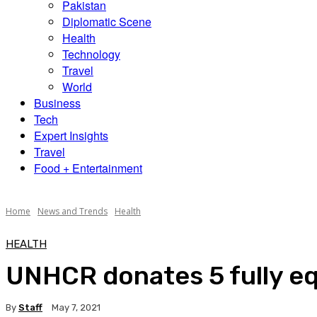
Pakistan
Diplomatic Scene
Health
Technology
Travel
World
Business
Tech
Expert Insights
Travel
Food + Entertainment
Home
News and Trends
Health
HEALTH
UNHCR donates 5 fully e
By
Staff
May 7, 2021