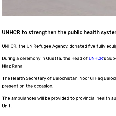
UNHCR to strengthen the public health syste
UNHCR, the UN Refugee Agency, donated five fully equ
During a ceremony in Quetta, the Head of
UNHCR
’s Sub
Niaz Rana.
The Health Secretary of Balochistan, Noor ul Haq Balo
present on the occasion.
The ambulances will be provided to provincial health au
Unit.