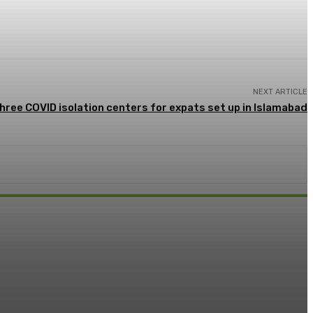
NEXT ARTICLE
hree COVID isolation centers for expats set up in Islamabad