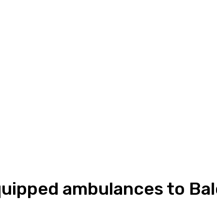
quipped ambulances to Bal