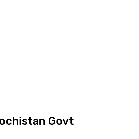
ochistan Govt