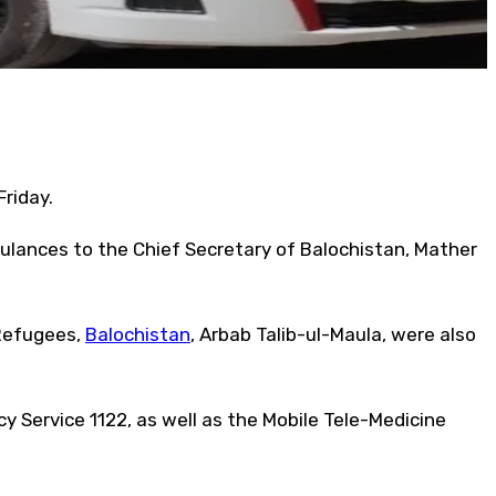
riday.
mbulances to the Chief Secretary of Balochistan, Mather
 Refugees,
Balochistan
, Arbab Talib-ul-Maula, were also
y Service 1122, as well as the Mobile Tele-Medicine