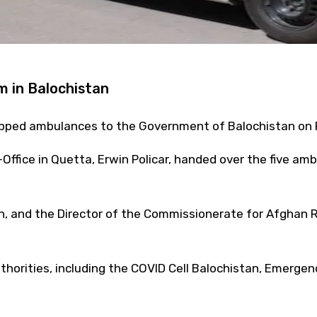
m in Balochistan
ipped ambulances to the Government of Balochistan on F
-Office in Quetta, Erwin Policar, handed over the five a
ch, and the Director of the Commissionerate for Afghan
thorities, including the COVID Cell Balochistan, Emergenc