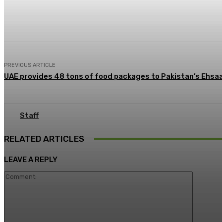
Share
Facebook
X
Pinterest
PREVIOUS ARTICLE
UAE provides 48 tons of food packages to Pakistan’s Ehs
Staff
RELATED ARTICLES
LEAVE A REPLY
Commen