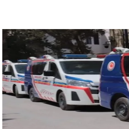
Facebook
X
Pinterest
WhatsApp