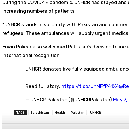
During the COVID-19 pandemic, UNHCR has stayed and d
increasing numbers of patients.
“UNHCR stands in solidarity with Pakistan and commends
refugees. These ambulances will supply urgent medical tr
Erwin Policar also welcomed Pakistan’s decision to incl
international recognition.”
UNHCR donates five fully equipped ambulan
Read full story:
https://t.co/UhMFfP41X4
@Re
— UNHCR Pakistan (@UNHCRPakistan)
May 7,
TAGS
Balochistan
Health
Pakistan
UNHCR