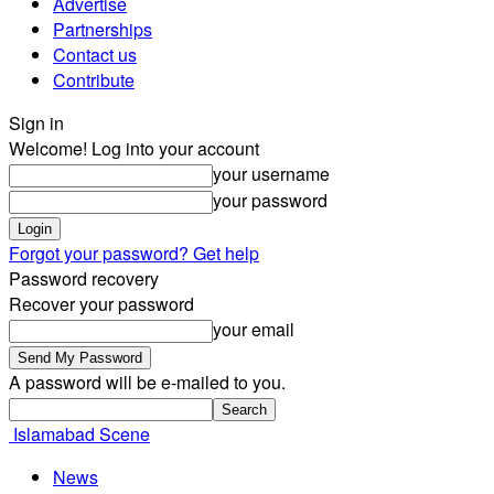
Advertise
Partnerships
Contact us
Contribute
Sign in
Welcome! Log into your account
your username
your password
Forgot your password? Get help
Password recovery
Recover your password
your email
A password will be e-mailed to you.
Islamabad Scene
News