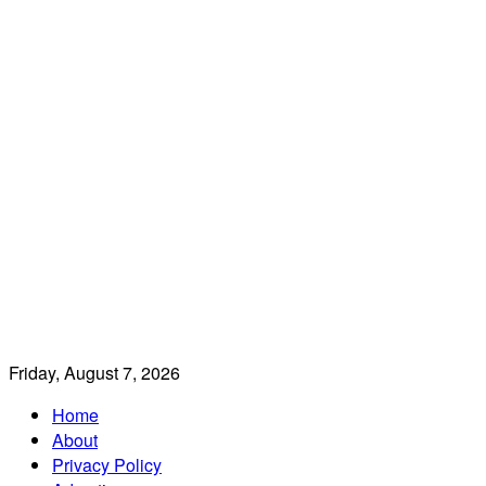
Friday, August 7, 2026
Home
About
Privacy Policy