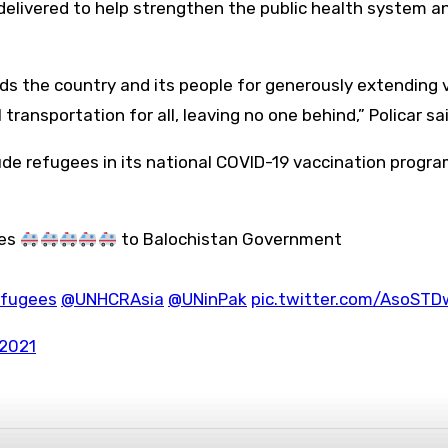
elivered to help strengthen the public health system a
 the country and its people for generously extending vit
ansportation for all, leaving no one behind,” Policar sai
ude refugees in its national COVID-19 vaccination progra
ces
to Balochistan Government
fugees
@UNHCRAsia
@UNinPak
pic.twitter.com/AsoSTD
 2021