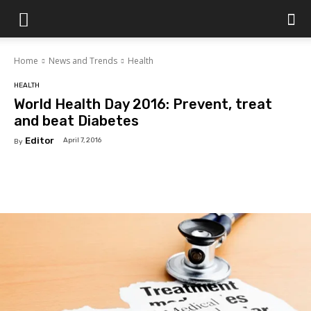
Islamabad
Home
News and Trends
Health
Scene
HEALTH
World Health Day 2016: Prevent, treat
and beat Diabetes
Editor
April 7, 2016
By
Facebook
X
Pinterest
WhatsAp