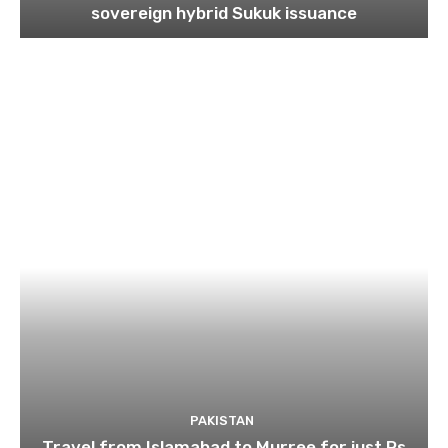
sovereign hybrid Sukuk issuance
PAKISTAN
Travel from Islamabad to Murree for just Rs