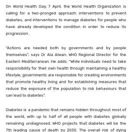
On World Health Day, 7 April, the World Health Organization is
calling for a two-pronged approach: interventions to prevent
diabetes, and interventions to manage diabetes for people who
have already developed the condition in order to reduce its
progression.
“Actions are needed both by governments and by people
themselves”, says Dr Ala Alwan, WHO Regional Director for the
Eastern Mediterranean. He adds: “While individuals need to take
responsibility for their own health through maintaining a healthy
lifestyle, governments are responsible for creating environments
that promote healthy living and for establishing measures that
reduce the exposure of the population to risk behaviours that
can lead to diabetes”.
Diabetes is a pandemic that remains hidden throughout most of
the world, with up to half of all people with diabetes globally
remaining undiagnosed. WHO projects that diabetes will be the
7th leading cause of death by 2030. The overall risk of dying