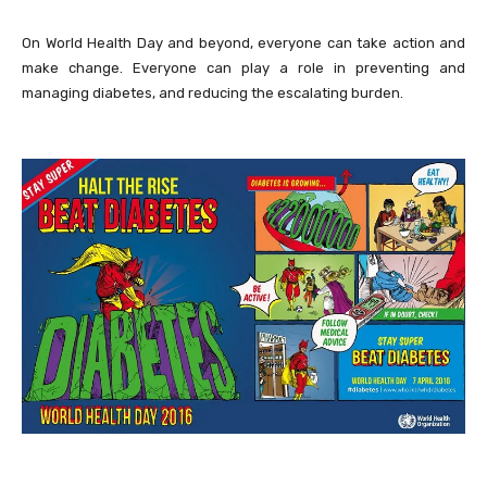
On World Health Day and beyond, everyone can take action and
make change. Everyone can play a role in preventing and
managing diabetes, and reducing the escalating burden.