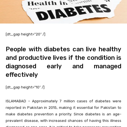
[dt_gap height=”20″ /]
People with diabetes can live healthy
and productive lives if the condition is
diagnosed early and managed
effectively
[dt_gap height=”10″ /]
ISLAMABAD – Approximately 7 million cases of diabetes were
reported in Pakistan in 2015, making it essential for Pakistan to
make diabetes prevention a priority. Since diabetes is an age-
prevalent disease, with increased chances of having this illness