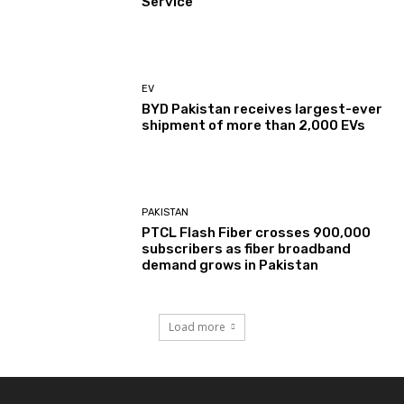
Service
EV
BYD Pakistan receives largest-ever
shipment of more than 2,000 EVs
PAKISTAN
PTCL Flash Fiber crosses 900,000
subscribers as fiber broadband
demand grows in Pakistan
Load more