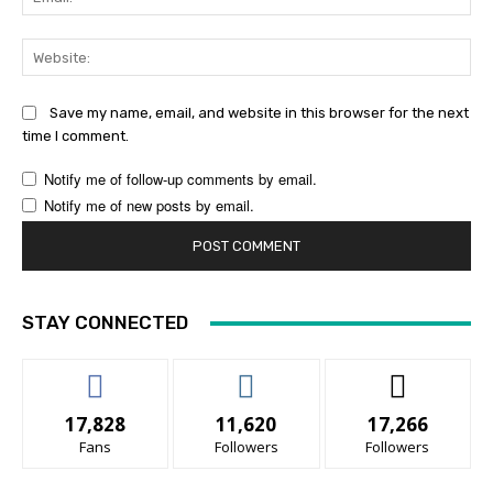
Web
Save my name, email, and website in this browser for the next
time I comment.
Notify me of follow-up comments by email.
Notify me of new posts by email.
STAY CONNECTED
17,828
11,620
17,266
Fans
Followers
Followers