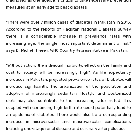
diagnosed as one ages, it is critical to take necessary prevention
measures at an early age to beat diabetes.
“There were over 7 million cases of diabetes in Pakistan in 2015.
According to the reports of Pakistan National Diabetes Survey
there is a considerable increase in prevalence rates with
increasing age, the single most important determinant of risk”
says Dr Michel Thieren, WHO Country Representative in Pakistan.
“Without action, the individual morbidity, effect on the family and
cost to society will be increasingly high”. As life expectancy
increases in Pakistan, projected prevalence rates of Diabetes will
increase significantly. The urbanization of the population and
adoption of increasingly sedentary lifestyle and westernized
diets may also contribute to the increasing rates noted. This
coupled with continuing high birth rate could potentially lead to
an epidemic of diabetes. There would also be a corresponding
increase in microvascular and macrovascular complications
including end-stage renal disease and coronary artery disease.