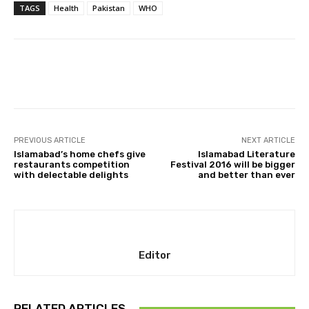
TAGS
Health
Pakistan
WHO
Facebook
X
Pinterest
Whats
PREVIOUS ARTICLE
NEXT ARTICLE
Islamabad’s home chefs give
Islamabad Literature
restaurants competition
Festival 2016 will be bigger
with delectable delights
and better than ever
Editor
RELATED ARTICLES