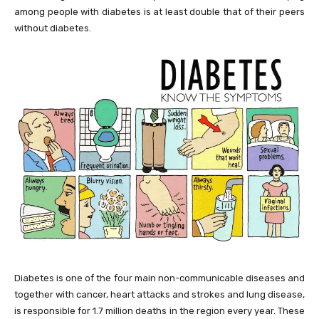
among people with diabetes is at least double that of their peers
without diabetes.
Diabetes is one of the four main non-communicable diseases and
together with cancer, heart attacks and strokes and lung disease,
is responsible for 1.7 million deaths in the region every year. These