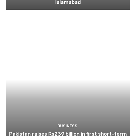
Islamabad
BUSINESS
Pakistan raises Rs239 billion in first short-term