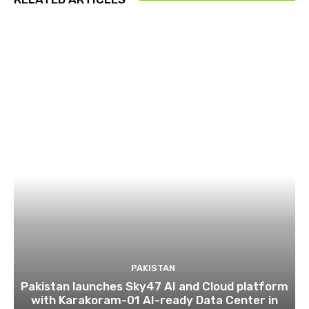
PAKISTAN
Pakistan launches Sky47 AI and Cloud platform
with Karakoram-01 AI-ready Data Center in