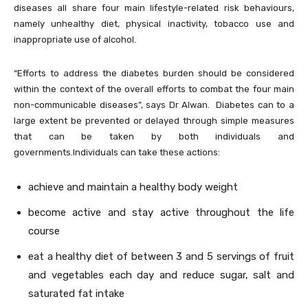
diseases all share four main lifestyle-related risk behaviours,
namely unhealthy diet, physical inactivity, tobacco use and
inappropriate use of alcohol.
“Efforts to address the diabetes burden should be considered
within the context of the overall efforts to combat the four main
non-communicable diseases”, says Dr Alwan. Diabetes can to a
large extent be prevented or delayed through simple measures
that can be taken by both individuals and
governments.Individuals can take these actions:
achieve and maintain a healthy body weight
become active and stay active throughout the life
course
eat a healthy diet of between 3 and 5 servings of fruit
and vegetables each day and reduce sugar, salt and
saturated fat intake