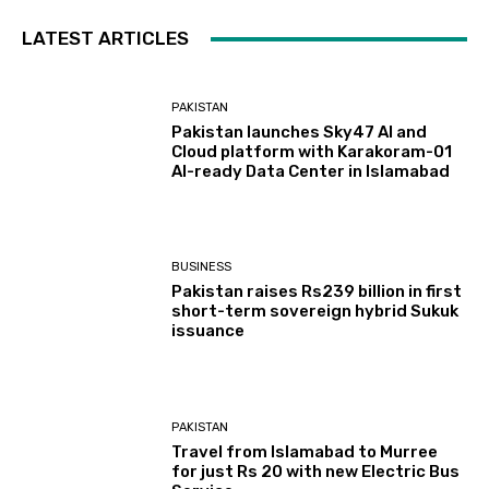
LATEST ARTICLES
PAKISTAN
Pakistan launches Sky47 AI and
Cloud platform with Karakoram-01
AI-ready Data Center in Islamabad
BUSINESS
Pakistan raises Rs239 billion in first
short-term sovereign hybrid Sukuk
issuance
PAKISTAN
Travel from Islamabad to Murree
for just Rs 20 with new Electric Bus