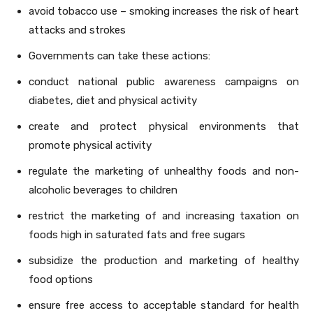
avoid tobacco use – smoking increases the risk of heart
attacks and strokes
Governments can take these actions:
conduct national public awareness campaigns on
diabetes, diet and physical activity
create and protect physical environments that
promote physical activity
regulate the marketing of unhealthy foods and non-
alcoholic beverages to children
restrict the marketing of and increasing taxation on
foods high in saturated fats and free sugars
subsidize the production and marketing of healthy
food options
ensure free access to acceptable standard for health