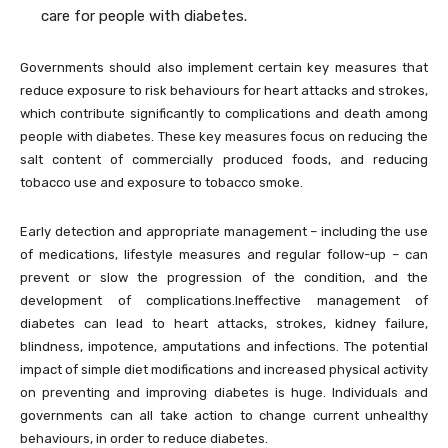
care for people with diabetes.
Governments should also implement certain key measures that
reduce exposure to risk behaviours for heart attacks and strokes,
which contribute significantly to complications and death among
people with diabetes. These key measures focus on reducing the
salt content of commercially produced foods, and reducing
tobacco use and exposure to tobacco smoke.
Early detection and appropriate management – including the use
of medications, lifestyle measures and regular follow-up – can
prevent or slow the progression of the condition, and the
development of complications.Ineffective management of
diabetes can lead to heart attacks, strokes, kidney failure,
blindness, impotence, amputations and infections. The potential
impact of simple diet modifications and increased physical activity
on preventing and improving diabetes is huge. Individuals and
governments can all take action to change current unhealthy
behaviours, in order to reduce diabetes.