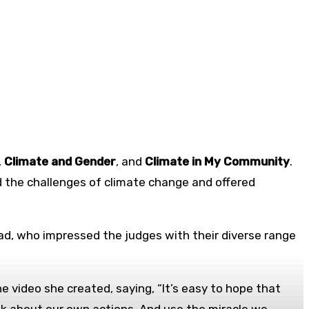
,
Climate and Gender
, and
Climate in My Community
.
 the challenges of climate change and offered
ad, who impressed the judges with their diverse range
e video she created, saying, “It’s easy to hope that
ink about our own actions. And use the miracle we