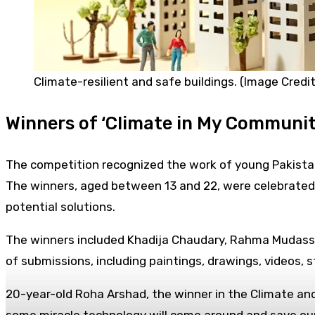
Climate-resilient and safe buildings. (Image Credit
Winners of ‘Climate in My Communit
The competition recognized the work of young Pakistan
The winners, aged between 13 and 22, were celebrated 
potential solutions.
The winners included Khadija Chaudary, Rahma Mudassir
of submissions, including paintings, drawings, videos, st
20-year-old Roha Arshad, the winner in the Climate and 
some miracle technology will come around and save our p