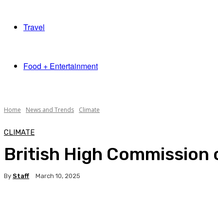
Travel
Food + Entertainment
Home
News and Trends
Climate
CLIMATE
British High Commission c
By
Staff
March 10, 2025
Facebook
X
Pinterest
WhatsApp