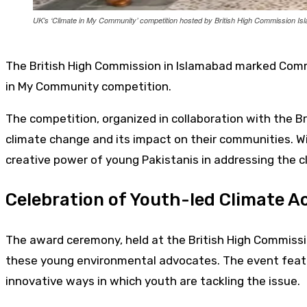
UK’s ‘Climate in My Community’ competition hosted by British High Commission I
The British High Commission in Islamabad marked Commo
in My Community competition.
The competition, organized in collaboration with the Br
climate change and its impact on their communities. Wi
creative power of young Pakistanis in addressing the cl
Celebration of Youth-led Climate A
The award ceremony, held at the British High Commissi
these young environmental advocates. The event featur
innovative ways in which youth are tackling the issue.