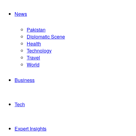
News
Pakistan
Diplomatic Scene
Health
Technology
Travel
World
Business
Tech
Expert Insights