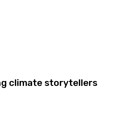
g climate storytellers