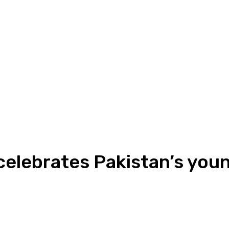
elebrates Pakistan’s youn
ReddIt