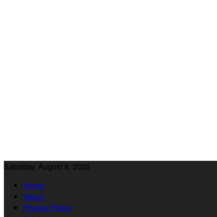
Saturday, August 8, 2026
Home
About
Privacy Policy