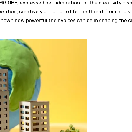
MG OBE, expressed her admiration for the creativity disp
etition, creatively bringing to life the threat from and 
s shown how powerful their voices can be in shaping the 