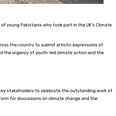
of young Pakistanis who took part in the UK’s Climate
cross the country to submit artistic expressions of
ed the urgency of youth-led climate action and the
key stakeholders to celebrate the outstanding work of
tform for discussions on climate change and the