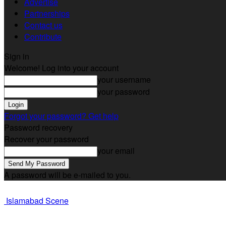
Advertise
Partnerships
Contact us
Contribute
Sign in
Welcome! Log into your account
your username
your password
Forgot your password? Get help
Password recovery
Recover your password
your email
A password will be e-mailed to you.
Islamabad Scene