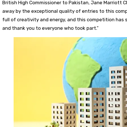
British High Commissioner to Pakistan, Jane Marriott C
away by the exceptional quality of entries to this comp
full of creativity and energy, and this competition ha
and thank you to everyone who took part.”