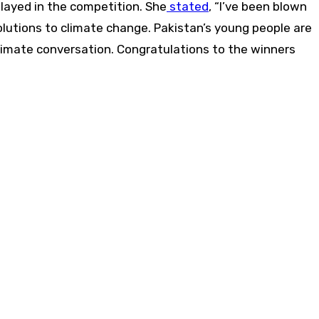
layed in the competition. She
stated
, “I’ve been blown
solutions to climate change. Pakistan’s young people are
climate conversation. Congratulations to the winners