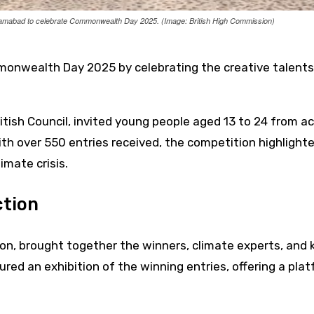
slamabad to celebrate Commonwealth Day 2025. (Image: British High Commission)
nwealth Day 2025 by celebrating the creative talents 
itish Council, invited young people aged 13 to 24 from a
th over 550 entries received, the competition highlight
imate crisis.
ction
on, brought together the winners, climate experts, and 
ed an exhibition of the winning entries, offering a pla