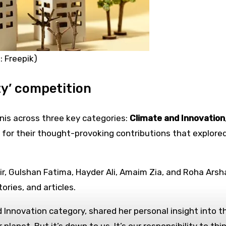
: Freepik)
y’ competition
is across three key categories:
Climate and Innovation
for their thought-provoking contributions that explored
, Gulshan Fatima, Hayder Ali, Amaim Zia, and Roha Arsh
ories, and articles.
Innovation category, shared her personal insight into th
lanet. But it’s down to us. It’s our responsibility to th