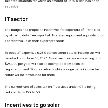
talented students for which an amount of Rs 10 billion has been
set aside.
IT sector
The budget has proposed incentives for exporters of IT and ITes
by allowing duty free import of IT-related equipment equivalent to
1 percent value of their export proceeds.
To boost IT exports, a 0.25% concessional rate of income tax will
be intact until June 30, 2026. Moreover, freelancers earning up to
$24,000 per year will also be exempted from sales tax
registration and filing tax returns while a singe page income tax
return will be introduced for them.
The current rate of sales tax on IT services under ICT is being
reduced from 15% to 5%.
Incentives to go solar