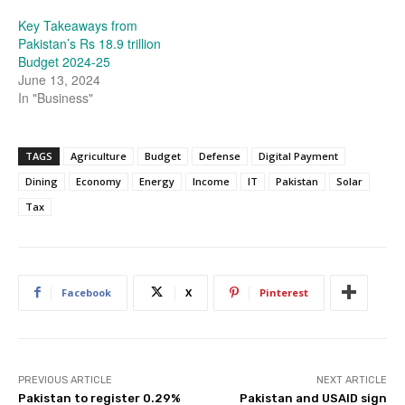
Key Takeaways from
Pakistan’s Rs 18.9 trillion
Budget 2024-25
June 13, 2024
In "Business"
TAGS
Agriculture
Budget
Defense
Digital Payment
Dining
Economy
Energy
Income
IT
Pakistan
Solar
Tax
Facebook
X
Pinterest
PREVIOUS ARTICLE
NEXT ARTICLE
Pakistan to register 0.29%
Pakistan and USAID sign