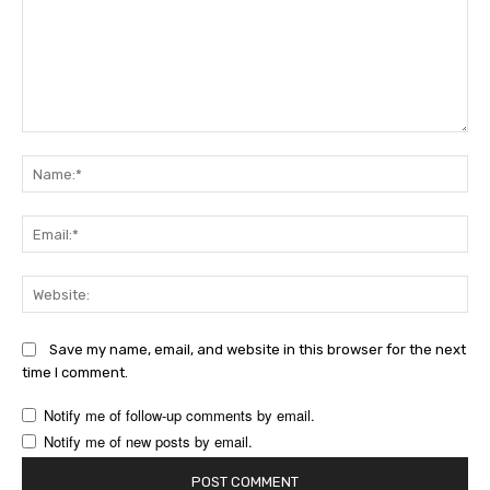
Comment:
Na
Ema
Web
Save my name, email, and website in this browser for the next
time I comment.
Notify me of follow-up comments by email.
Notify me of new posts by email.