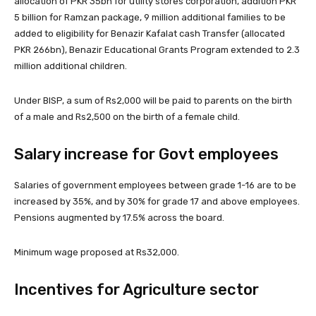
allocation of PKR 35bn for utility stores corporation, addition PKR
5 billion for Ramzan package, 9 million additional families to be
added to eligibility for Benazir Kafalat cash Transfer (allocated
PKR 266bn), Benazir Educational Grants Program extended to 2.3
million additional children.
Under BISP, a sum of Rs2,000 will be paid to parents on the birth
of a male and Rs2,500 on the birth of a female child.
Salary increase for Govt employees
Salaries of government employees between grade 1-16 are to be
increased by 35%, and by 30% for grade 17 and above employees.
Pensions augmented by 17.5% across the board.
Minimum wage proposed at Rs32,000.
Incentives for Agriculture sector