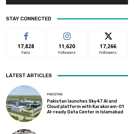
STAY CONNECTED
17,828
11,620
17,266
Fans
Followers
Followers
LATEST ARTICLES
PAKISTAN
Pakistan launches Sky47 AI and
Cloud platform with Karakoram-01
AI-ready Data Center in Islamabad