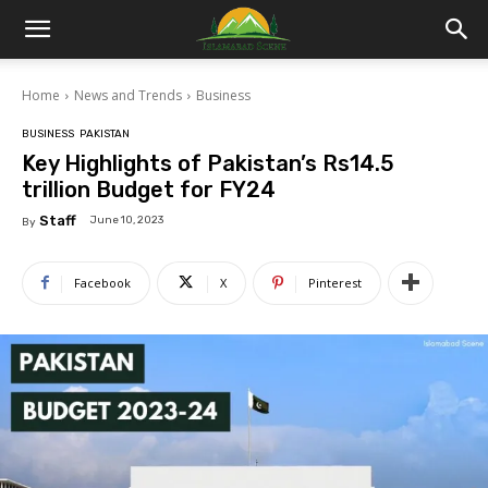
Islamabad
Home
News and Trends
Business
Scene
BUSINESS
PAKISTAN
Key Highlights of Pakistan’s Rs14.5
trillion Budget for FY24
Staff
June 10, 2023
By
Facebook
X
Pinterest