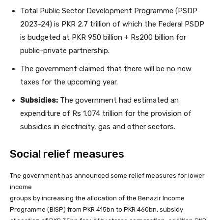
Total Public Sector Development Programme (PSDP
2023-24) is PKR 2.7 trillion of which the Federal PSDP
is budgeted at PKR 950 billion + Rs200 billion for
public-private partnership.
The government claimed that there will be no new
taxes for the upcoming year.
Subsidies:
The government had estimated an
expenditure of Rs 1.074 trillion for the provision of
subsidies in electricity, gas and other sectors.
Social relief measures
The government has announced some relief measures for lower
income
groups by increasing the allocation of the Benazir Income
Programme (BISP) from PKR 415bn to PKR 460bn, subsidy