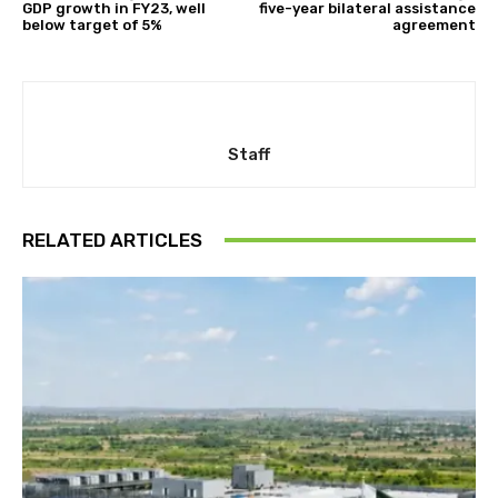
GDP growth in FY23, well
five-year bilateral assistance
below target of 5%
agreement
Staff
RELATED ARTICLES