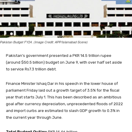
Pakistan Budget FY24. (Image Credit: APP/Islamabad Scene)
Pakistan’s government presented a PKR 14.5 trillion rupee
(around $50.5 billion) budget on June 9, with over half set aside
to service Rs7.3 trillion debt.
Finance Minister Ishaq Dar in his speech in the lower house of
parliament Friday laid out a growth target of 3.5% for the fiscal
year that starts July 1. This has been described as an ambitious
goal after currency depreciation, unprecedented floods of 2022
and import curbs are estimated to slash GDP growth to 0.3% in
the current year through June.
Total Budget Outlay:
PKR 14.46 trillion