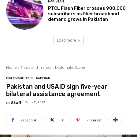
PAKISTAN
PTCL Flash Fiber crosses 900,000
subscribers as fiber broadband
demand grows in Pakistan
Load more