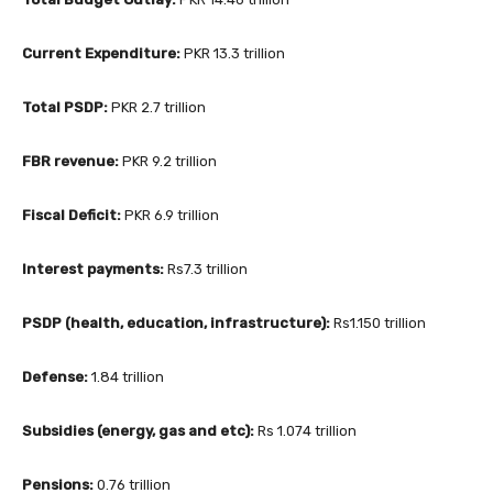
Current Expenditure:
PKR 13.3 trillion
Total PSDP:
PKR 2.7 trillion
FBR revenue:
PKR 9.2 trillion
Fiscal Deficit:
PKR 6.9 trillion
Interest payments:
Rs7.3 trillion
PSDP (health, education, infrastructure):
Rs1.150 trillion
Defense:
1.84 trillion
Subsidies (energy, gas and etc):
Rs 1.074 trillion
Pensions:
0.76 trillion