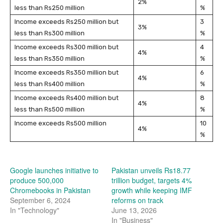
2%
less than Rs250 million
%
Income exceeds Rs250 million but
3
3%
less than Rs300 million
%
Income exceeds Rs300 million but
4
4%
less than Rs350 million
%
Income exceeds Rs350 million but
6
4%
less than Rs400 million
%
Income exceeds Rs400 million but
8
4%
less than Rs500 million
%
Income exceeds Rs500 million
10
4%
%
Google launches initiative to
Pakistan unveils Rs18.77
produce 500,000
trillion budget, targets 4%
Chromebooks in Pakistan
growth while keeping IMF
September 6, 2024
reforms on track
In "Technology"
June 13, 2026
In "Business"