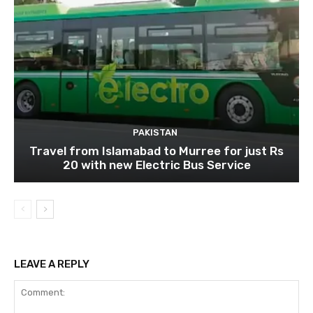
PAKISTAN
Travel from Islamabad to Murree for just Rs
20 with new Electric Bus Service
LEAVE A REPLY