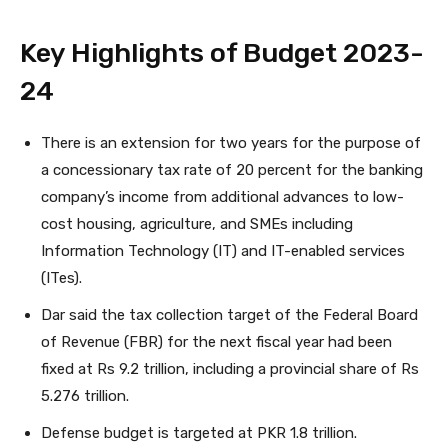
Key Highlights of Budget 2023-
24
There is an extension for two years for the purpose of
a concessionary tax rate of 20 percent for the banking
company’s income from additional advances to low-
cost housing, agriculture, and SMEs including
Information Technology (IT) and IT-enabled services
(ITes).
Dar said the tax collection target of the Federal Board
of Revenue (FBR) for the next fiscal year had been
fixed at Rs 9.2 trillion, including a provincial share of Rs
5.276 trillion.
Defense budget is targeted at PKR 1.8 trillion.