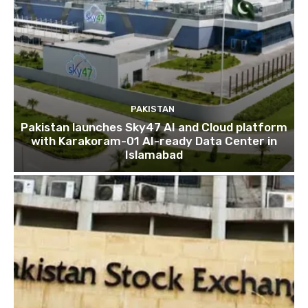
PAKISTAN
Pakistan launches Sky47 AI and Cloud platform
with Karakoram-01 AI-ready Data Center in
Islamabad