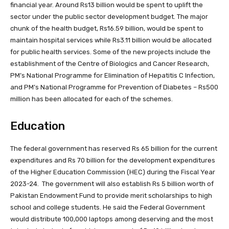
financial year. Around Rs13 billion would be spent to uplift the
sector under the public sector development budget. The major
chunk of the health budget, Rs16.59 billion, would be spent to
maintain hospital services while Rs3.11 billion would be allocated
for public health services. Some of the new projects include the
establishment of the Centre of Biologics and Cancer Research,
PM’s National Programme for Elimination of Hepatitis C Infection,
and PM’s National Programme for Prevention of Diabetes – Rs500
million has been allocated for each of the schemes.
Education
The federal government has reserved Rs 65 billion for the current
expenditures and Rs 70 billion for the development expenditures
of the Higher Education Commission (HEC) during the Fiscal Year
2023-24. The government will also establish Rs 5 billion worth of
Pakistan Endowment Fund to provide merit scholarships to high
school and college students. He said the Federal Government
would distribute 100,000 laptops among deserving and the most