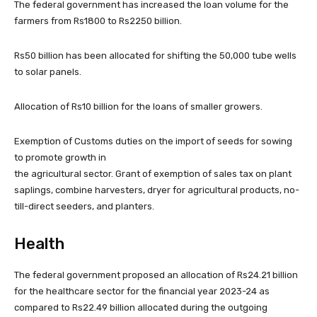
The federal government has increased the loan volume for the
farmers from Rs1800 to Rs2250 billion.
Rs50 billion has been allocated for shifting the 50,000 tube wells
to solar panels.
Allocation of Rs10 billion for the loans of smaller growers.
Exemption of Customs duties on the import of seeds for sowing
to promote growth in
the agricultural sector. Grant of exemption of sales tax on plant
saplings, combine harvesters, dryer for agricultural products, no-
till-direct seeders, and planters.
Health
The federal government proposed an allocation of Rs24.21 billion
for the healthcare sector for the financial year 2023-24 as
compared to Rs22.49 billion allocated during the outgoing