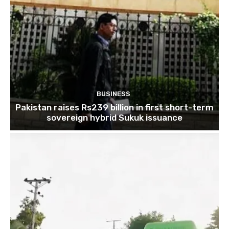
BUSINESS
Pakistan raises Rs239 billion in first short-term
sovereign hybrid Sukuk issuance