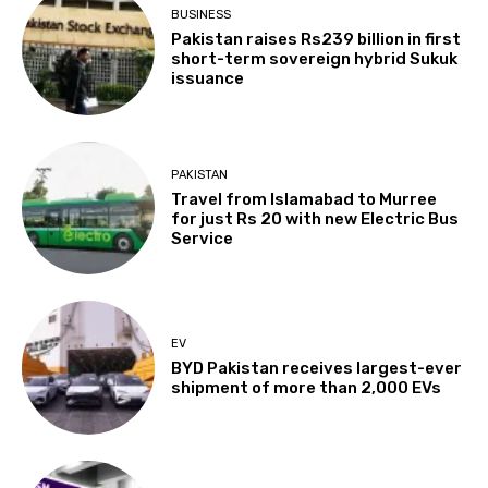
BUSINESS
Pakistan raises Rs239 billion in first
short-term sovereign hybrid Sukuk
issuance
PAKISTAN
Travel from Islamabad to Murree
for just Rs 20 with new Electric Bus
Service
EV
BYD Pakistan receives largest-ever
shipment of more than 2,000 EVs