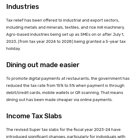
Industries
Tax relief has been offered to industrial and export sectors,
including metals and minerals, textiles, and rice mill machinery.
Agro-based industries being set up as SMEs on or after July 1,
2023, (from tax year 2024 to 2028) being granted a 5-year tax
holiday.
Dining out made easier
To promote digital payments at restaurants, the government has
reduced the tax rate from 15% to 5% when payment is through
debit/credit cards, mobile wallets or QR scanning. That means
dining out has been made cheaper via online payments.
Income Tax Slabs
The revised Super tax slabs for the fiscal year 2023-24 have
introduced significant changes, particularly for individuals with