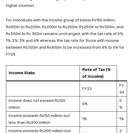
higher incomes.
For individuals with the income group of below Rs150 million,
Rs150m to Rs200m, Rs200m to Rs250m, Rs250m to Rs300m, and
Rs300m to Rs 350m remains unchanged, with the tax rate at 0%,
1%, 2%, 3% and 4% whereas the tax rate for those with income
between Rs350m and Rs400m to be increased from 4% to 6% for
FY24.
Rate of Tax (%
Income Slabs
of income)
FY
FY23
24
Income does not exceed Rs150
0
0%
million
%
Income exceeds Rs150 million but
1%
1%
less than Rs200 million
Income exceeds Rs200 million but
2