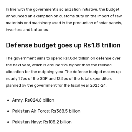
In line with the government’s solarization initiative, the budget
announced an exemption on customs duty on the import of raw
materials and machinery used in the production of solar panels,
inverters and batteries.
Defense budget goes up Rs1.8 trillion
The government aims to spend Rs1.804 trillion on defense over
the next year, which is around 13% higher than the revised
allocation for the outgoing year. The defense budget makes up
nearly 1.7pc of the GDP and 12.5pc of the total expenditure
planned by the government for the fiscal year 2023-24.
Army: Rs824.6 billion
Pakistan Air Force: Rs368.5 billion
Pakistan Navy: Rs188.2 billion