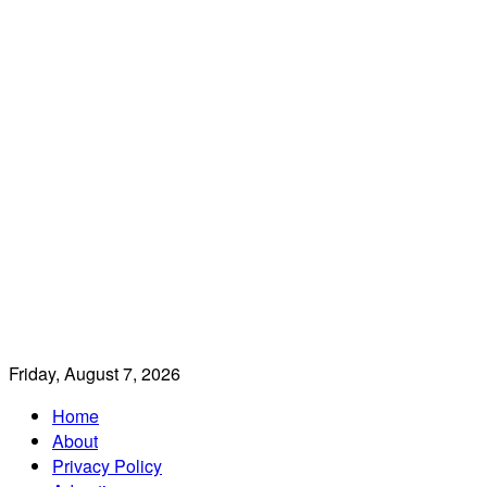
Friday, August 7, 2026
Home
About
Privacy Policy