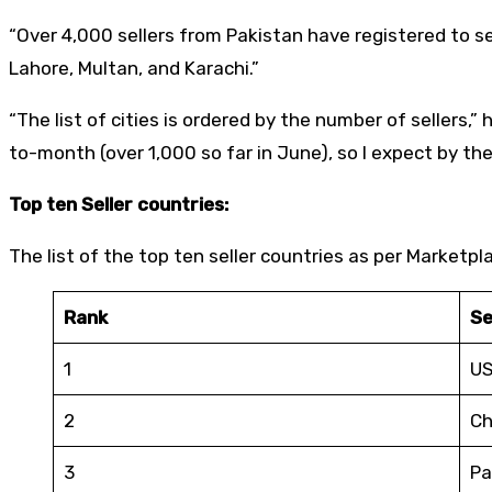
“Over 4,000 sellers from Pakistan have registered to s
Lahore, Multan, and Karachi.”
“The list of cities is ordered by the number of seller
to-month (over 1,000 so far in June), so I expect by t
Top ten Seller countries:
The list of the top ten seller countries as per Marketpl
Rank
Se
1
U
2
Ch
3
Pa