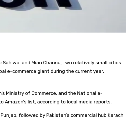
 Sahiwal and Mian Channu, two relatively small cities
bal e-commerce giant during the current year,
’s Ministry of Commerce, and the National e-
 Amazon’s list, according to local media reports.
 Punjab, followed by Pakistan’s commercial hub Karachi