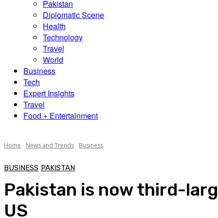
Pakistan
Diplomatic Scene
Health
Technology
Travel
World
Business
Tech
Expert Insights
Travel
Food + Entertainment
Home
News and Trends
Business
BUSINESS
PAKISTAN
Pakistan is now third-lar
US