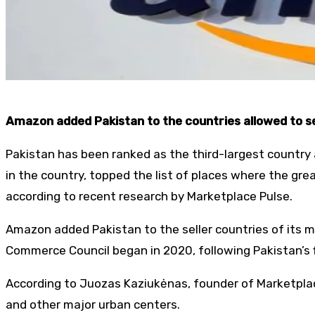
Amazon added Pakistan to the countries allowed to se
Pakistan has been ranked as the third-largest country 
in the country, topped the list of places where the gr
according to recent research by Marketplace Pulse.
Amazon added Pakistan to the seller countries of its 
Commerce Council began in 2020, following Pakistan’s f
According to Juozas Kaziukėnas, founder of Marketplac
and other major urban centers.