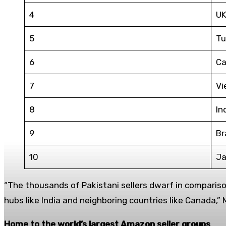
4
U
5
Tu
6
Ca
7
Vi
8
In
9
Br
10
Ja
“The thousands of Pakistani sellers dwarf in comparison
hubs like India and neighboring countries like Canada,”
Home to the world’s largest Amazon seller groups