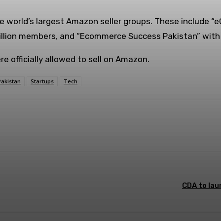
e world’s largest Amazon seller groups. These include “
illion members, and “Ecommerce Success Pakistan” with 
e officially allowed to sell on Amazon.
Pakistan
Startups
Tech
WhatsApp
ReddIt
CDA to lau