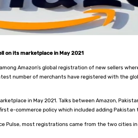
ll on its marketplace in May 2021
among Amazon’s global registration of new sellers where
eatest number of merchants have registered with the glo
marketplace in May 2021. Talks between Amazon, Pakistan
irst e-commerce policy which included adding Pakistan to
e Pulse, most registrations came from the two cities in