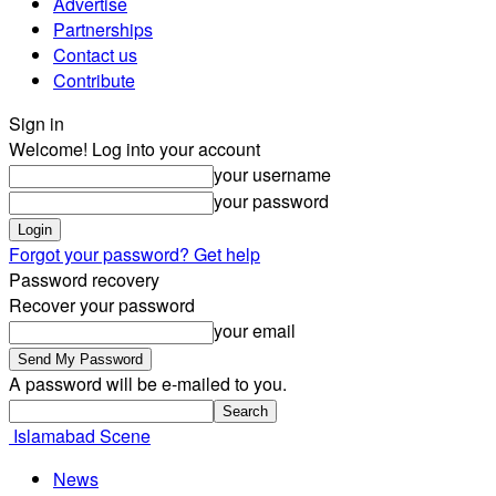
Advertise
Partnerships
Contact us
Contribute
Sign in
Welcome! Log into your account
your username
your password
Forgot your password? Get help
Password recovery
Recover your password
your email
A password will be e-mailed to you.
Islamabad Scene
News