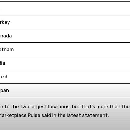
K
rkey
nada
etnam
dia
azil
pan
 to the two largest locations, but that’s more than the r
 Marketplace Pulse said in the latest statement.