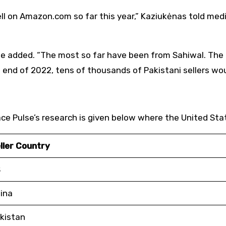
ell on Amazon.com so far this year,” Kaziukėnas told me
s,” he added. “The most so far have been from Sahiwal. T
he end of 2022, tens of thousands of Pakistani sellers w
ace Pulse’s research is given below where the United Stat
ller Country
S
ina
kistan