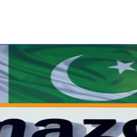
ReddIt