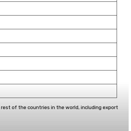
est of the countries in the world, including export