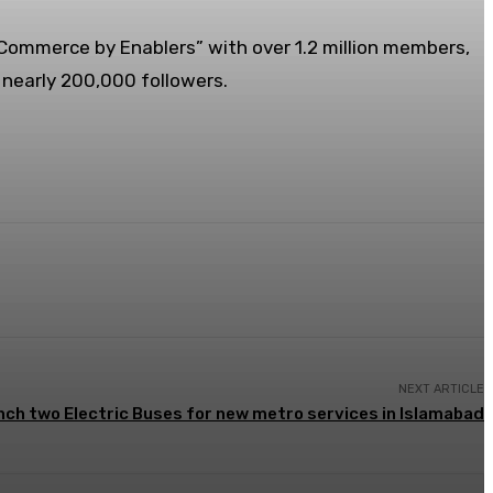
eCommerce by Enablers” with over 1.2 million members,
nearly 200,000 followers.
NEXT ARTICLE
nch two Electric Buses for new metro services in Islamabad