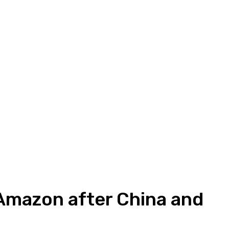
 Amazon after China and