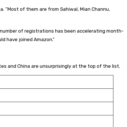
dia. “Most of them are from Sahiwal, Mian Channu,
he number of registrations has been accelerating month-
ould have joined Amazon.”
es and China are unsurprisingly at the top of the list.