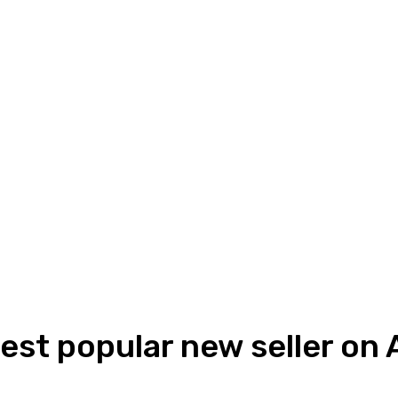
gest popular new seller on