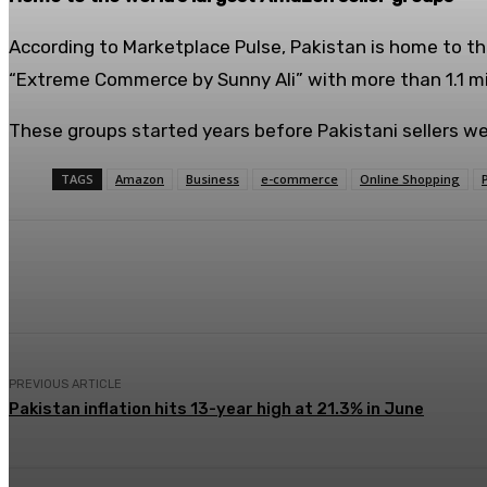
According to Marketplace Pulse, Pakistan is home to th
“Extreme Commerce by Sunny Ali” with more than 1.1 m
These groups started years before Pakistani sellers wer
TAGS
Amazon
Business
e-commerce
Online Shopping
Share
Facebook
X
Pinterest
PREVIOUS ARTICLE
Pakistan inflation hits 13-year high at 21.3% in June