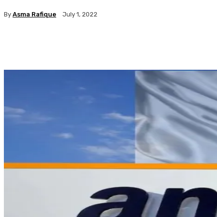
By
Asma Rafique
July 1, 2022
Facebook
X
Pinterest
WhatsApp