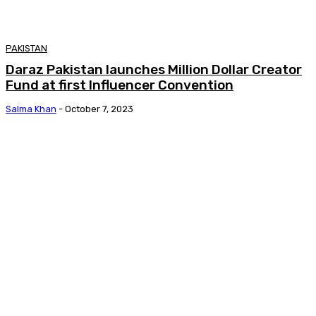
PAKISTAN
Daraz Pakistan launches Million Dollar Creator
Fund at first Influencer Convention
Salma Khan
-
October 7, 2023