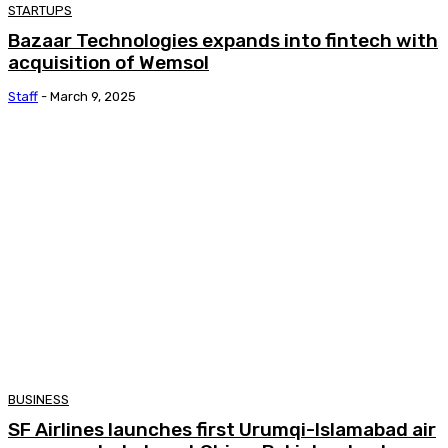
STARTUPS
Bazaar Technologies expands into fintech with
acquisition of Wemsol
Staff
-
March 9, 2025
BUSINESS
SF Airlines launches first Urumqi-Islamabad air