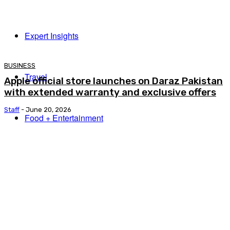
Expert Insights
BUSINESS
Travel
Apple official store launches on Daraz Pakistan
with extended warranty and exclusive offers
Staff
-
June 20, 2026
Food + Entertainment