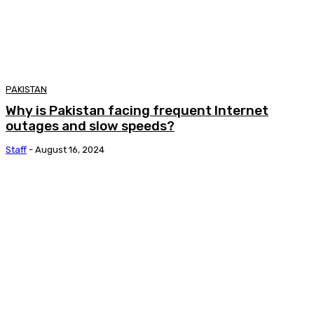
PAKISTAN
Why is Pakistan facing frequent Internet
outages and slow speeds?
Staff
-
August 16, 2024