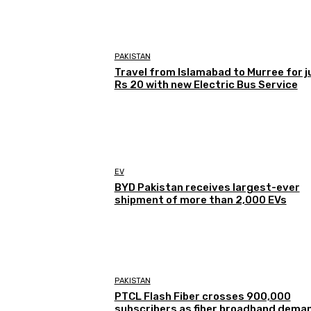
PAKISTAN
Travel from Islamabad to Murree for j
Rs 20 with new Electric Bus Service
EV
BYD Pakistan receives largest-ever
shipment of more than 2,000 EVs
PAKISTAN
PTCL Flash Fiber crosses 900,000
subscribers as fiber broadband dema