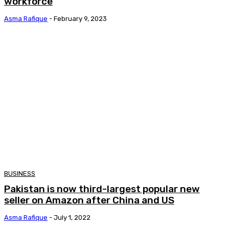
workforce
Asma Rafique
-
February 9, 2023
BUSINESS
Pakistan is now third-largest popular new
seller on Amazon after China and US
Asma Rafique
-
July 1, 2022