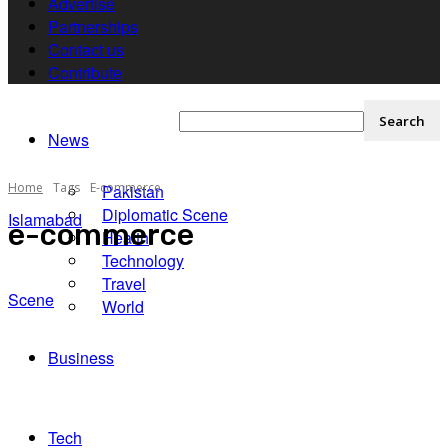
Advertise
Partnerships
Contact us
Contribute
News
Home
Tags
E-commerce
Pakistan
Diplomatic Scene
Islamabad
e-commerce
Health
Technology
Travel
Scene
World
Business
Tech