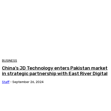
BUSINESS
China’s JD Technology enters Pakistan market
in strategic partnership with East River Digital
Staff
-
September 26, 2024