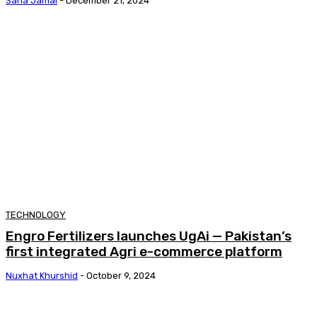
Sana Jamal
-
December 21, 2024
TECHNOLOGY
Engro Fertilizers launches UgAi — Pakistan’s
first integrated Agri e-commerce platform
Nuxhat Khurshid
-
October 9, 2024