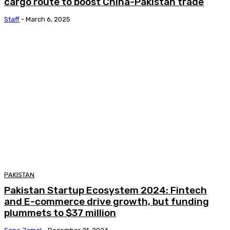
cargo route to boost China-Pakistan trade
Staff
-
March 6, 2025
PAKISTAN
Pakistan Startup Ecosystem 2024: Fintech
and E-commerce drive growth, but funding
plummets to $37 million