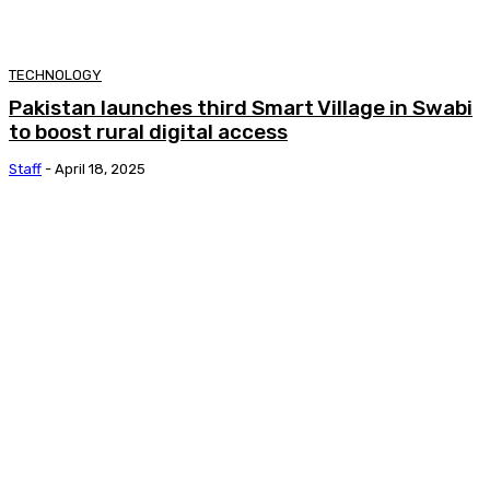
TECHNOLOGY
Pakistan launches third Smart Village in Swabi
to boost rural digital access
Staff
-
April 18, 2025