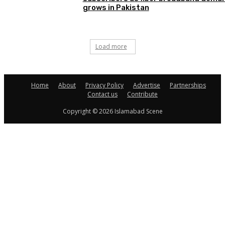
grows in Pakistan
Load more
Home
About
Privacy Policy
Advertise
Partnerships
Contact us
Contribute
Copyright © 2026 Islamabad Scene