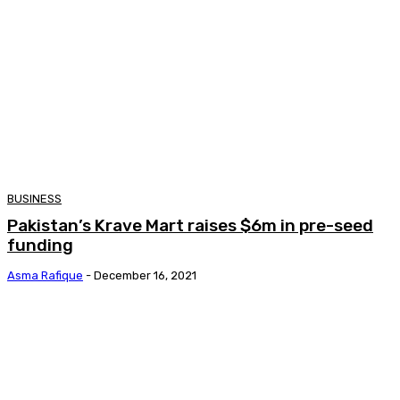
BUSINESS
Pakistan’s Krave Mart raises $6m in pre-seed
funding
Asma Rafique
-
December 16, 2021