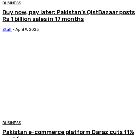
BUSINESS
Buy now, pay later: Pakistan’s QistBazaar posts
Rs 1 billion sales in 17 months
Staff
-
April 9, 2023
BUSINESS
Pakistan e-commerce platform Daraz cuts 11%