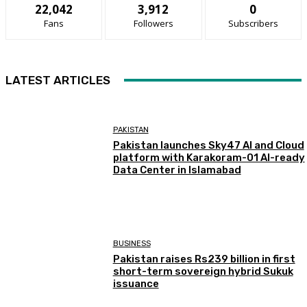
22,042
3,912
0
Fans
Followers
Subscribers
LATEST ARTICLES
PAKISTAN
Pakistan launches Sky47 AI and Cloud
platform with Karakoram-01 AI-ready
Data Center in Islamabad
BUSINESS
Pakistan raises Rs239 billion in first
short-term sovereign hybrid Sukuk
issuance