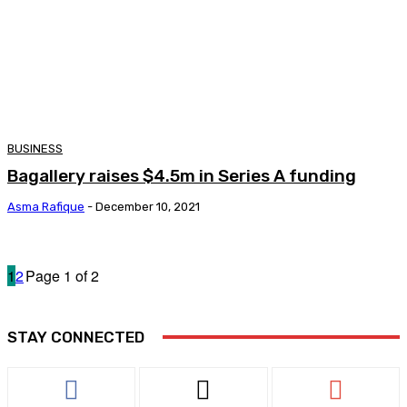
BUSINESS
Bagallery raises $4.5m in Series A funding
Asma Rafique
-
December 10, 2021
1
2
Page 1 of 2
STAY CONNECTED