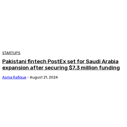
STARTUPS
Pakistani fintech PostEx set for Saudi Arabia
expansion after securing $7.3 million funding
Asma Rafique
-
August 21, 2024