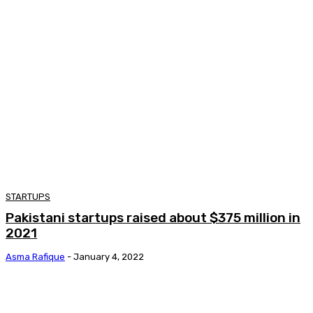
STARTUPS
Pakistani startups raised about $375 million in
2021
Asma Rafique
-
January 4, 2022