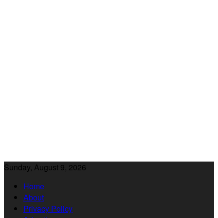
Sunday, August 9, 2026
Home
About
Privacy Policy