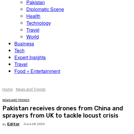
Pakistan
Diplomatic Scene
Health
Technology
Travel
World
Business
Tech
Expert Insights
Travel
Food + Entertainment
Home
News and Trends
NEWS AND TRENDS
Pakistan receives drones from China and
sprayers from UK to tackle locust crisis
Editor
June 28, 2020
By