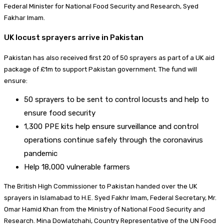
Federal Minister for National Food Security and Research, Syed
Fakhar Imam.
UK locust sprayers arrive in Pakistan
Pakistan has also received first 20 of 50 sprayers as part of a UK aid
package of £1m to support Pakistan government. The fund will
ensure:
50 sprayers to be sent to control locusts and help to
ensure food security
1,300 PPE kits help ensure surveillance and control
operations continue safely through the coronavirus
pandemic
Help 18,000 vulnerable farmers
The British High Commissioner to Pakistan handed over the UK
sprayers in Islamabad to H.E. Syed Fakhr Imam, Federal Secretary, Mr.
Omar Hamid Khan from the Ministry of National Food Security and
Research. Mina Dowlatchahi, Country Representative of the UN Food