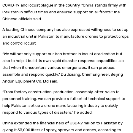
COVID-19 and locust plague in the country. “China stands firmly with
Pakistan in difficult times and ensured support on all fronts,” the
Chinese officials said.
A leading Chinese company has also expressed willingness to set up
an industrial unit in Pakistan to manufacture drones to protect crops
and control locust.
“We will not only support our iron brother in locust eradication but
also to help it build its own rapid disaster response capabilities, so
that when it encounters various emergencies, it can produce,
assemble and respond quickly,” Du Jixiang, Chief Engineer, Beijing
Andun Equipment Co. Ltd said.
“From factory construction, production, assembly, after-sales to
personnel training, we can provide a full set of technical support to
help Pakistan set up a drone manufacturing industry to quickly
respond to various types of disasters,” he added.
China extended the financial help of USD4.9 million to Pakistan by
giving it 53,000 liters of spray, sprayers and drones, according to