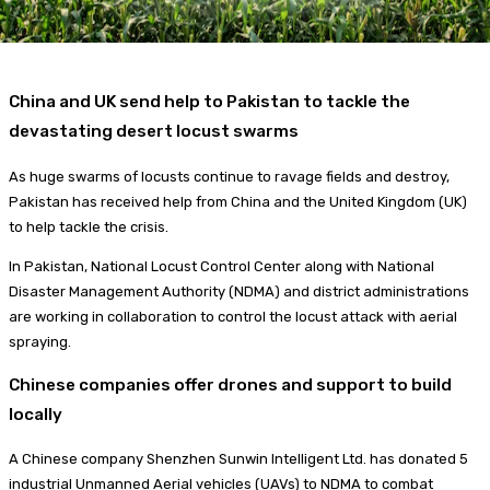
China and UK send help to Pakistan to tackle the
devastating desert locust swarms
As huge swarms of locusts continue to ravage fields and destroy,
Pakistan has received help from China and the United Kingdom (UK)
to help tackle the crisis.
In Pakistan, National Locust Control Center along with National
Disaster Management Authority (NDMA) and district administrations
are working in collaboration to control the locust attack with aerial
spraying.
Chinese companies offer drones and support to build
locally
A Chinese company Shenzhen Sunwin Intelligent Ltd. has donated 5
industrial Unmanned Aerial vehicles (UAVs) to NDMA to combat