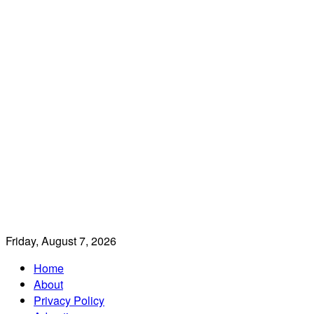
Friday, August 7, 2026
Home
About
Privacy Policy