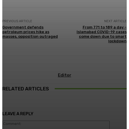
PREVIOUS ARTICLE
NEXT ARTICLE
Government defends
From 771 to 189 a day –
petroleum prices hike as
Islamabad COVID-19 cases
masses, opposition outraged
come down due to smart
lockdown
Editor
RELATED ARTICLES
LEAVE A REPLY
Comment