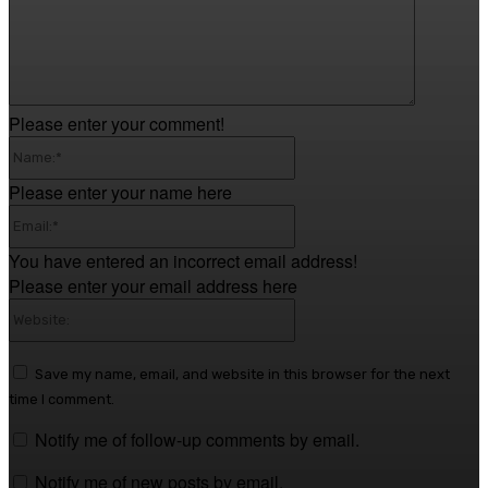
Please enter your comment!
Name:*
Please enter your name here
Email:*
You have entered an incorrect email address!
Please enter your email address here
Website:
Save my name, email, and website in this browser for the next
time I comment.
Notify me of follow-up comments by email.
Notify me of new posts by email.