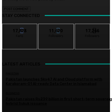
STAY CONNECTED
17,828
11,620
17,266
Fans
Followers
Followers
LATEST ARTICLES
PAKISTAN
Pakistan launches Sky47 AI and Cloud platform with
Karakoram-01 AI-ready Data Center in Islamabad
BUSINESS
Pakistan raises Rs239 billion in first short-term soverei
hybrid Sukuk issuance