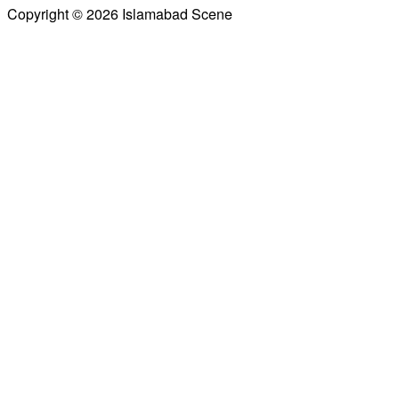
Copyright © 2026 Islamabad Scene