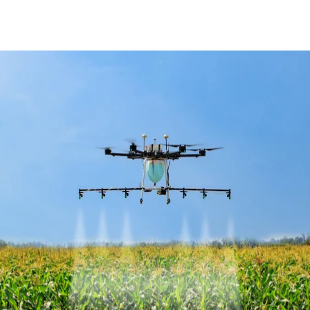
Facebook
X
Pinterest
WhatsApp