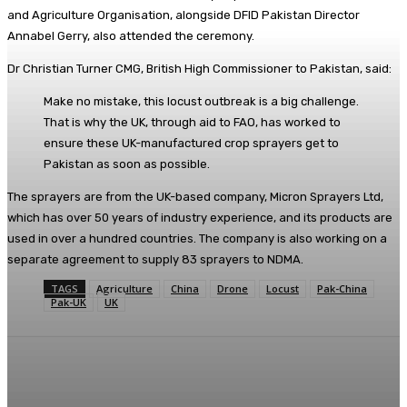
and Agriculture Organisation, alongside DFID Pakistan Director
Annabel Gerry, also attended the ceremony.
Dr Christian Turner CMG, British High Commissioner to Pakistan, said:
Make no mistake, this locust outbreak is a big challenge.
That is why the UK, through aid to FAO, has worked to
ensure these UK-manufactured crop sprayers get to
Pakistan as soon as possible.
The sprayers are from the UK-based company, Micron Sprayers Ltd,
which has over 50 years of industry experience, and its products are
used in over a hundred countries. The company is also working on a
separate agreement to supply 83 sprayers to NDMA.
TAGS
Agriculture
China
Drone
Locust
Pak-China
Pak-UK
UK
Facebook
X
Pinterest
WhatsApp