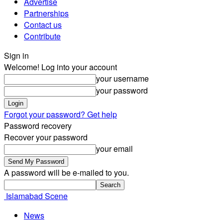
Advertise
Partnerships
Contact us
Contribute
Sign in
Welcome! Log into your account
your username
your password
Forgot your password? Get help
Password recovery
Recover your password
your email
A password will be e-mailed to you.
Islamabad Scene
News