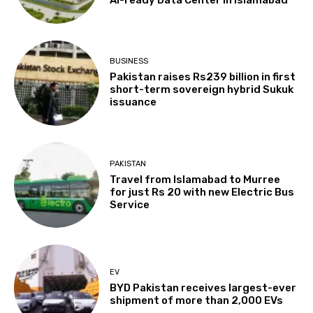
BUSINESS
Pakistan raises Rs239 billion in first
short-term sovereign hybrid Sukuk
issuance
PAKISTAN
Travel from Islamabad to Murree
for just Rs 20 with new Electric Bus
Service
EV
BYD Pakistan receives largest-ever
shipment of more than 2,000 EVs