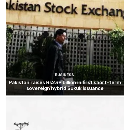
BUSINESS
Pakistan raises Rs239 billion in first short-term
sovereign hybrid Sukuk issuance