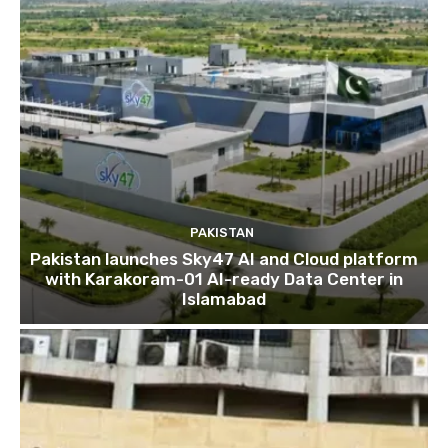
PAKISTAN
Pakistan launches Sky47 AI and Cloud platform
with Karakoram-01 AI-ready Data Center in
Islamabad