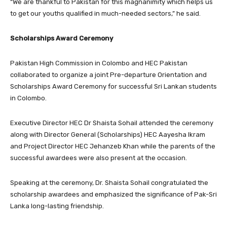
“We are thankful to Pakistan for this magnanimity which helps us
to get our youths qualified in much-needed sectors,” he said.
Scholarships Award Ceremony
Pakistan High Commission in Colombo and HEC Pakistan
collaborated to organize a joint Pre-departure Orientation and
Scholarships Award Ceremony for successful Sri Lankan students
in Colombo.
Executive Director HEC Dr Shaista Sohail attended the ceremony
along with Director General (Scholarships) HEC Aayesha Ikram
and Project Director HEC Jehanzeb Khan while the parents of the
successful awardees were also present at the occasion.
Speaking at the ceremony, Dr. Shaista Sohail congratulated the
scholarship awardees and emphasized the significance of Pak-Sri
Lanka long-lasting friendship.