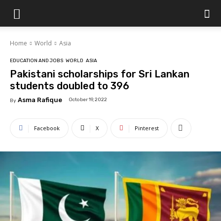
Islamabad
Home
World
Asia
Scene
EDUCATION AND JOBS
WORLD
ASIA
Pakistani scholarships for Sri Lankan
students doubled to 396
Asma Rafique
October 19, 2022
By
Facebook
X
Pinterest