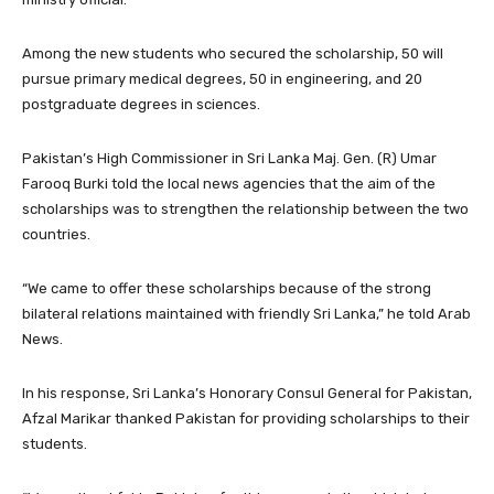
Among the new students who secured the scholarship, 50 will
pursue primary medical degrees, 50 in engineering, and 20
postgraduate degrees in sciences.
Pakistan’s High Commissioner in Sri Lanka Maj. Gen. (R) Umar
Farooq Burki told the local news agencies that the aim of the
scholarships was to strengthen the relationship between the two
countries.
“We came to offer these scholarships because of the strong
bilateral relations maintained with friendly Sri Lanka,” he told Arab
News.
In his response, Sri Lanka’s Honorary Consul General for Pakistan,
Afzal Marikar thanked Pakistan for providing scholarships to their
students.