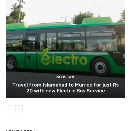
PAKISTAN
Travel from Islamabad to Murree for just Rs
20 with new Electric Bus Service