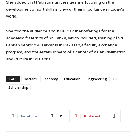
She added that Pakistani universities are focusing on the
development of soft skills in view of their importance in today’s
world.
She told the audience about HEC’s other offerings for the
academic fraternity of Sri Lanka, which included, training of Sri
Lankan senior civil servants in Pakistan,a faculty exchange
program,
and the establishment of a center of Asian Civilization
and Culture in Sri Lanka..
TAGS
Doctors
Economy
Education
Engineering
HEC
Scholarship
Facebook
X
Pinterest