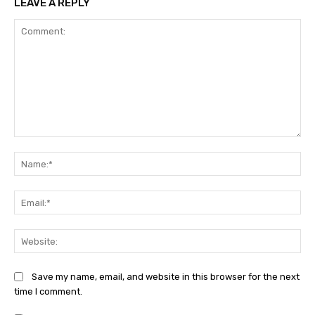
LEAVE A REPLY
Comment:
Na
Ema
Web
Save my name, email, and website in this browser for the next
time I comment.