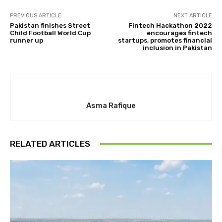
PREVIOUS ARTICLE
NEXT ARTICLE
Pakistan finishes Street
Fintech Hackathon 2022
Child Football World Cup
encourages fintech
runner up
startups, promotes financial
inclusion in Pakistan
Asma Rafique
RELATED ARTICLES