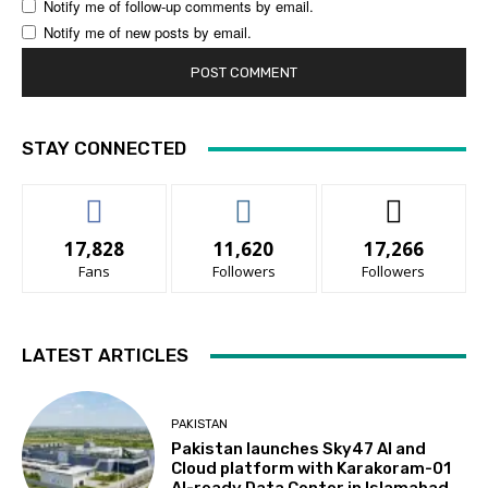
Notify me of follow-up comments by email.
Notify me of new posts by email.
STAY CONNECTED
17,828
11,620
17,266
Fans
Followers
Followers
LATEST ARTICLES
PAKISTAN
Pakistan launches Sky47 AI and
Cloud platform with Karakoram-01
AI-ready Data Center in Islamabad