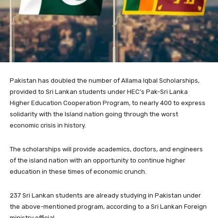
Pakistan has doubled the number of Allama Iqbal Scholarships,
provided to Sri Lankan students under HEC’s Pak-Sri Lanka
Higher Education Cooperation Program, to nearly 400 to express
solidarity with the Island nation going through the worst
economic crisis in history.
The scholarships will provide academics, doctors, and engineers
of the island nation with an opportunity to continue higher
education in these times of economic crunch.
237 Sri Lankan students are already studying in Pakistan under
the above-mentioned program, according to a Sri Lankan Foreign
ministry official.