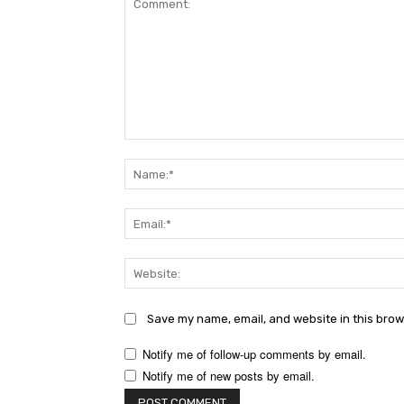
Comment:
Save my name, email, and website in this brow
Notify me of follow-up comments by email.
Notify me of new posts by email.