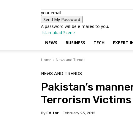
your email
A password will be e-mailed to you.
Islamabad Scene
NEWS
BUSINESS
TECH
EXPERT I
Home
News and Trends
NEWS AND TRENDS
Pakistan’s manner
Terrorism Victi
By
Editor
February 23, 2012
Facebook
X
Pinterest