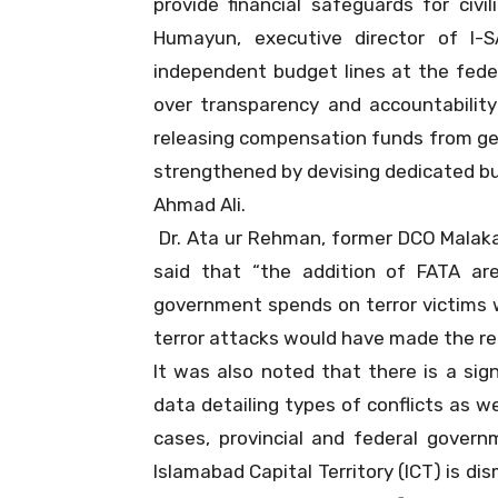
provide financial safeguards for civ
Humayun, executive director of I-
independent budget lines at the feder
over transparency and accountability
releasing compensation funds from ge
strengthened by devising dedicated bud
Ahmad Ali.
Dr. Ata ur Rehman, former DCO Malaka
said that “the addition of FATA a
government spends on terror victims 
terror attacks would have made the r
It was also noted that there is a signi
data detailing types of conflicts as wel
cases, provincial and federal governm
Islamabad Capital Territory (ICT) is di