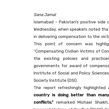
Sana Jamal
Islamabad – Pakistan’s positive side 
Wednesday, when speakers noted that 
in delivering compensation to the vict
This point of concern was highli
“Compensating Civilian Victims of Conf
the existing policies and practic
governments for award of compensat
Institute of Social and Policy Science
Society Institute (OSI).
The report refreshingly highlighted
country is doing better than many
conflicts,”
remarked Michael Shaikh