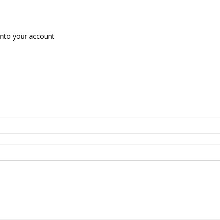
nto your account