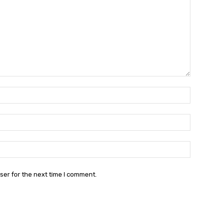
Name:*
Email:*
Website:
ser for the next time I comment.