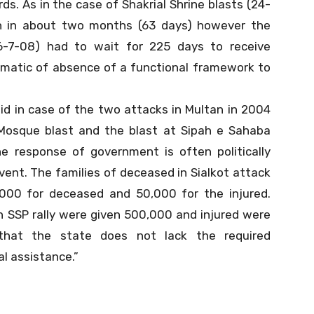
s. As in the case of Shakrial Shrine blasts (24-
n in about two months (63 days) however the
6-7-08) had to wait for 225 days to receive
matic of absence of a functional framework to
d in case of the two attacks in Multan in 2004
 Mosque blast and the blast at Sipah e Sahaba
the response of government is often politically
vent. The families of deceased in Sialkot attack
,000 for deceased and 50,000 for the injured.
in SSP rally were given 500,000 and injured were
 that the state does not lack the required
al assistance.”