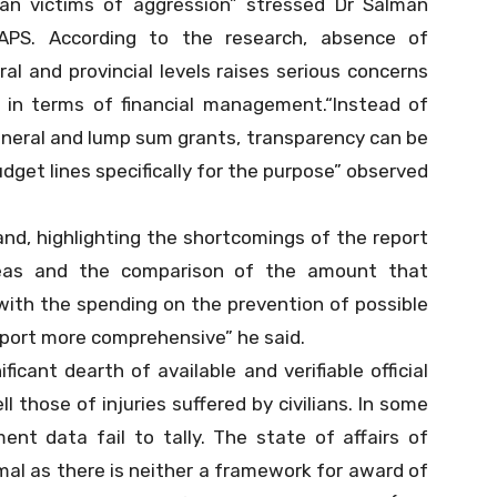
ilian victims of aggression” stressed Dr Salman
SAPS. According to the research, absence of
al and provincial levels raises serious concerns
 in terms of financial management.“Instead of
neral and lump sum grants, transparency can be
get lines specifically for the purpose” observed
nd, highlighting the shortcomings of the report
reas and the comparison of the amount that
with the spending on the prevention of possible
eport more comprehensive” he said.
ficant dearth of available and verifiable official
l those of injuries suffered by civilians. In some
ent data fail to tally. The state of affairs of
smal as there is neither a framework for award of