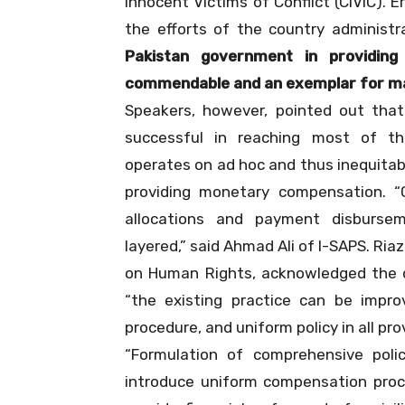
Innocent Victims of Conflict (CIVIC). E
the efforts of the country administra
Pakistan government in providing
commendable and an exemplar for ma
Speakers, however, pointed out tha
successful in reaching most of th
operates on ad hoc and thus inequitabl
providing monetary compensation. “
allocations and payment disburse
layered,” said Ahmad Ali of I-SAPS. R
on Human Rights, acknowledged the d
“the existing practice can be improv
procedure, and uniform policy in all pro
“Formulation of comprehensive polic
introduce uniform compensation proce