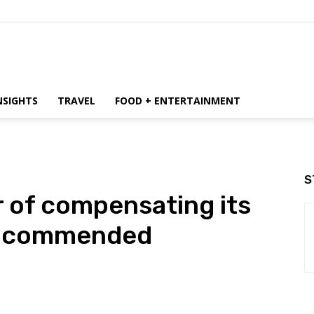
NSIGHTS
TRAVEL
FOOD + ENTERTAINMENT
S
 of compensating its
ms commended
WhatsApp
ReddIt