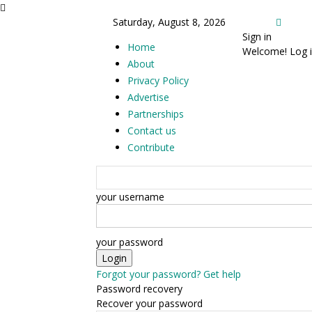
Saturday, August 8, 2026
Sign in
Home
Welcome! Log i
About
Privacy Policy
Advertise
Partnerships
Contact us
Contribute
your username
your password
Forgot your password? Get help
Password recovery
Recover your password