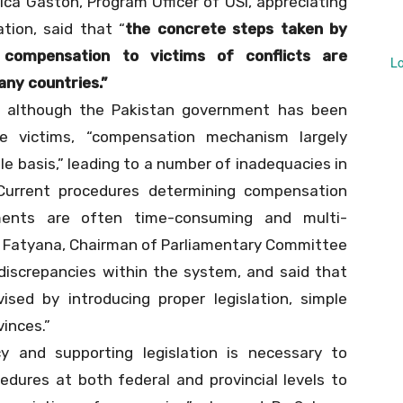
rica Gaston, Program Officer of OSI, appreciating
tion, said that “
the concrete steps taken by
 compensation to victims of conflicts are
L
ny countries.”
t although the Pakistan government has been
e victims, “compensation mechanism largely
e basis,” leading to a number of inadequacies in
Current procedures determining compensation
ments are often time-consuming and multi-
iaz Fatyana, Chairman of Parliamentary Committee
iscrepancies within the system, and said that
ised by introducing proper legislation, simple
vinces.”
y and supporting legislation is necessary to
dures at both federal and provincial levels to