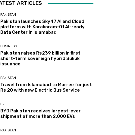
ATEST ARTICLES
PAKISTAN
Pakistan launches Sky47 AI and Cloud
platform with Karakoram-01 AI-ready
Data Center in Islamabad
BUSINESS
Pakistan raises Rs239 billion in first
short-term sovereign hybrid Sukuk
issuance
PAKISTAN
Travel from Islamabad to Murree for just
Rs 20 with new Electric Bus Service
EV
BYD Pakistan receives largest-ever
shipment of more than 2,000 EVs
PAKISTAN