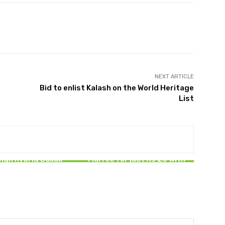
Pinterest
WhatsApp
ReddIt
NEXT ARTICLE
Bid to enlist Kalash on the World Heritage
List
BUSINESS
PAKISTAN
tan raises Rs239
 in first short-term
Travel from Islamabad to
ign hybrid Sukuk
Murree for just Rs 20 with
issuance
new Electric Bus Service