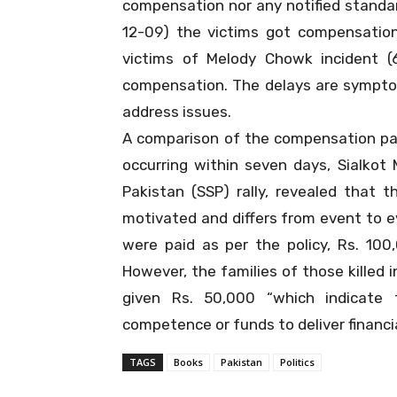
compensation nor any notified standard
12-09) the victims got compensatio
victims of Melody Chowk incident (
compensation. The delays are sympto
address issues.
A comparison of the compensation pai
occurring within seven days, Sialkot
Pakistan (SSP) rally, revealed that 
motivated and differs from event to e
were paid as per the policy, Rs. 100
However, the families of those killed 
given Rs. 50,000 “which indicate
competence or funds to deliver financi
TAGS
Books
Pakistan
Politics