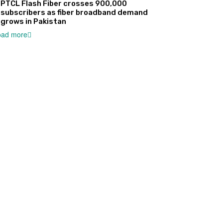
PTCL Flash Fiber crosses 900,000
subscribers as fiber broadband demand
grows in Pakistan
oad more