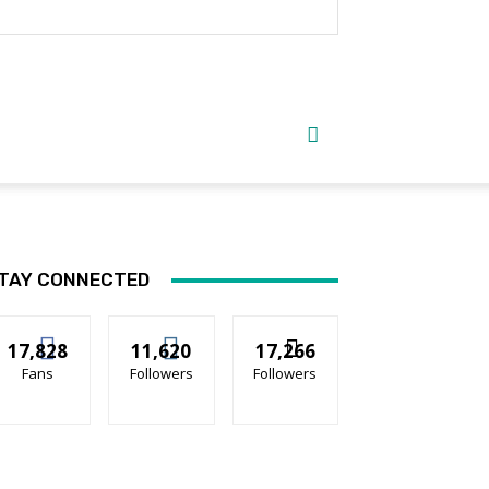
TAY CONNECTED
17,828
11,620
17,266
Fans
Followers
Followers