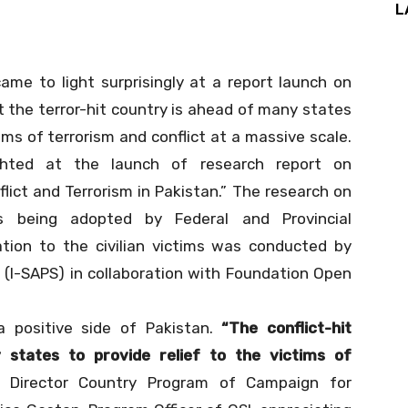
L
came to light surprisingly at a report launch on
the terror-hit country is ahead of many states
ims of terrorism and conflict at a massive scale.
ghted at the launch of research report on
lict and Terrorism in Pakistan.” The research on
es being adopted by Federal and Provincial
ion to the civilian victims was conducted by
s (I-SAPS) in collaboration with Foundation Open
 a positive side of Pakistan.
“The conflict-hit
 states to provide relief to the victims of
, Director Country Program of Campaign for