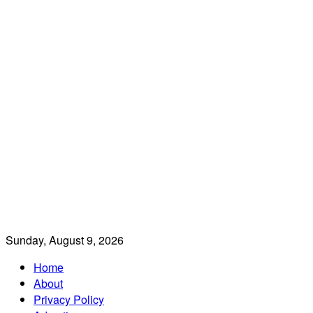
Sunday, August 9, 2026
Home
About
Privacy Policy