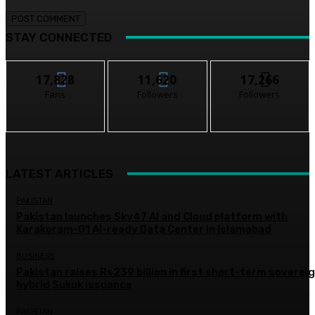
STAY CONNECTED
17,828
11,620
17,266
Fans
Followers
Followers
LATEST ARTICLES
PAKISTAN
Pakistan launches Sky47 AI and Cloud platform with
Karakoram-01 AI-ready Data Center in Islamabad
BUSINESS
Pakistan raises Rs239 billion in first short-term soverei
hybrid Sukuk issuance
PAKISTAN