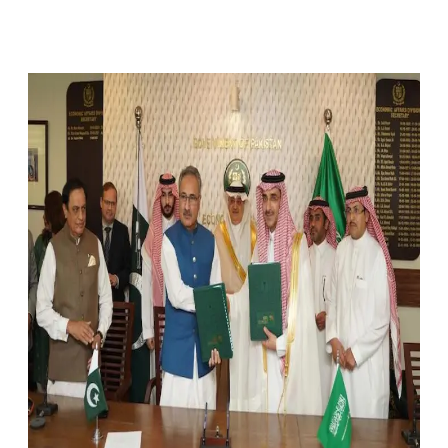
Facebook
X
Pinterest
WhatsApp