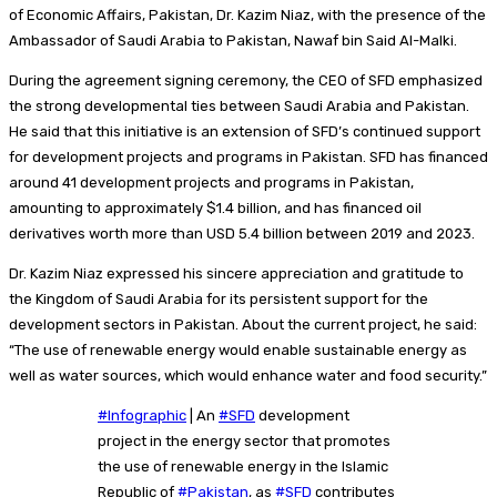
of Economic Affairs, Pakistan, Dr. Kazim Niaz, with the presence of the
Ambassador of Saudi Arabia to Pakistan, Nawaf bin Said Al-Malki.
During the agreement signing ceremony, the CEO of SFD emphasized
the strong developmental ties between Saudi Arabia and Pakistan.
He said that this initiative is an extension of SFD’s continued support
for development projects and programs in Pakistan. SFD has financed
around 41 development projects and programs in Pakistan,
amounting to approximately $1.4 billion, and has financed oil
derivatives worth more than USD 5.4 billion between 2019 and 2023.
Dr. Kazim Niaz expressed his sincere appreciation and gratitude to
the Kingdom of Saudi Arabia for its persistent support for the
development sectors in Pakistan. About the current project, he said:
“The use of renewable energy would enable sustainable energy as
well as water sources, which would enhance water and food security.
”
#Infographic
| An
#SFD
development
project in the energy sector that promotes
the use of renewable energy in the Islamic
Republic of
#Pakistan
, as
#SFD
contributes