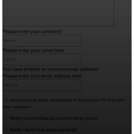
Please enter your comment!
Name:*
Please enter your name here
Email:*
You have entered an incorrect email address!
Please enter your email address here
Website:
Save my name, email, and website in this browser for the next
time I comment.
Notify me of follow-up comments by email.
Notify me of new posts by email.