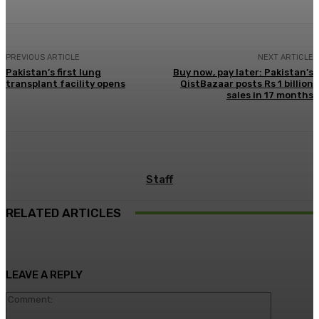
PREVIOUS ARTICLE
NEXT ARTICLE
Pakistan’s first lung
Buy now, pay later: Pakistan’s
transplant facility opens
QistBazaar posts Rs 1 billion
sales in 17 months
Staff
RELATED ARTICLES
LEAVE A REPLY
Comment