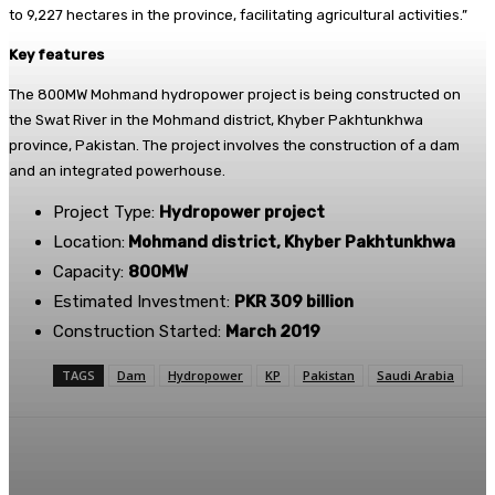
to 9,227 hectares in the province, facilitating agricultural activities.”
Key features
The 800MW Mohmand hydropower project is being constructed on
the Swat River in the Mohmand district, Khyber Pakhtunkhwa
province, Pakistan. The project involves the construction of a dam
and an integrated powerhouse.
Project Type:
Hydropower project
Location:
Mohmand district, Khyber Pakhtunkhwa
Capacity:
800MW
Estimated Investment:
PKR 309 billion
Construction Started:
March 2019
TAGS
Dam
Hydropower
KP
Pakistan
Saudi Arabia
Facebook
X
Pinterest
WhatsApp