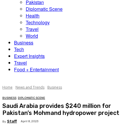
Pakistan
Diplomatic Scene
Health
Technology
Travel
World
Business
Tech
Expert Insights
Travel
Food + Entertainment
Home
News and Trends
Business
BUSINESS
DIPLOMATIC SCENE
Saudi Arabia provides $240 million for
Pakistan’s Mohmand hydropower project
Staff
April 8, 2023
By