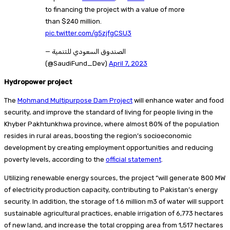
to financing the project with a value of more
than $240 million.
pic.twitter.com/g5zjfgCSU3
— الصندوق السعودي للتنمية
(@SaudiFund_Dev)
April 7, 2023
Hydropower project
The
Mohmand Multipurpose Dam Project
will enhance water and food
security, and improve the standard of living for people living in the
Khyber Pakhtunkhwa province, where almost 80% of the population
resides in rural areas, boosting the region’s socioeconomic
development by creating employment opportunities and reducing
poverty levels, according to the
official statement
.
Utilizing renewable energy sources, the project “will generate 800 MW
of electricity production capacity, contributing to Pakistan’s energy
security. In addition, the storage of 1.6 million m3 of water will support
sustainable agricultural practices, enable irrigation of 6,773 hectares
of new land, and increase the total cropping area from 1,517 hectares