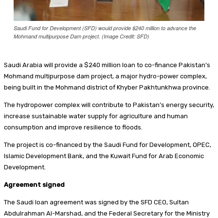
Saudi Fund for Development (SFD) would provide $240 million to advance the
Mohmand multipurpose Dam project. (Image Credit: SFD)
Saudi Arabia will provide a $240 million loan to co-finance Pakistan’s
Mohmand multipurpose dam project, a major hydro-power complex,
being built in the Mohmand district of Khyber Pakhtunkhwa province.
The hydropower complex will contribute to Pakistan’s energy security,
increase sustainable water supply for agriculture and human
consumption and improve resilience to floods.
The project is co-financed by the Saudi Fund for Development, OPEC,
Islamic Development Bank, and the Kuwait Fund for Arab Economic
Development.
Agreement signed
The Saudi loan agreement was signed by the SFD CEO, Sultan
Abdulrahman Al-Marshad, and the Federal Secretary for the Ministry