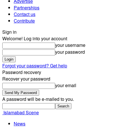
Advertise
Partnerships
Contact us
Contribute
Sign in
Welcome! Log into your account
your username
your password
Forgot your password? Get help
Password recovery
Recover your password
your email
A password will be e-mailed to you.
Islamabad Scene
News