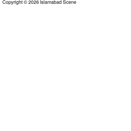
Copyright © 2026 Islamabad Scene