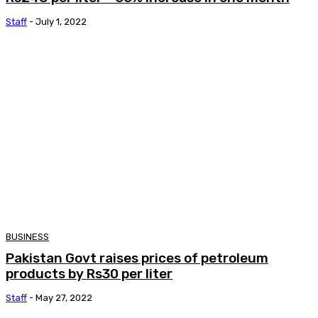
Staff
-
July 1, 2022
BUSINESS
Pakistan Govt raises prices of petroleum
products by Rs30 per liter
Staff
-
May 27, 2022