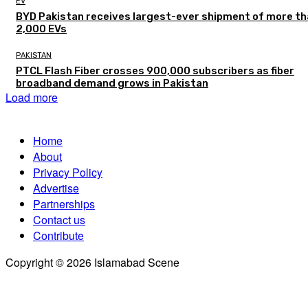
EV
BYD Pakistan receives largest-ever shipment of more t
2,000 EVs
PAKISTAN
PTCL Flash Fiber crosses 900,000 subscribers as fiber
broadband demand grows in Pakistan
Load more
Home
About
Privacy Policy
Advertise
Partnerships
Contact us
Contribute
Copyright © 2026 Islamabad Scene