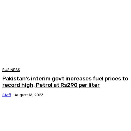
BUSINESS
Pakistan’s interim govt increases fuel prices to
record high, Petrol at Rs290 per liter
Staff
-
August 16, 2023