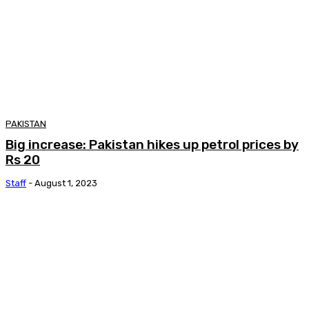
PAKISTAN
Big increase: Pakistan hikes up petrol prices by
Rs 20
Staff
-
August 1, 2023