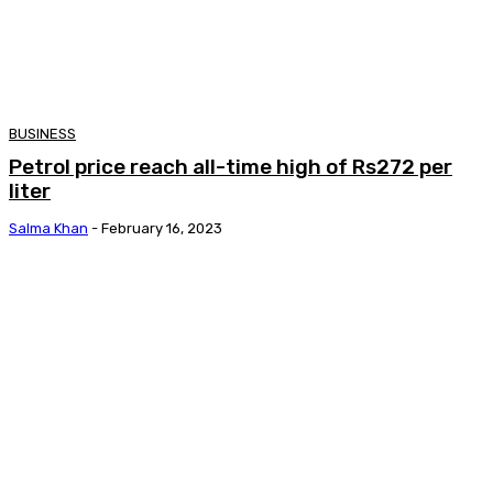
BUSINESS
Petrol price reach all-time high of Rs272 per
liter
Salma Khan
-
February 16, 2023