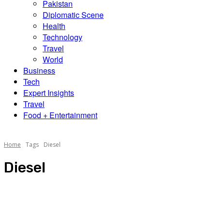
Pakistan
Diplomatic Scene
Health
Technology
Travel
World
Business
Tech
Expert Insights
Travel
Food + Entertainment
Home
Tags
Diesel
Diesel