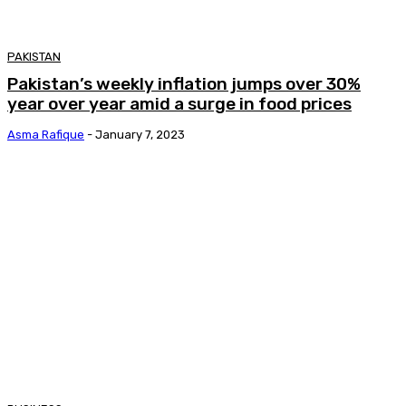
PAKISTAN
Pakistan’s weekly inflation jumps over 30%
year over year amid a surge in food prices
Asma Rafique
-
January 7, 2023