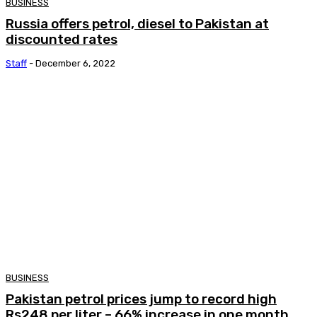
BUSINESS
Russia offers petrol, diesel to Pakistan at
discounted rates
Staff
-
December 6, 2022
BUSINESS
Pakistan petrol prices jump to record high
Rs248 per liter – 66% increase in one month