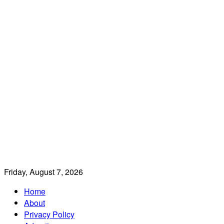
Friday, August 7, 2026
Home
About
Privacy Policy