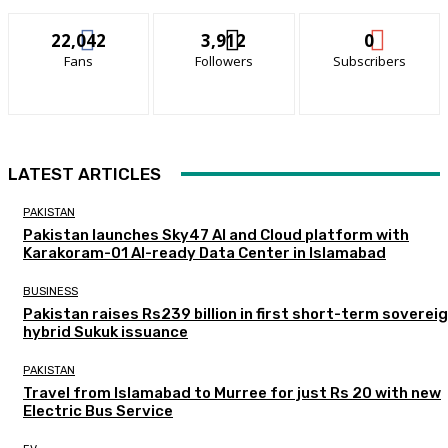
22,042
3,912
0
Fans
Followers
Subscribers
LATEST ARTICLES
PAKISTAN
Pakistan launches Sky47 AI and Cloud platform with
Karakoram-01 AI-ready Data Center in Islamabad
BUSINESS
Pakistan raises Rs239 billion in first short-term soverei
hybrid Sukuk issuance
PAKISTAN
Travel from Islamabad to Murree for just Rs 20 with new
Electric Bus Service