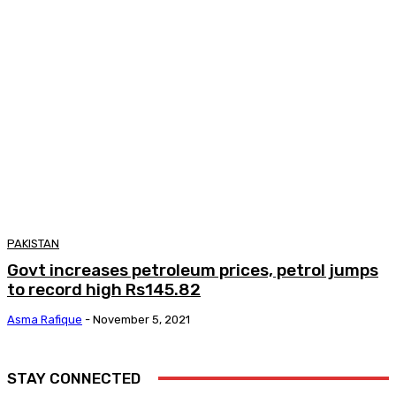
PAKISTAN
Govt increases petroleum prices, petrol jumps
to record high Rs145.82
Asma Rafique
-
November 5, 2021
STAY CONNECTED