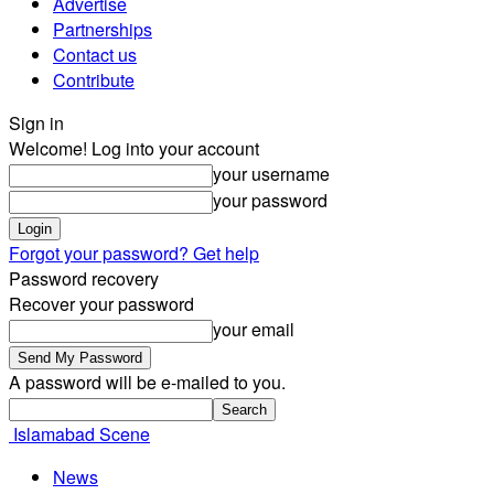
Advertise
Partnerships
Contact us
Contribute
Sign in
Welcome! Log into your account
your username
your password
Forgot your password? Get help
Password recovery
Recover your password
your email
A password will be e-mailed to you.
Islamabad Scene
News