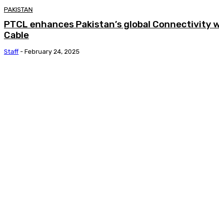
PAKISTAN
PTCL enhances Pakistan’s global Connectivity 
Cable
Staff
-
February 24, 2025