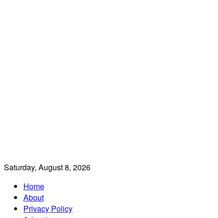
Saturday, August 8, 2026
Home
About
Privacy Policy