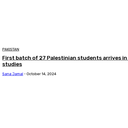
PAKISTAN
First batch of 27 Palestinian students arrives i
studies
Sana Jamal
-
October 14, 2024