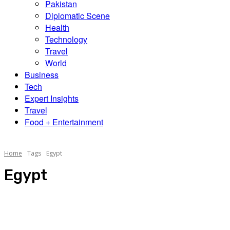
Pakistan
Diplomatic Scene
Health
Technology
Travel
World
Business
Tech
Expert Insights
Travel
Food + Entertainment
Home
Tags
Egypt
Egypt