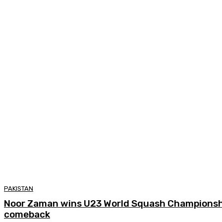
PAKISTAN
Noor Zaman wins U23 World Squash Championship
comeback