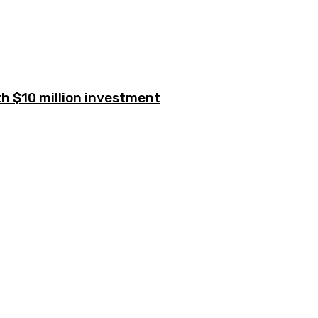
h $10 million investment