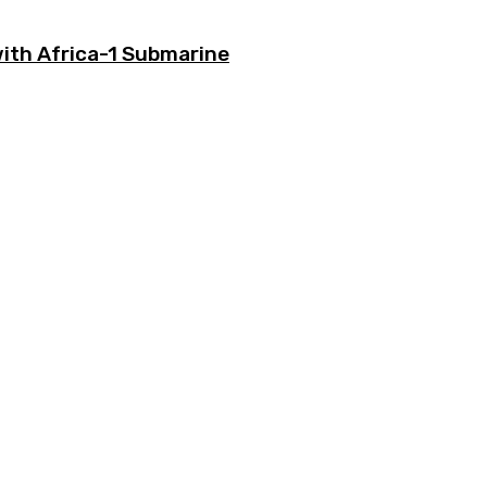
with Africa-1 Submarine