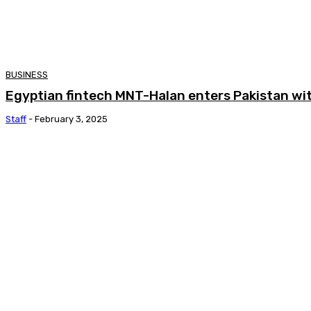
BUSINESS
Egyptian fintech MNT-Halan enters Pakistan wit
Staff
-
February 3, 2025