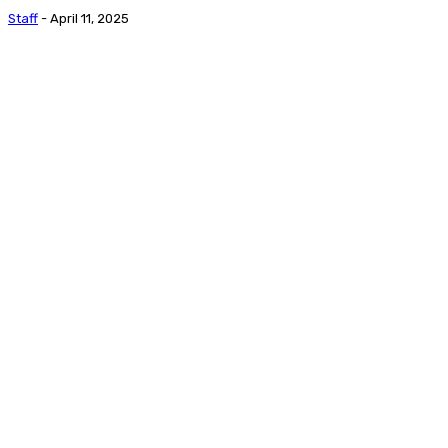
Staff
-
April 11, 2025