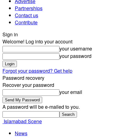
Advertise
Partnerships
Contact us
Contribute
Sign in
Welcome! Log into your account
your username
your password
Forgot your password? Get help
Password recovery
Recover your password
your email
A password will be e-mailed to you.
Islamabad Scene
News