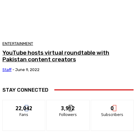
ENTERTAINMENT
YouTube hosts virtual roundtable with
Pakistan content creators
Staff
-
June 9, 2022
STAY CONNECTED
22,042
3,912
0
Fans
Followers
Subscribers