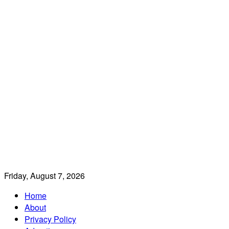
Friday, August 7, 2026
Home
About
Privacy Policy