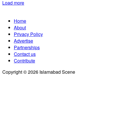
Load more
Home
About
Privacy Policy
Advertise
Partnerships
Contact us
Contribute
Copyright © 2026 Islamabad Scene