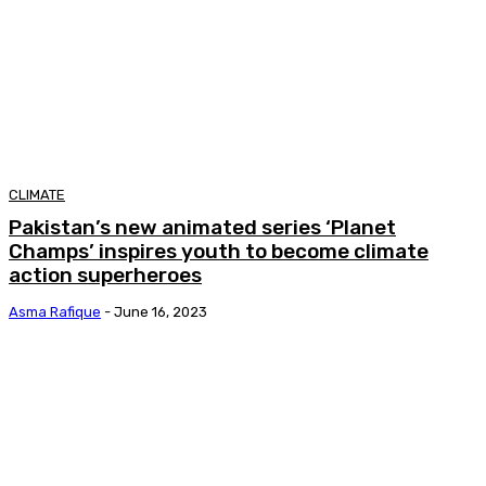
CLIMATE
Pakistan’s new animated series ‘Planet
Champs’ inspires youth to become climate
action superheroes
Asma Rafique
-
June 16, 2023