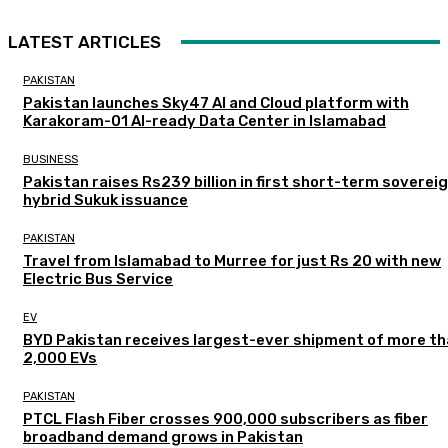
LATEST ARTICLES
PAKISTAN
Pakistan launches Sky47 AI and Cloud platform with
Karakoram-01 AI-ready Data Center in Islamabad
BUSINESS
Pakistan raises Rs239 billion in first short-term soverei
hybrid Sukuk issuance
PAKISTAN
Travel from Islamabad to Murree for just Rs 20 with new
Electric Bus Service
EV
BYD Pakistan receives largest-ever shipment of more t
2,000 EVs
PAKISTAN
PTCL Flash Fiber crosses 900,000 subscribers as fiber
broadband demand grows in Pakistan