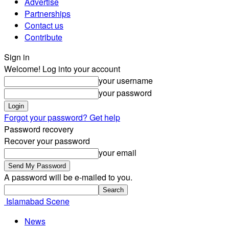
Advertise
Partnerships
Contact us
Contribute
Sign in
Welcome! Log into your account
your username
your password
Forgot your password? Get help
Password recovery
Recover your password
your email
A password will be e-mailed to you.
Islamabad Scene
News