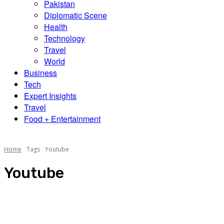
Pakistan
Diplomatic Scene
Health
Technology
Travel
World
Business
Tech
Expert Insights
Travel
Food + Entertainment
Home
Tags
Youtube
Youtube