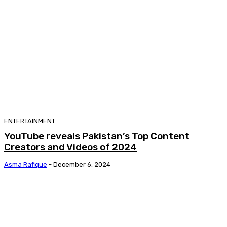
ENTERTAINMENT
YouTube reveals Pakistan’s Top Content
Creators and Videos of 2024
Asma Rafique
-
December 6, 2024