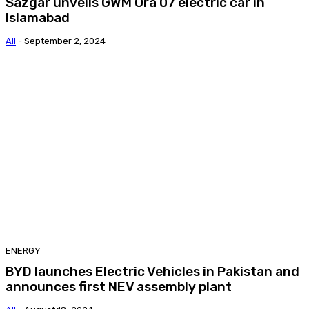
Sazgar unveils GWM Ora 07 electric car in
Islamabad
Ali
-
September 2, 2024
ENERGY
BYD launches Electric Vehicles in Pakistan and
announces first NEV assembly plant