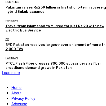
BUSINESS
Pakistan raises Rs239 billion in first short-term soverei
hybrid Sukuk issuance
PAKISTAN
Travel from Islamabad to Murree for just Rs 20 with new
Electric Bus Service
EV
BYD Pakistan receives largest-ever shipment of more t
2,000 EVs
PAKISTAN
PTCL Flash Fiber crosses 900,000 subscribers as fiber
broadband demand grows in Pakistan
Load more
Home
About
Privacy Policy
Advertise