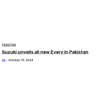
PAKISTAN
Suzuki unveils all new Every in Pakistan
Ali
-
October 13, 2024