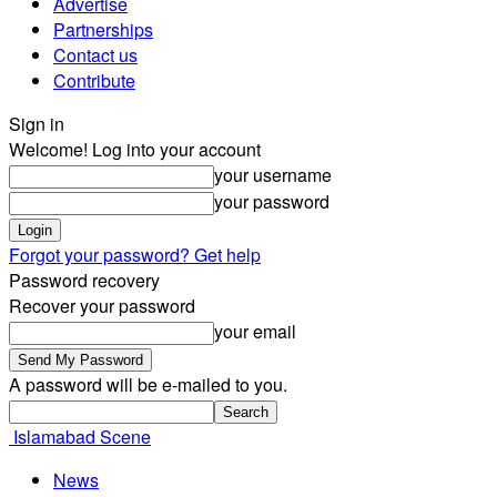
Advertise
Partnerships
Contact us
Contribute
Sign in
Welcome! Log into your account
your username
your password
Forgot your password? Get help
Password recovery
Recover your password
your email
A password will be e-mailed to you.
Islamabad Scene
News