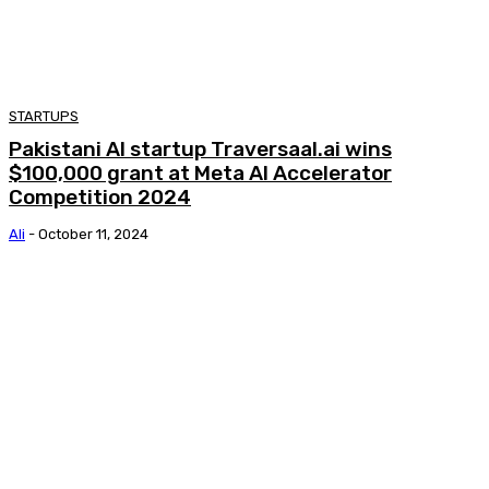
STARTUPS
Pakistani AI startup Traversaal.ai wins
$100,000 grant at Meta AI Accelerator
Competition 2024
Ali
-
October 11, 2024