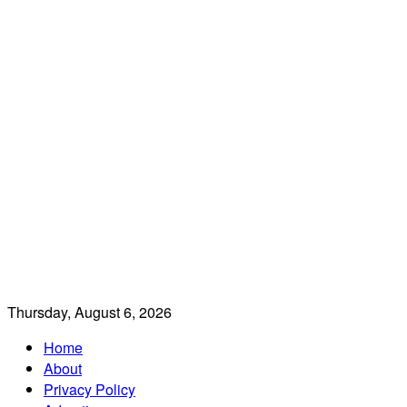
Thursday, August 6, 2026
Home
About
Privacy Policy