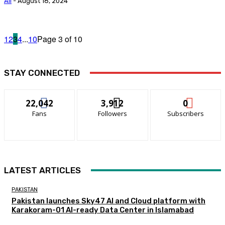
Ali
-
August 18, 2024
1
2
3
4
...
10
Page 3 of 10
STAY CONNECTED
22,042
3,912
0
Fans
Followers
Subscribers
LATEST ARTICLES
PAKISTAN
Pakistan launches Sky47 AI and Cloud platform with
Karakoram-01 AI-ready Data Center in Islamabad