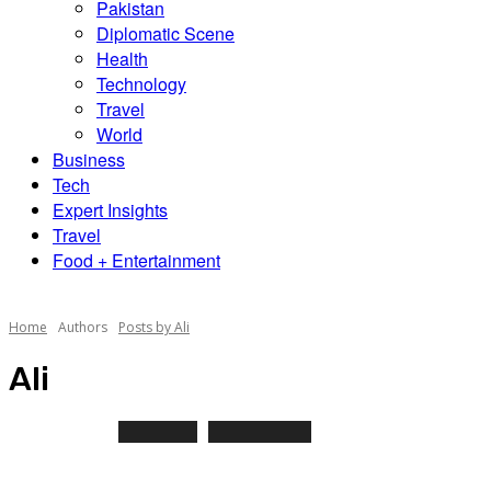
Pakistan
Diplomatic Scene
Health
Technology
Travel
World
Business
Tech
Expert Insights
Travel
Food + Entertainment
Home
Authors
Posts by Ali
Ali
79 POSTS
0 COMMENTS