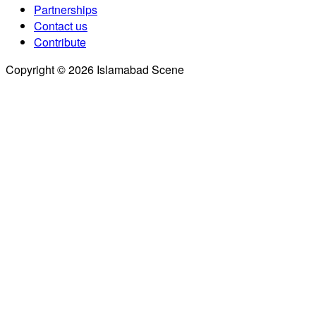
Partnerships
Contact us
Contribute
Copyright © 2026 Islamabad Scene