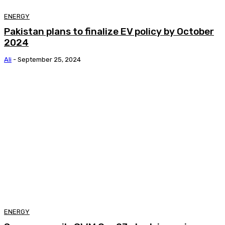
ENERGY
Pakistan plans to finalize EV policy by October
2024
Ali
-
September 25, 2024
ENERGY