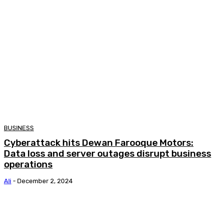
BUSINESS
Cyberattack hits Dewan Farooque Motors:
Data loss and server outages disrupt business
operations
Ali
-
December 2, 2024