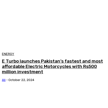
ENERGY
E Turbo launches Pakistan’s fastest and most
affordable Electric Motorcycles with Rs500
million investment
Ali
-
October 22, 2024