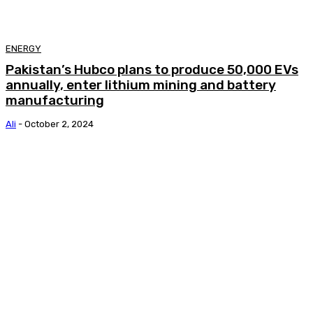
ENERGY
Pakistan’s Hubco plans to produce 50,000 EVs
annually, enter lithium mining and battery
manufacturing
Ali
-
October 2, 2024