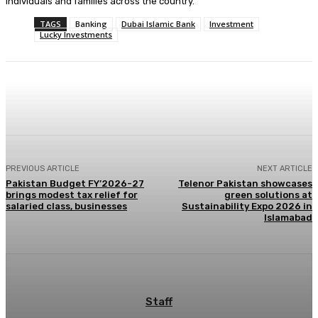
individuals and families across the country.
TAGS
Banking
Dubai Islamic Bank
Investment
Lucky Investments
Facebook
X
Pinterest
WhatsApp
PREVIOUS ARTICLE
NEXT ARTICLE
Pakistan Budget FY’2026-27
Telenor Pakistan showcases
brings modest tax relief for
green solutions at
salaried class, businesses
Sustainability Expo 2026 in
Islamabad
Staff