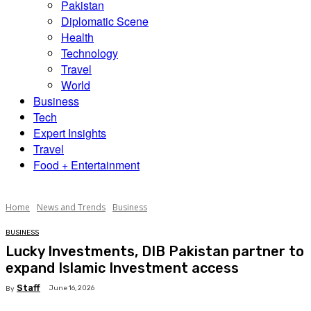
Pakistan
Diplomatic Scene
Health
Technology
Travel
World
Business
Tech
Expert Insights
Travel
Food + Entertainment
Home
News and Trends
Business
BUSINESS
Lucky Investments, DIB Pakistan partner to
expand Islamic Investment access
Staff
June 16, 2026
By