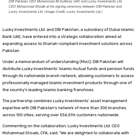
DIB Pakistan CEO Muhammad Ali Gulfaraz (left) and Lucky Investments Ltd.
CEO Mohammad Shoaib at the signing ceremony between DIB Pakistan and
Lucky Investments Ltd. (Image Credit: Lucky Investments Ltd.)
Lucky Investments Ltd. and DIB Pakistan, a subsidiary of Dubai Islamic
Bank UAE, have entered into a strategic collaboration aimed at
expanding access to Shariah-compliant investment solutions across
Pakistan.
Under a memorandum of understanding (MoU), DIB Pakistan will
distribute Lucky Investments’ Islamic mutual funds and pension funds
through its nationwide branch network, allowing customers to access
professionally managed Islamic investment products through one of
the country’s leading Islamic banking franchises.
The partnership combines Lucky Investments’ asset management
expertise with DIB Pakistan’s network of more than 300 branches
across 100 cities, serving over 556,596 customers nationwide.
Commenting on the collaboration, Lucky Investments Ltd. CEO
Mohammad Shoaib, CFA, said: “We are delighted to collaborate with