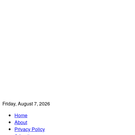
Friday, August 7, 2026
Home
About
Privacy Policy