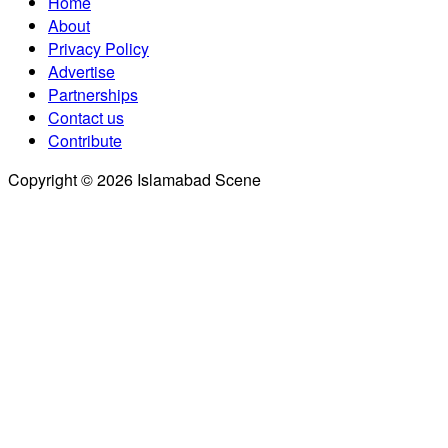
Home
About
Privacy Policy
Advertise
Partnerships
Contact us
Contribute
Copyright © 2026 Islamabad Scene