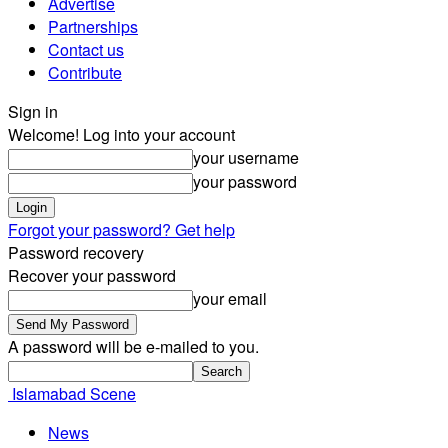
Advertise
Partnerships
Contact us
Contribute
Sign in
Welcome! Log into your account
your username
your password
Forgot your password? Get help
Password recovery
Recover your password
your email
A password will be e-mailed to you.
Islamabad Scene
News