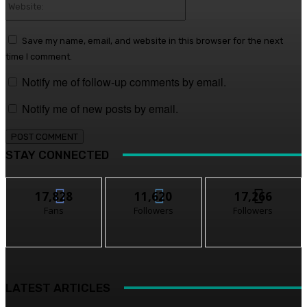
Website:
Save my name, email, and website in this browser for the next
time I comment.
Notify me of follow-up comments by email.
Notify me of new posts by email.
STAY CONNECTED
17,828
11,620
17,266
Fans
Followers
Followers
LATEST ARTICLES