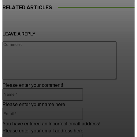
RELATED ARTICLES
LEAVE A REPLY
Comment
Please enter your comment!
Name:*
Please enter your name here
Email:*
You have entered an incorrect email address!
Please enter your email address here