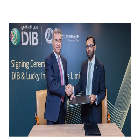
Facebook
X
Pinterest
WhatsApp