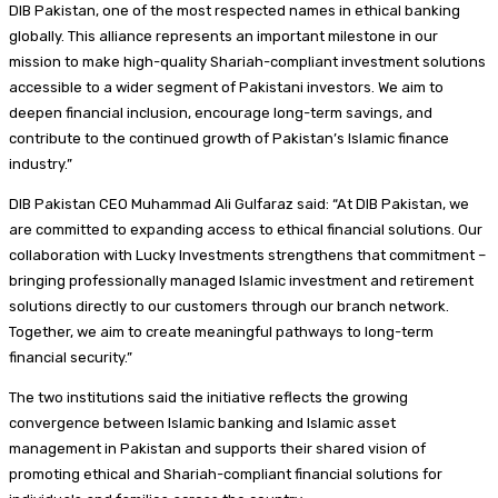
DIB Pakistan, one of the most respected names in ethical banking
globally. This alliance represents an important milestone in our
mission to make high-quality Shariah-compliant investment solutions
accessible to a wider segment of Pakistani investors. We aim to
deepen financial inclusion, encourage long-term savings, and
contribute to the continued growth of Pakistan’s Islamic finance
industry.”
DIB Pakistan CEO Muhammad Ali Gulfaraz said: “At DIB Pakistan, we
are committed to expanding access to ethical financial solutions. Our
collaboration with Lucky Investments strengthens that commitment –
bringing professionally managed Islamic investment and retirement
solutions directly to our customers through our branch network.
Together, we aim to create meaningful pathways to long-term
financial security.”
The two institutions said the initiative reflects the growing
convergence between Islamic banking and Islamic asset
management in Pakistan and supports their shared vision of
promoting ethical and Shariah-compliant financial solutions for