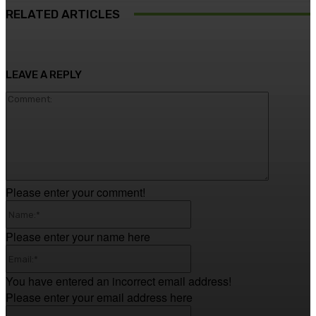
RELATED ARTICLES
LEAVE A REPLY
Comment
Please enter your comment!
Name:*
Please enter your name here
Email:*
You have entered an incorrect email address!
Please enter your email address here
Website: