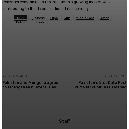
Pakistani companies to tap into Oman’s growing market while
contributing to the diversification of its economy.
TAGS
Business
Expo
Gulf
Middle East
Oman
Pakistan
Trade
Facebook
X
Pinterest
WhatsApp
PREVIOUS ARTICLE
NEXT ARTICLE
Pakistan and Mongolia agree
Pakistan’s first Data Fest
to strengthen bilateral ties
2024 kicks off in Islamabad
Staff