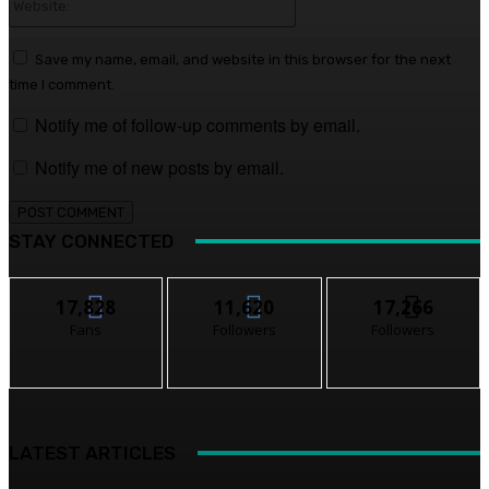
Save my name, email, and website in this browser for the next
time I comment.
Notify me of follow-up comments by email.
Notify me of new posts by email.
STAY CONNECTED
17,828
11,620
17,266
Fans
Followers
Followers
LATEST ARTICLES