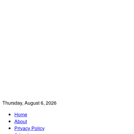
Thursday, August 6, 2026
Home
About
Privacy Policy