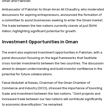
Oman and Pakistan.
Ambassador of Pakistan to Oman Imran Ali Chaudhry, who moderated
discussions for aspiring entrepreneurs, announced the formation of
a committee to assist businesses seeking to enter the Omani market.
The trade between the two nations currently stands at just $694
million, highlighting significant potential for growth.
Investment Opportunities in Oman
The event also explored investment opportunities in Pakistan, with a
panel discussion focusing on the legal frameworks that facilitate
cross-border investments between the two countries. The discussion
aimed to deepen understanding and build investor confidence in the
potential for future collaborations.
Faisal Abdullah al Rawas, Chairman of the Oman Chamber of
Commerce and Industry (OCCI), stressed the importance of boosting
trade and investment between the two nations. “Joint projects and
increased trade between our two nations will contribute significantly
to economic diversification,” he remarked.