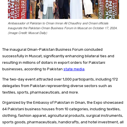
Ambassador of Pakistan to Oman Imran Ali Chaudhry and Omani officials
inaugurate the Pakistan-Oman Business Forum in Muscat on October 17, 2024.
(Image Credit: Muscat Daily)
The inaugural Oman-Pakistan Business Forum concluded
successfully in Muscat, significantly enhancing bilateral ties and
resulting in millions of dollars in export orders for Pakistani
businesses, according to Pakistan
state media
.
The two-day event attracted over 1,000 participants, including 172
delegates from Pakistan representing diverse sectors such as
textiles, sports, pharmaceuticals, and more.
Organized by the Embassy of Pakistan in Oman, the Expo showcased
64 Pakistani business houses from 10 categories, including textiles,
clothing, fashion apparel, agricultural products, surgical instruments,
sports goods, pharmaceuticals, handicrafts, and hotel investment, all