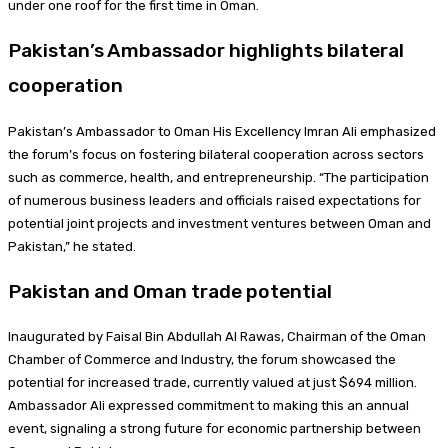
under one roof for the first time in Oman.
Pakistan’s Ambassador highlights bilateral
cooperation
Pakistan’s Ambassador to Oman His Excellency Imran Ali emphasized
the forum’s focus on fostering bilateral cooperation across sectors
such as commerce, health, and entrepreneurship. “The participation
of numerous business leaders and officials raised expectations for
potential joint projects and investment ventures between Oman and
Pakistan,” he stated.
Pakistan and Oman trade potential
Inaugurated by Faisal Bin Abdullah Al Rawas, Chairman of the Oman
Chamber of Commerce and Industry, the forum showcased the
potential for increased trade, currently valued at just $694 million.
Ambassador Ali expressed commitment to making this an annual
event, signaling a strong future for economic partnership between