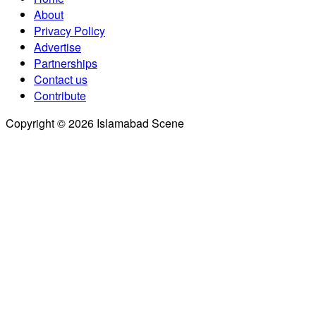
About
Privacy Policy
Advertise
Partnerships
Contact us
Contribute
Copyright © 2026 Islamabad Scene