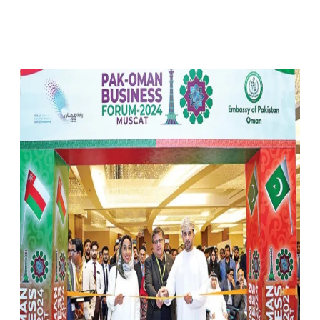
Facebook
X
Pinterest
WhatsApp