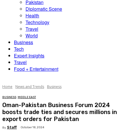
Pakistan
Diplomatic Scene
Health
Technology
Travel
World
Business
Tech
Expert Insights
Travel
Food + Entertainment
Home
News and Trends
Business
BUSINESS
MIDDLE EAST
Oman-Pakistan Business Forum 2024
boosts trade ties and secures millions in
export orders for Pakistan
Staff
October 18, 2024
By