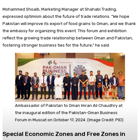
Mohammed Shoaib, Marketing Manager at Shahabi Trading,
expressed optimism about the future of trade relations. “We hope
Pakistan will improve its export of food grains to Oman, and we thank
the embassy for organizing this event. This forum and exhibition
reflect the growing trade relationship between Oman and Pakistan,
fostering stronger business ties for the future,” he said.
Ambassador of Pakistan to Oman Imran Ali Chaudhry at
the inaugural edition of the Pakistan-Oman Business
Forum in Muscat on October 17, 2024. (Image Credit: PID)
Special Economic Zones and Free Zones in