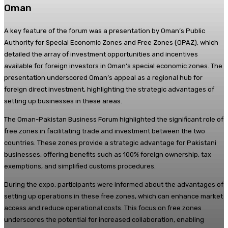
Oman
A key feature of the forum was a presentation by Oman’s Public
Authority for Special Economic Zones and Free Zones (OPAZ), which
detailed the array of investment opportunities and incentives
available for foreign investors in Oman’s special economic zones. The
presentation underscored Oman’s appeal as a regional hub for
foreign direct investment, highlighting the strategic advantages of
setting up businesses in these areas.
The Oman-Pakistan Business Forum highlighted the significant role of
free zones in facilitating trade and investment between the two
countries. These zones provide a strategic advantage for Pakistani
businesses, offering benefits such as 100% foreign ownership, tax
exemptions, and simplified customs procedures.
During the expo, participants were informed about the advantages of
setting up operations in these free zones, which can enhance market
access and reduce operational costs. This focus on free zones
underscores the potential for increased collaboration, enabling