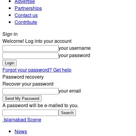
Advertise
Partnerships
Contact us
Contribute
Sign in
Welcome! Log into your account
your username
your password
Forgot your password? Get help
Password recovery
Recover your password
your email
A password will be e-mailed to you.
Islamabad Scene
News