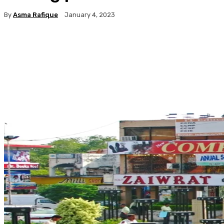
By
Asma Rafique
January 4, 2023
Facebook
X
Pinterest
WhatsApp