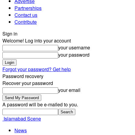
Advertise
Partnerships
Contact us
Contribute
Sign in
Welcome! Log into your account
your username
your password
Forgot your password? Get help
Password recovery
Recover your password
your email
A password will be e-mailed to you.
Islamabad Scene
News