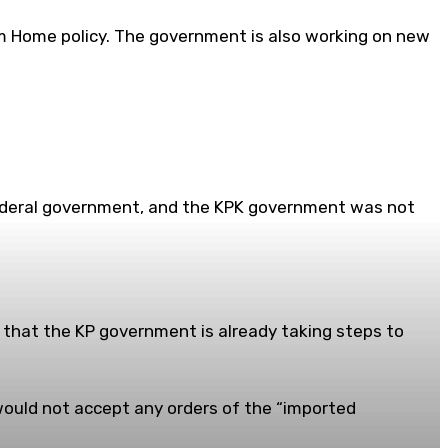
m Home policy. The government is also working on new
 federal government, and the KPK government was not
 that the KP government is already taking steps to
would not accept any orders of the “imported