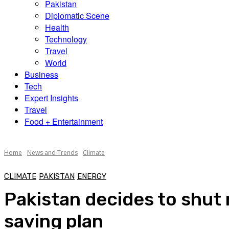
Pakistan
Diplomatic Scene
Health
Technology
Travel
World
Business
Tech
Expert Insights
Travel
Food + Entertainment
Home
News and Trends
Climate
CLIMATE
PAKISTAN
ENERGY
Pakistan decides to shut
saving plan