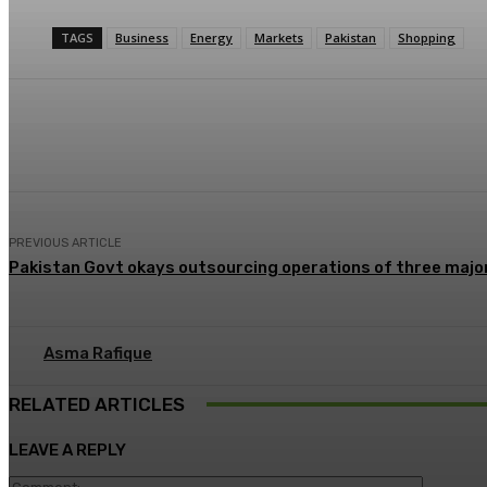
TAGS
Business
Energy
Markets
Pakistan
Shopping
Share
Facebook
X
Pinterest
PREVIOUS ARTICLE
Pakistan Govt okays outsourcing operations of three major
Asma Rafique
RELATED ARTICLES
LEAVE A REPLY