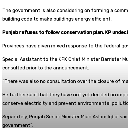
The government is also considering on forming a comm
building code to make buildings energy efficient.
Punjab refuses to follow conservation plan, KP undec
Provinces have given mixed response to the federal go
Special Assistant to the KPK Chief Minister Barrister
consulted prior to the announcement.
“There was also no consultation over the closure of ma
He further said that they have not yet decided on impl
conserve electricity and prevent environmental polluti
Separately, Punjab Senior Minister Mian Aslam Iqbal sa
government”.