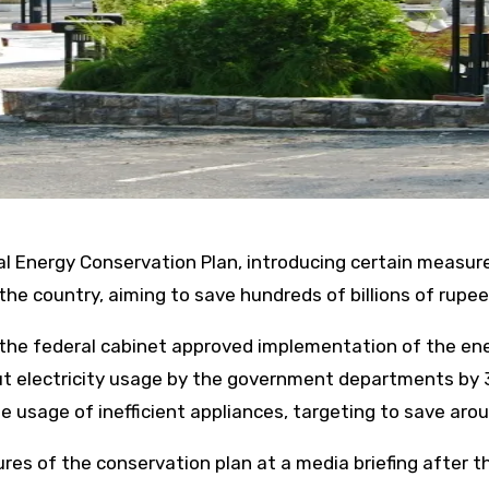
Energy Conservation Plan, introducing certain measures,
 the country, aiming to save hundreds of billions of rupee
, the federal cabinet approved implementation of the en
cut electricity usage by the government departments by 
usage of inefficient appliances, targeting to save around
res of the conservation plan at a media briefing after t