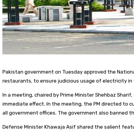
Pakistan government on Tuesday approved the National 
restaurants, to ensure judicious usage of electricity in
In a meeting, chaired by Prime Minister Shehbaz Sharif
immediate effect. In the meeting, the PM directed to 
all government offices. The government also banned the 
Defense Minister Khawaja Asif shared the salient featu