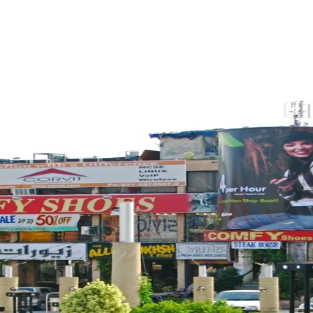
ReddIt