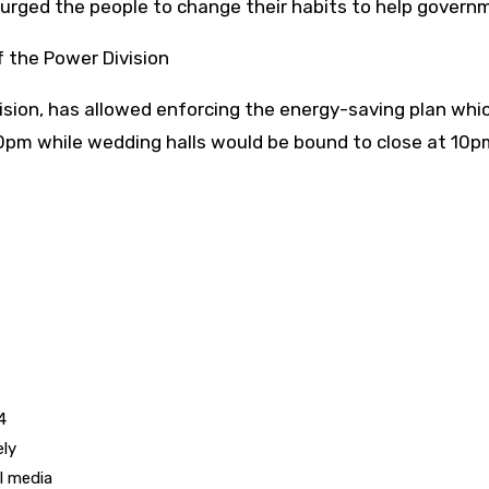
urged the people to change their habits to help govern
 the Power Division
on, has allowed enforcing the energy-saving plan which w
0pm while wedding halls would be bound to close at 10p
4
ely
l media