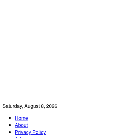
Saturday, August 8, 2026
Home
About
Privacy Policy