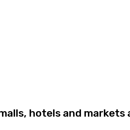
 malls, hotels and markets