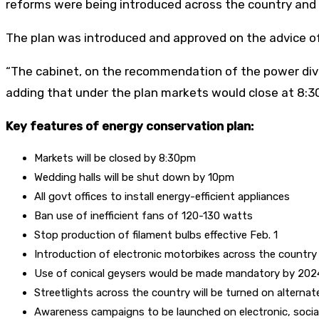
reforms were being introduced across the country and 
The plan was introduced and approved on the advice of
“The cabinet, on the recommendation of the power divisi
adding that under the plan markets would close at 8:3
Key features of energy conservation plan:
Markets will be closed by 8:30pm
Wedding halls will be shut down by 10pm
All govt offices to install energy-efficient appliances
Ban use of inefficient fans of 120-130 watts
Stop production of filament bulbs effective Feb. 1
Introduction of electronic motorbikes across the country
Use of conical geysers would be made mandatory by 202
Streetlights across the country will be turned on alternat
Awareness campaigns to be launched on electronic, socia