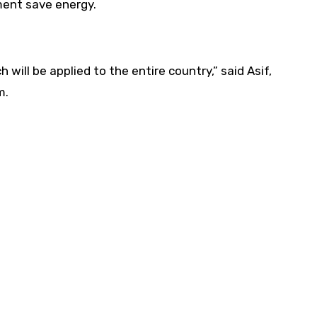
ment save energy.
ill be applied to the entire country,” said Asif,
m.