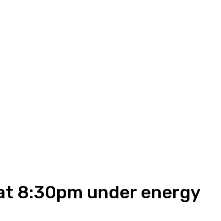
 at 8:30pm under energy