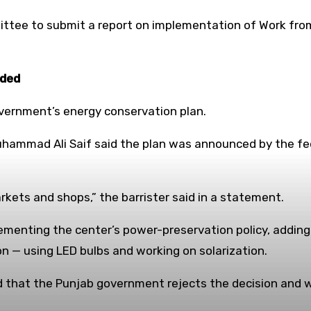
ittee to submit a report on implementation of Work fro
ided
vernment’s energy conservation plan.
 Muhammad Ali Saif said the plan was announced by the
rkets and shops,” the barrister said in a statement.
ementing the center’s power-preservation policy, adding
on — using LED bulbs and working on solarization.
id that the Punjab government rejects the decision and 