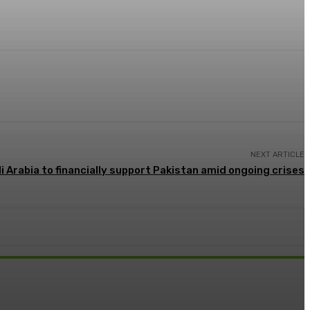
NEXT ARTICLE
i Arabia to financially support Pakistan amid ongoing crises