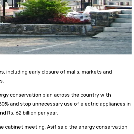
 including early closure of malls, markets and
s.
ergy conservation plan across the country with
30% and stop unnecessary use of electric appliances in
 Rs. 62 billion per year.
he cabinet meeting. Asif said the energy conservation