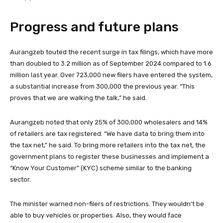
Progress and future plans
Aurangzeb touted the recent surge in tax filings, which have more
than doubled to 3.2 million as of September 2024 compared to 1.6
million last year. Over 723,000 new filers have entered the system,
a substantial increase from 300,000 the previous year. “This
proves that we are walking the talk,” he said.
Aurangzeb noted that only 25% of 300,000 wholesalers and 14%
of retailers are tax registered. “We have data to bring them into
the tax net,” he said. To bring more retailers into the tax net, the
government plans to register these businesses and implement a
“Know Your Customer” (KYC) scheme similar to the banking
sector.
The minister warned non-filers of restrictions. They wouldn’t be
able to buy vehicles or properties. Also, they would face