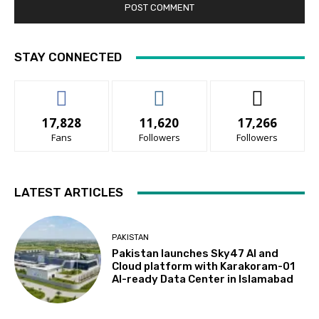
STAY CONNECTED
17,828
11,620
17,266
Fans
Followers
Followers
LATEST ARTICLES
PAKISTAN
Pakistan launches Sky47 AI and
Cloud platform with Karakoram-01
AI-ready Data Center in Islamabad