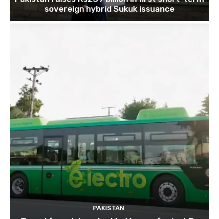
sovereign hybrid Sukuk issuance
PAKISTAN