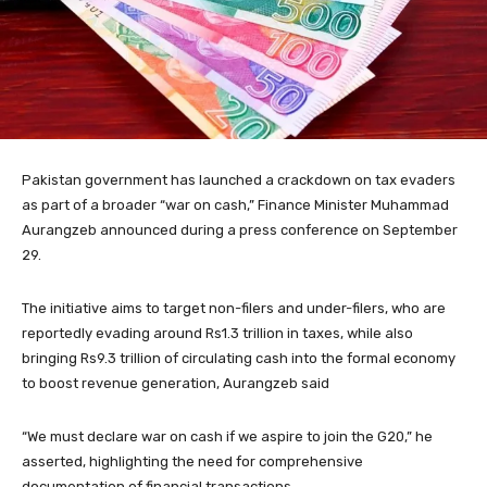
Pakistan government has launched a crackdown on tax evaders
as part of a broader “war on cash,” Finance Minister Muhammad
Aurangzeb announced during a press conference on September
29.
The initiative aims to target non-filers and under-filers, who are
reportedly evading around Rs1.3 trillion in taxes, while also
bringing Rs9.3 trillion of circulating cash into the formal economy
to boost revenue generation, Aurangzeb said
“We must declare war on cash if we aspire to join the G20,” he
asserted, highlighting the need for comprehensive
documentation of financial transactions.