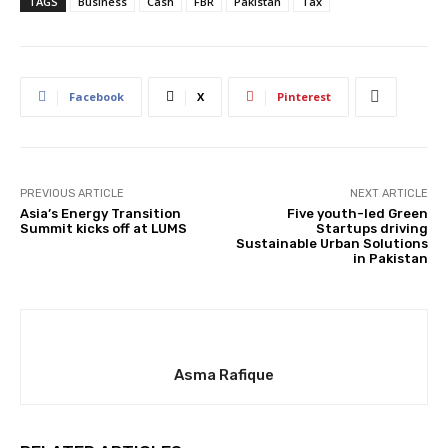
TAGS
Business
Cash
FBR
Pakistan
Tax
Facebook
X
Pinterest
PREVIOUS ARTICLE
NEXT ARTICLE
Asia’s Energy Transition
Five youth-led Green
Summit kicks off at LUMS
Startups driving
Sustainable Urban Solutions
in Pakistan
Asma Rafique