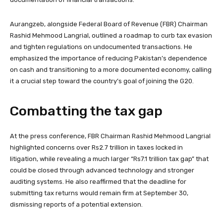
Aurangzeb, alongside Federal Board of Revenue (FBR) Chairman
Rashid Mehmood Langrial, outlined a roadmap to curb tax evasion
and tighten regulations on undocumented transactions. He
emphasized the importance of reducing Pakistan’s dependence
on cash and transitioning to a more documented economy, calling
it a crucial step toward the country’s goal of joining the G20.
Combatting the tax gap
At the press conference, FBR Chairman Rashid Mehmood Langrial
highlighted concerns over Rs2.7 trillion in taxes locked in
litigation, while revealing a much larger “Rs7.1 trillion tax gap” that
could be closed through advanced technology and stronger
auditing systems. He also reaffirmed that the deadline for
submitting tax returns would remain firm at September 30,
dismissing reports of a potential extension.