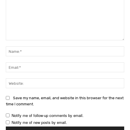
Comment:
Na
Ema
Web
Save my name, email, and website in this browser for the next
time I comment.
Notify me of follow-up comments by email.
Notify me of new posts by email.