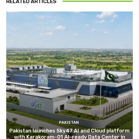
RELATED ARTICLES
PAKISTAN
Pakistan launches Sky47 AI and Cloud platform
with Karakoram-01 AI-ready Data Center in