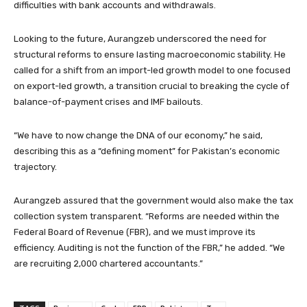
difficulties with bank accounts and withdrawals.
Looking to the future, Aurangzeb underscored the need for
structural reforms to ensure lasting macroeconomic stability. He
called for a shift from an import-led growth model to one focused
on export-led growth, a transition crucial to breaking the cycle of
balance-of-payment crises and IMF bailouts.
“We have to now change the DNA of our economy,” he said,
describing this as a “defining moment” for Pakistan’s economic
trajectory.
Aurangzeb assured that the government would also make the tax
collection system transparent. “Reforms are needed within the
Federal Board of Revenue (FBR), and we must improve its
efficiency. Auditing is not the function of the FBR,” he added. “We
are recruiting 2,000 chartered accountants.”