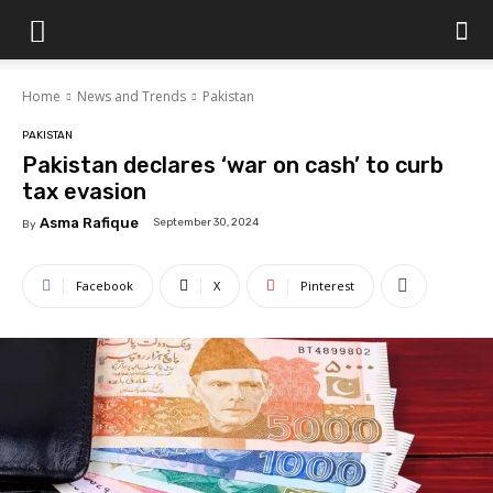
Islamabad
Home
News and Trends
Pakistan
Scene
PAKISTAN
Pakistan declares ‘war on cash’ to curb
tax evasion
Asma Rafique
September 30, 2024
By
Facebook
X
Pinterest