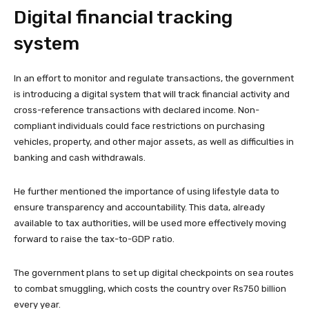
Digital financial tracking
system
In an effort to monitor and regulate transactions, the government
is introducing a digital system that will track financial activity and
cross-reference transactions with declared income. Non-
compliant individuals could face restrictions on purchasing
vehicles, property, and other major assets, as well as difficulties in
banking and cash withdrawals.
He further mentioned the importance of using lifestyle data to
ensure transparency and accountability. This data, already
available to tax authorities, will be used more effectively moving
forward to raise the tax-to-GDP ratio.
The government plans to set up digital checkpoints on sea routes
to combat smuggling, which costs the country over Rs750 billion
every year.