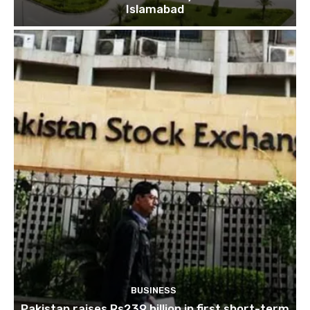
Islamabad
BUSINESS
Pakistan raises Rs239 billion in first short-term