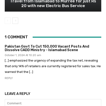
Travel from Islamabad to Murree for just Rs
20 with new Electric Bus Service
1 COMMENT
Pakistan Govt To Cut 150,000 Vacant Posts And
Dissolve CADD Ministry - Islamabad Scene
October 1, 2024 At 10:20 am
[…] emphasized the urgency of expanding the tax net, revealing
that only 14% of retailers are currently registered for sales tax. He
warned that the […]
REPLY
LEAVE A REPLY