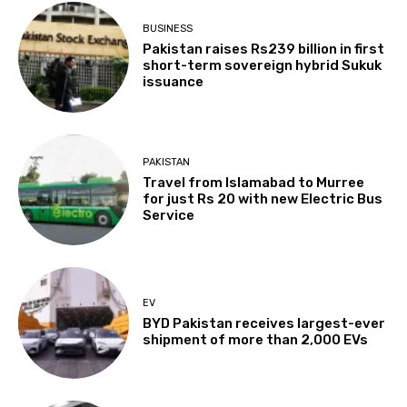
BUSINESS
Pakistan raises Rs239 billion in first
short-term sovereign hybrid Sukuk
issuance
PAKISTAN
Travel from Islamabad to Murree
for just Rs 20 with new Electric Bus
Service
EV
BYD Pakistan receives largest-ever
shipment of more than 2,000 EVs