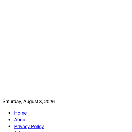
Saturday, August 8, 2026
Home
About
Privacy Policy