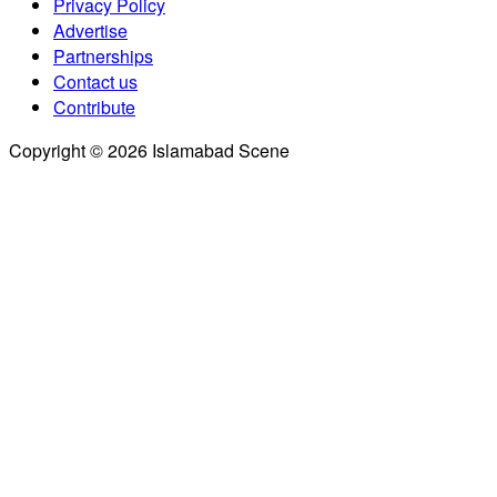
Privacy Policy
Advertise
Partnerships
Contact us
Contribute
Copyright © 2026 Islamabad Scene