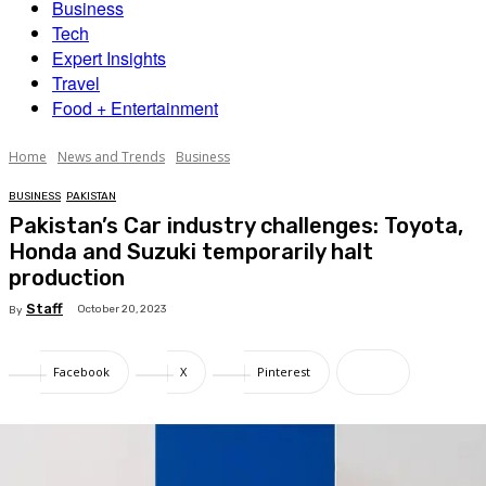
Business
Tech
Expert Insights
Travel
Food + Entertainment
Home
News and Trends
Business
BUSINESS
PAKISTAN
Pakistan’s Car industry challenges: Toyota,
Honda and Suzuki temporarily halt
production
Staff
October 20, 2023
By
Facebook
X
Pinterest