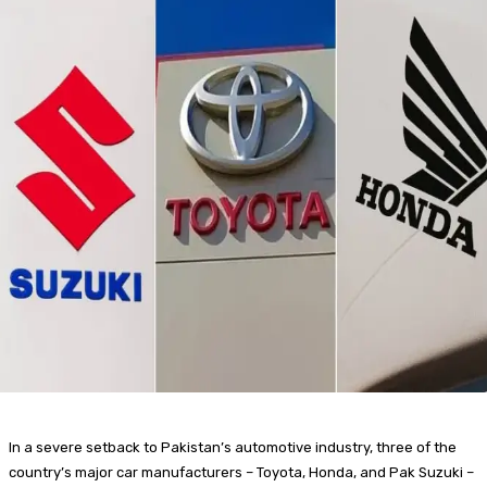
In a severe setback to Pakistan’s automotive industry, three of the
country’s major car manufacturers – Toyota, Honda, and Pak Suzuki –