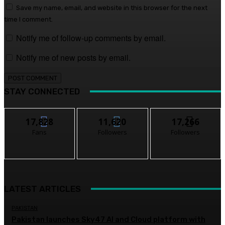
Save my name, email, and website in this browser for the next
time I comment.
Notify me of follow-up comments by email.
Notify me of new posts by email.
STAY CONNECTED
17,828
11,620
17,266
Fans
Followers
Followers
LATEST ARTICLES
PAKISTAN
Pakistan launches Sky47 AI and Cloud platform with