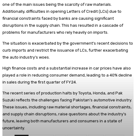
one of the main issues being the scarcity of raw materials.
Additionally, difficulties in opening Letters of Credit (LCs) due to
financial constraints faced by banks are causing significant
disruptions in the supply chain. This has resulted in a cascade of
problems for manufacturers who rely heavily on imports.
The situation is exacerbated by the government’s recent decisions to
curb imports and restrict the issuance of LCs, further exacerbating
the auto industry’s woes.
High finance costs and a substantial increase in car prices have also
played a role in reducing consumer demand, leading to a 40% decline
in sales during the first quarter of FY24.
The recent series of production halts by Toyota, Honda, and Pak
Suzuki reflects the challenges facing Pakistan’s automotive industry.
These issues, including raw material shortages, financial constraints,
and supply chain disruptions, raise questions about the industry’s
future, leaving both manufacturers and consumers in a state of
uncertainty.