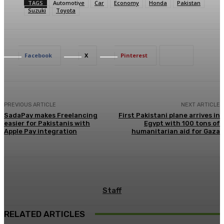
TAGS
Automotive
Car
Economy
Honda
Pakistan
Suzuki
Toyota
Facebook
X
Pinterest
PREVIOUS ARTICLE
NEXT ARTICLE
SadaPay makes Freelancing
First Pakistani plane arrives in
easier for Pakistanis with
Egypt with 100 tons of
Apple Pay integration
humanitarian aid for Gaza
Staff
RELATED ARTICLES