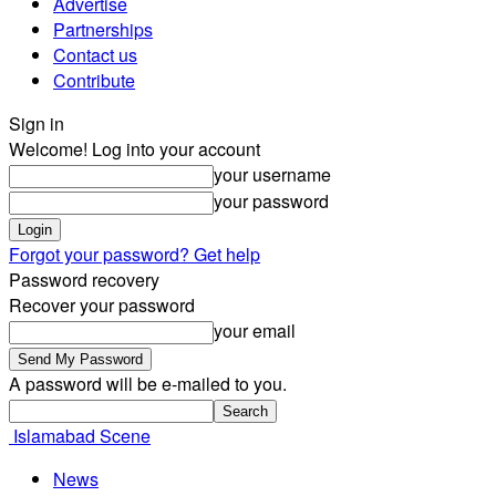
Advertise
Partnerships
Contact us
Contribute
Sign in
Welcome! Log into your account
your username
your password
Forgot your password? Get help
Password recovery
Recover your password
your email
A password will be e-mailed to you.
Islamabad Scene
News