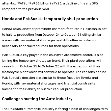
after-tax (PAT) of Rs9.66 billion in FY23, a decline of nearly 39%
compared to the previous year.
Honda and Pak Suzuki temporarily shut production
Honda Atlas, another prominent car manufacturer in Pakistan, is set
to halt its production from October 24 to October 31, citing similar
issues with raw material shortages and difficulties in obtaining
necessary financial resources for their operations.
Pak Suzuki, a key player in the country’s automotive sector, is also
joining the temporary shutdown trend. Their plant operations will
cease from October 25 to October 27, with the exception of their
motorcycle plant which will continue to operate. The reasons behind
Pak Suzuki’s decision are similiar to those faced by Toyota and
Honda, with raw material shortages and financial constraints
hampering their ability to sustain regular production.
Challenges hurting the Auto Industry
The Pakistani automobile industry is facing a host of challenges, with