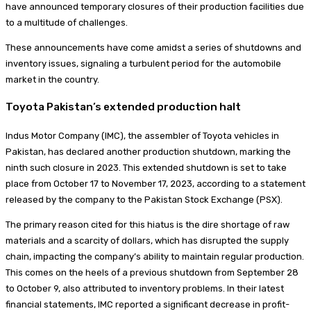
have announced temporary closures of their production facilities due
to a multitude of challenges.
These announcements have come amidst a series of shutdowns and
inventory issues, signaling a turbulent period for the automobile
market in the country.
Toyota Pakistan’s extended production halt
Indus Motor Company (IMC), the assembler of Toyota vehicles in
Pakistan, has declared another production shutdown, marking the
ninth such closure in 2023. This extended shutdown is set to take
place from October 17 to November 17, 2023, according to a statement
released by the company to the Pakistan Stock Exchange (PSX).
The primary reason cited for this hiatus is the dire shortage of raw
materials and a scarcity of dollars, which has disrupted the supply
chain, impacting the company’s ability to maintain regular production.
This comes on the heels of a previous shutdown from September 28
to October 9, also attributed to inventory problems. In their latest
financial statements, IMC reported a significant decrease in profit-