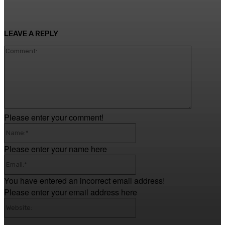
LEAVE A REPLY
Comment
Please enter your comment!
Name:*
Please enter your name here
Email:*
You have entered an incorrect email address!
Please enter your email address here
Website: