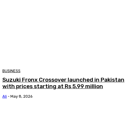
BUSINESS
Suzuki Fronx Crossover launched in Pakistan
with prices starting at Rs 5.99 million
Ali
-
May 8, 2026