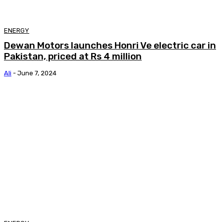
ENERGY
Dewan Motors launches Honri Ve electric car in
Pakistan, priced at Rs 4 million
Ali
-
June 7, 2024