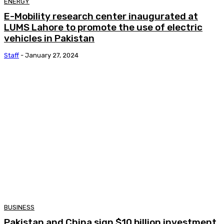
ENERGY
E-Mobility research center inaugurated at
LUMS Lahore to promote the use of electric
vehicles in Pakistan
Staff
-
January 27, 2024
BUSINESS
Pakistan and China sign $10 billion investment