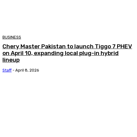
BUSINESS
Chery Master Pakistan to launch Tiggo 7 PHEV
on April 10, expanding local plug-in hybrid
lineup
Staff
-
April 8, 2026