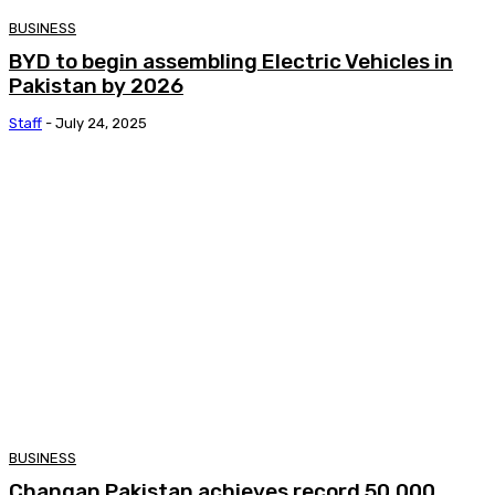
BUSINESS
BYD to begin assembling Electric Vehicles in
Pakistan by 2026
Staff
-
July 24, 2025
BUSINESS
Changan Pakistan achieves record 50,000