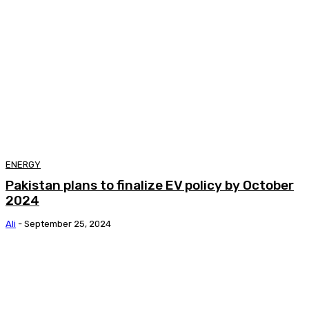
ENERGY
Pakistan plans to finalize EV policy by October
2024
Ali
-
September 25, 2024