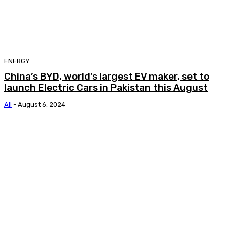
ENERGY
China’s BYD, world’s largest EV maker, set to
launch Electric Cars in Pakistan this August
Ali
-
August 6, 2024