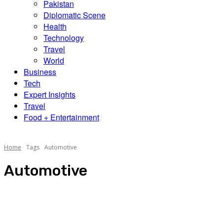
Pakistan
Diplomatic Scene
Health
Technology
Travel
World
Business
Tech
Expert Insights
Travel
Food + Entertainment
Home
Tags
Automotive
Automotive