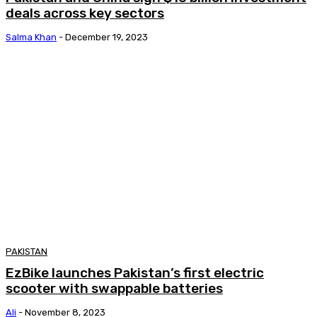
deals across key sectors
Salma Khan
-
December 19, 2023
PAKISTAN
EzBike launches Pakistan’s first electric
scooter with swappable batteries
Ali
-
November 8, 2023