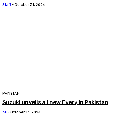
Staff
-
October 31, 2024
PAKISTAN
Suzuki unveils all new Every in Pakistan
Ali
-
October 13, 2024