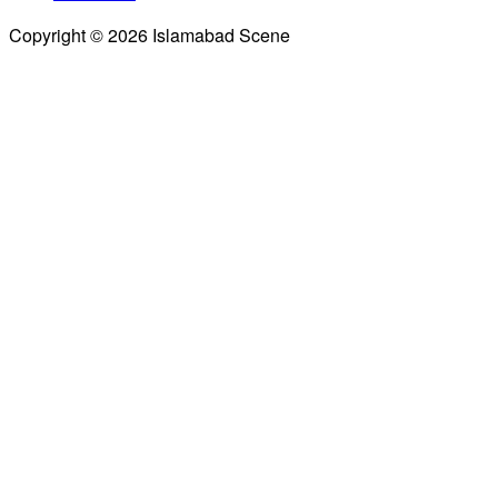
Copyright © 2026 Islamabad Scene