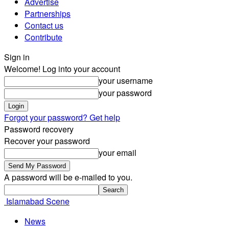
Advertise
Partnerships
Contact us
Contribute
Sign in
Welcome! Log into your account
your username
your password
Forgot your password? Get help
Password recovery
Recover your password
your email
A password will be e-mailed to you.
Islamabad Scene
News