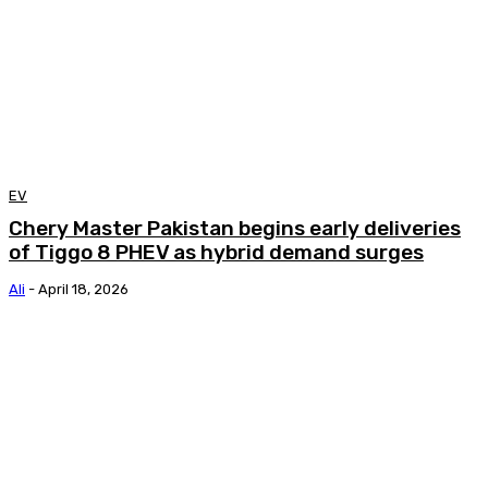
EV
Chery Master Pakistan begins early deliveries
of Tiggo 8 PHEV as hybrid demand surges
Ali
-
April 18, 2026