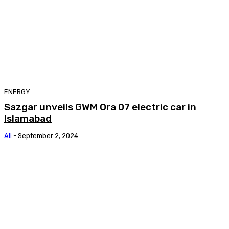
ENERGY
Sazgar unveils GWM Ora 07 electric car in
Islamabad
Ali
-
September 2, 2024