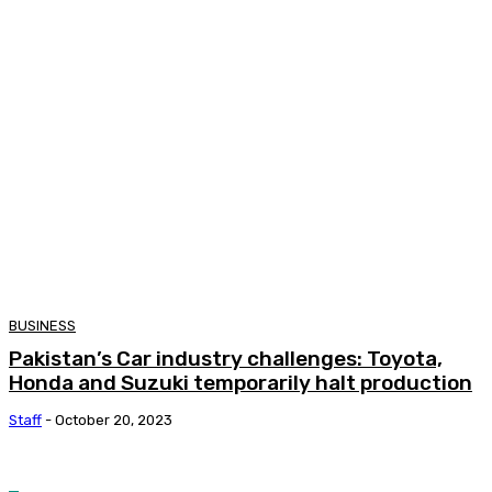
BUSINESS
Pakistan’s Car industry challenges: Toyota,
Honda and Suzuki temporarily halt production
Staff
-
October 20, 2023