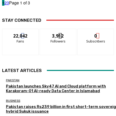
1
2
3
Page 1 of 3
STAY CONNECTED
22,042
3,912
0
Fans
Followers
Subscribers
LATEST ARTICLES
PAKISTAN
Pakistan launches Sky47 AI and Cloud platform with
Karakoram-01 AI-ready Data Center in Islamabad
BUSINESS
Pakistan raises Rs239 billion in first short-term soverei
hybrid Sukuk issuance