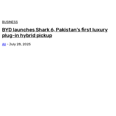
BUSINESS
BYD launches Shark 6, Pakistan’s first luxury
plug-in hybrid pickup
Ali
-
July 28, 2025