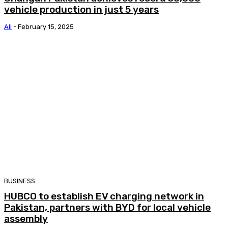
vehicle production in just 5 years
Ali
-
February 15, 2025
BUSINESS
HUBCO to establish EV charging network in
Pakistan, partners with BYD for local vehicle
assembly