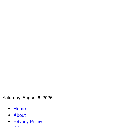
Saturday, August 8, 2026
Home
About
Privacy Policy