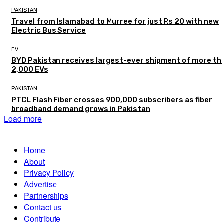
PAKISTAN
Travel from Islamabad to Murree for just Rs 20 with new
Electric Bus Service
EV
BYD Pakistan receives largest-ever shipment of more t
2,000 EVs
PAKISTAN
PTCL Flash Fiber crosses 900,000 subscribers as fiber
broadband demand grows in Pakistan
Load more
Home
About
Privacy Policy
Advertise
Partnerships
Contact us
Contribute