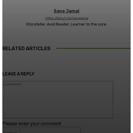
Sana Jamal
https://about.me/sanajamal
Storyteller. Avid Reader. Learner to the core.
RELATED ARTICLES
LEAVE A REPLY
Comment
Please enter your comment!
Name:*