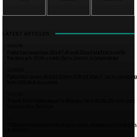
LATEST ARTICLES
PAKISTAN
Pakistan launches Sky47 AI and Cloud platform with
Karakoram-01 AI-ready Data Center in Islamabad
BUSINESS
Pakistan raises Rs239 billion in first short-term soverei
hybrid Sukuk issuance
PAKISTAN
Travel from Islamabad to Murree for just Rs 20 with new
Electric Bus Service
EV
BYD Pakistan receives largest-ever shipment of more t
2,000 EVs