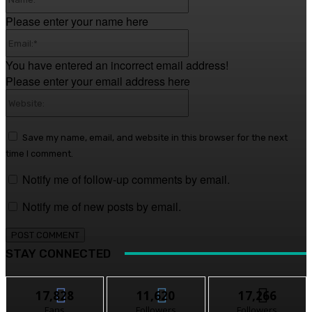
Please enter your name here
Email:*
You have entered an incorrect email address!
Please enter your email address here
Website:
Save my name, email, and website in this browser for the next
time I comment.
Notify me of follow-up comments by email.
Notify me of new posts by email.
STAY CONNECTED
17,828
11,620
17,266
Fans
Followers
Followers