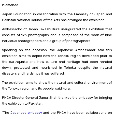
Islamabad.
Japan Foundation in collaboration with the Embassy of Japan and
Pakistan National Council of the Arts has arranged the exhibition.
Ambassador of Japan Takashi Kurai inaugurated the exhibition that
consists of 123 photographs and is composed of the work of nine
individual photographers and a group of photographers.
Speaking on the occasion, the Japanese Ambassador said this
exhibition aims to depict how the Tohoku region developed prior to
the earthquake and how culture and heritage had been handed
down, protected and nourished in Tohoku despite the natural
disasters and hardships it has suffered.
The exhibition aims to show the natural and cultural environment of
the Tohoku region and its people, said Kurai.
PNCA Director General Jamal Shah thanked the embassy for bringing
the exhibition to Pakistan.
“The
Japanese embassy
and the PNCA have been collaborating on