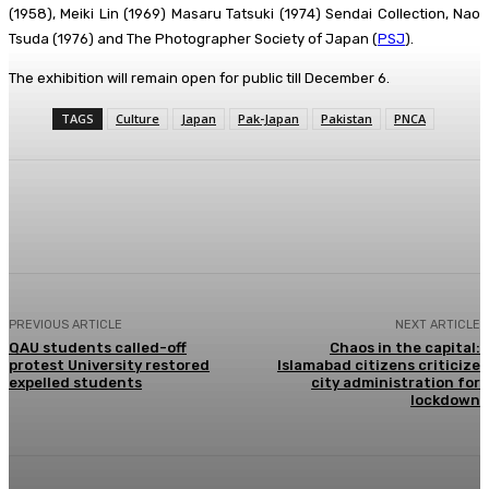
(1958), Meiki Lin (1969) Masaru Tatsuki (1974) Sendai Collection, Nao
Tsuda (1976) and The Photographer Society of Japan (
PSJ
).
The exhibition will remain open for public till December 6.
TAGS
Culture
Japan
Pak-Japan
Pakistan
PNCA
Facebook
X
Pinterest
WhatsApp
PREVIOUS ARTICLE
NEXT ARTICLE
QAU students called-off
Chaos in the capital:
protest University restored
Islamabad citizens criticize
expelled students
city administration for
lockdown