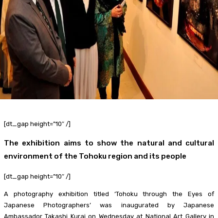
Food + Entertainment
[dt_gap height=”10″ /]
The exhibition aims to show the natural and cultural
environment of the Tohoku region and its people
[dt_gap height=”10″ /]
A photography exhibition titled ‘Tohoku through the Eyes of
Japanese Photographers’ was inaugurated by Japanese
Ambassador Takashi Kurai on Wednesday at National Art Gallery in