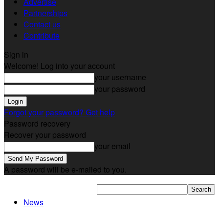
Advertise
Partnerships
Contact us
Contribute
Sign in
Welcome! Log into your account
your username
your password
Forgot your password? Get help
Password recovery
Recover your password
your email
A password will be e-mailed to you.
News