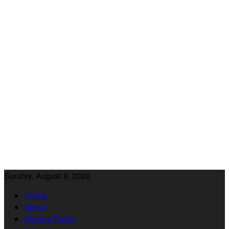
Sunday, August 9, 2026
Home
About
Privacy Policy