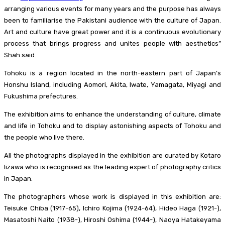
arranging various events for many years and the purpose has always
been to familiarise the Pakistani audience with the culture of Japan.
Art and culture have great power and it is a continuous evolutionary
process that brings progress and unites people with aesthetics”
Shah said.
Tohoku is a region located in the north-eastern part of Japan’s
Honshu Island, including Aomori, Akita, Iwate, Yamagata, Miyagi and
Fukushima prefectures.
The exhibition aims to enhance the understanding of culture, climate
and life in Tohoku and to display astonishing aspects of Tohoku and
the people who live there.
All the photographs displayed in the exhibition are curated by Kotaro
Iizawa who is recognised as the leading expert of photography critics
in Japan.
The photographers whose work is displayed in this exhibition are:
Teisuke Chiba (1917-65), Ichiro Kojima (1924-64), Hideo Haga (1921-),
Masatoshi Naito (1938-), Hiroshi Oshima (1944-), Naoya Hatakeyama