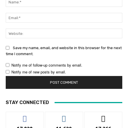
Ema
Web
Save my name, email, and website in this browser for the next
time I comment.
Notify me of follow-up comments by email.
Notify me of new posts by email.
STAY CONNECTED