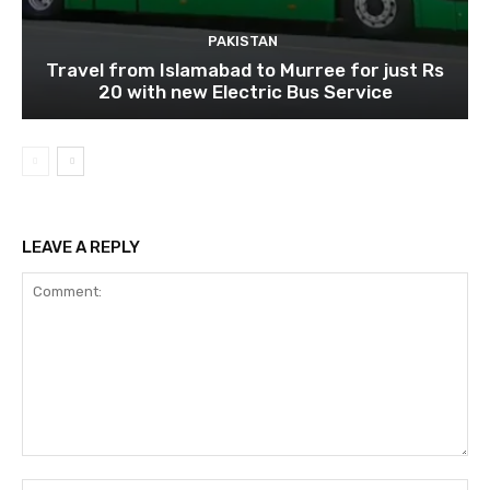
PAKISTAN
Travel from Islamabad to Murree for just Rs
20 with new Electric Bus Service
LEAVE A REPLY
Comment:
Na