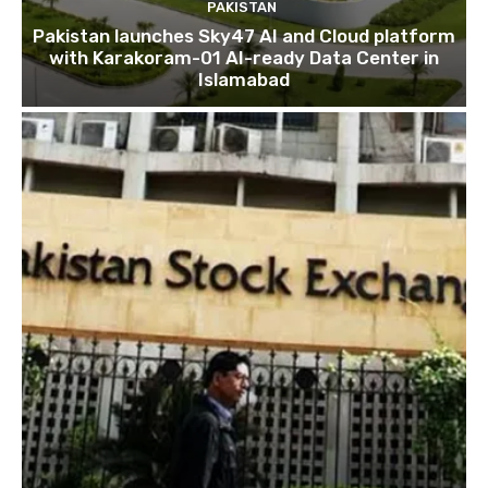
PAKISTAN
Pakistan launches Sky47 AI and Cloud platform
with Karakoram-01 AI-ready Data Center in
Islamabad