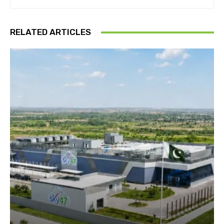
RELATED ARTICLES