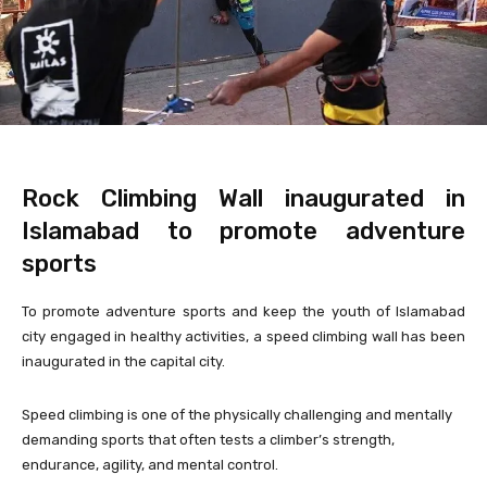
Rock Climbing Wall inaugurated in
Islamabad to promote adventure
sports
To promote adventure sports and keep the youth of Islamabad
city engaged in healthy activities, a speed climbing wall has been
inaugurated in the capital city.
Speed climbing is one of the physically challenging and mentally
demanding sports that often tests a climber’s strength,
endurance, agility, and mental control.