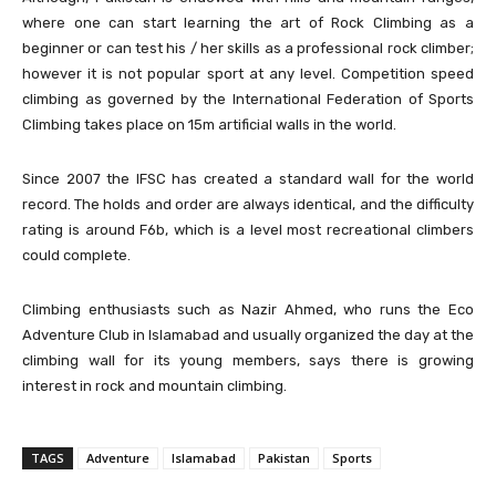
where one can start learning the art of Rock Climbing as a
beginner or can test his / her skills as a professional rock climber;
however it is not popular sport at any level. Competition speed
climbing as governed by the International Federation of Sports
Climbing takes place on 15m artificial walls in the world.
Since 2007 the IFSC has created a standard wall for the world
record. The holds and order are always identical, and the difficulty
rating is around F6b, which is a level most recreational climbers
could complete.
Climbing enthusiasts such as Nazir Ahmed, who runs the Eco
Adventure Club in Islamabad and usually organized the day at the
climbing wall for its young members, says there is growing
interest in rock and mountain climbing.
TAGS
Adventure
Islamabad
Pakistan
Sports