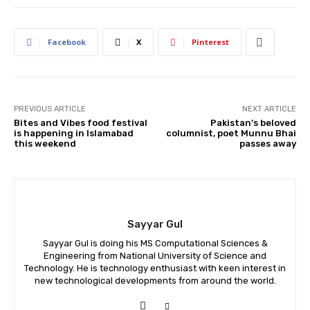
Facebook
X
Pinterest
PREVIOUS ARTICLE
NEXT ARTICLE
Bites and Vibes food festival
Pakistan’s beloved
is happening in Islamabad
columnist, poet Munnu Bhai
this weekend
passes away
Sayyar Gul
Sayyar Gul is doing his MS Computational Sciences &
Engineering from National University of Science and
Technology. He is technology enthusiast with keen interest in
new technological developments from around the world.