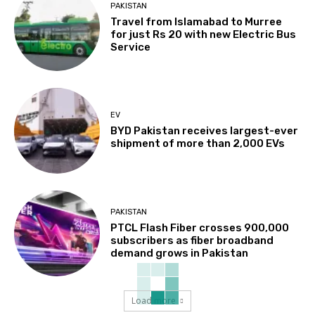
PAKISTAN
Travel from Islamabad to Murree
for just Rs 20 with new Electric Bus
Service
EV
BYD Pakistan receives largest-ever
shipment of more than 2,000 EVs
PAKISTAN
PTCL Flash Fiber crosses 900,000
subscribers as fiber broadband
demand grows in Pakistan
Load more