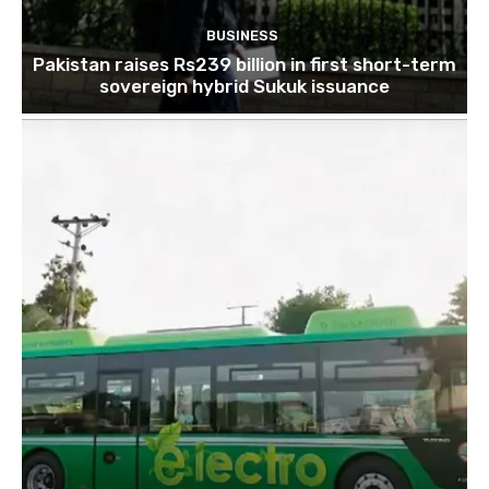
BUSINESS
Pakistan raises Rs239 billion in first short-term
sovereign hybrid Sukuk issuance