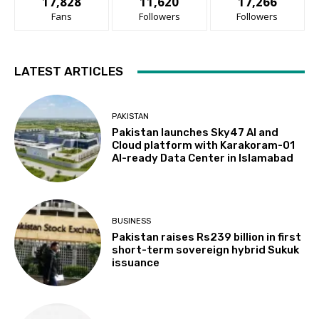
17,828
11,620
17,266
Fans
Followers
Followers
LATEST ARTICLES
PAKISTAN
Pakistan launches Sky47 AI and
Cloud platform with Karakoram-01
AI-ready Data Center in Islamabad
BUSINESS
Pakistan raises Rs239 billion in first
short-term sovereign hybrid Sukuk
issuance