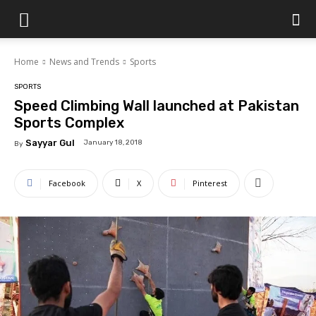
Islamabad
Home
News and Trends
Sports
Scene
SPORTS
Speed Climbing Wall launched at Pakistan
Sports Complex
Sayyar Gul
January 18, 2018
By
Facebook
X
Pinterest