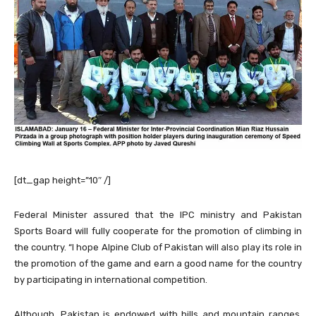
[dt_gap height=”10″ /]
Federal Minister assured that the IPC ministry and Pakistan
Sports Board will fully cooperate for the promotion of climbing in
the country. “I hope Alpine Club of Pakistan will also play its role in
the promotion of the game and earn a good name for the country
by participating in international competition.
Although, Pakistan is endowed with hills and mountain ranges,