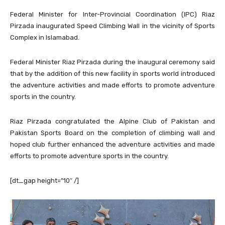
Federal Minister for Inter-Provincial Coordination (IPC) Riaz
Pirzada inaugurated Speed Climbing Wall in the vicinity of Sports
Complex in Islamabad.
Federal Minister Riaz Pirzada during the inaugural ceremony said
that by the addition of this new facility in sports world introduced
the adventure activities and made efforts to promote adventure
sports in the country.
Riaz Pirzada congratulated the Alpine Club of Pakistan and
Pakistan Sports Board on the completion of climbing wall and
hoped club further enhanced the adventure activities and made
efforts to promote adventure sports in the country.
[dt_gap height=”10″ /]