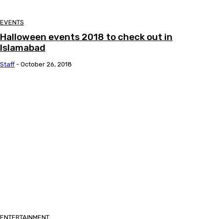
EVENTS
Halloween events 2018 to check out in
Islamabad
Staff
-
October 26, 2018
ENTERTAINMENT