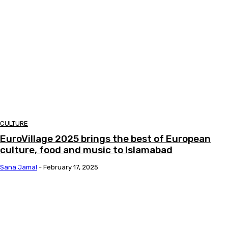
CULTURE
EuroVillage 2025 brings the best of European
culture, food and music to Islamabad
Sana Jamal
-
February 17, 2025