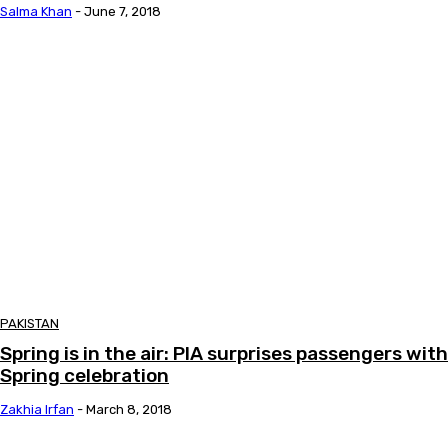
Salma Khan
-
June 7, 2018
PAKISTAN
Spring is in the air: PIA surprises passengers with
Spring celebration
Zakhia Irfan
-
March 8, 2018