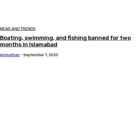
NEWS AND TRENDS
Boating, swimming, and fishing banned for two
months in Islamabad
Armughan
-
September 1, 2020