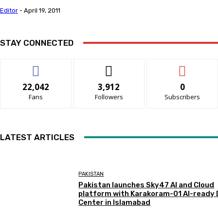
Editor
-
April 19, 2011
STAY CONNECTED
22,042
3,912
0
Fans
Followers
Subscribers
LATEST ARTICLES
PAKISTAN
Pakistan launches Sky47 AI and Cloud
platform with Karakoram-01 AI-ready
Center in Islamabad