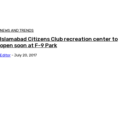
NEWS AND TRENDS
Islamabad Citizens Club recreation center to
open soon at F-9 Park
Editor
-
July 20, 2017