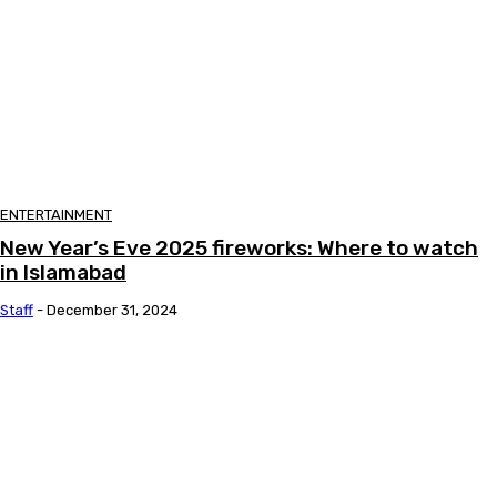
ENTERTAINMENT
New Year’s Eve 2025 fireworks: Where to watch
in Islamabad
Staff
-
December 31, 2024