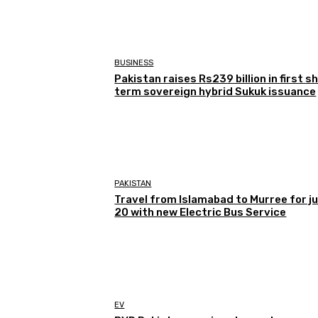
BUSINESS
Pakistan raises Rs239 billion in first s
term sovereign hybrid Sukuk issuance
PAKISTAN
Travel from Islamabad to Murree for j
20 with new Electric Bus Service
EV