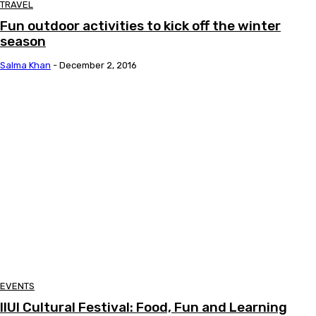
TRAVEL
Fun outdoor activities to kick off the winter
season
Salma Khan
-
December 2, 2016
EVENTS
IIUI Cultural Festival: Food, Fun and Learning