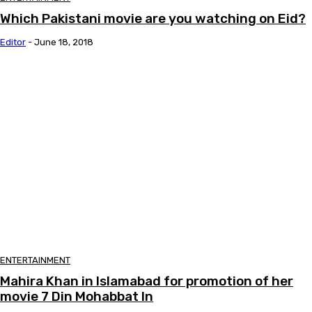
Which Pakistani movie are you watching on Eid?
Editor
-
June 18, 2018
ENTERTAINMENT
Mahira Khan in Islamabad for promotion of her
movie 7 Din Mohabbat In