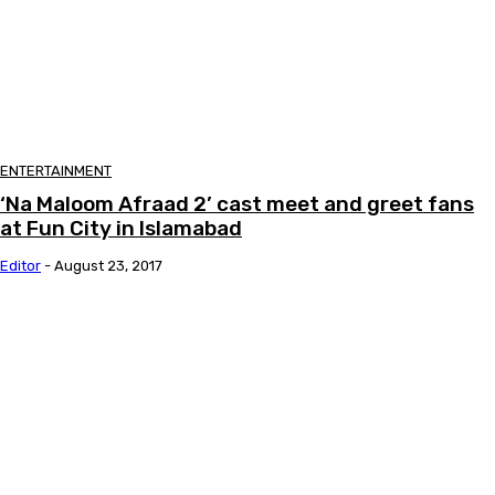
ENTERTAINMENT
‘Na Maloom Afraad 2’ cast meet and greet fans
at Fun City in Islamabad
Editor
-
August 23, 2017