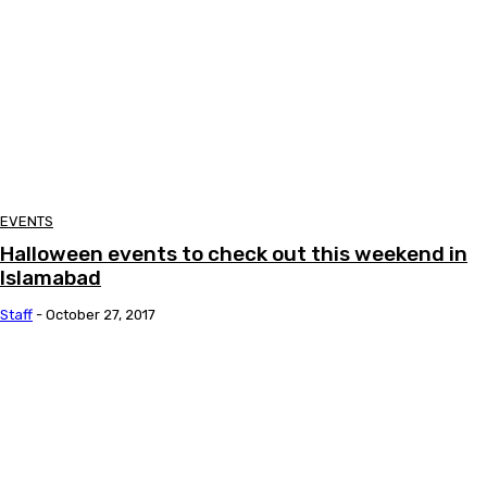
EVENTS
Halloween events to check out this weekend in
Islamabad
Staff
-
October 27, 2017