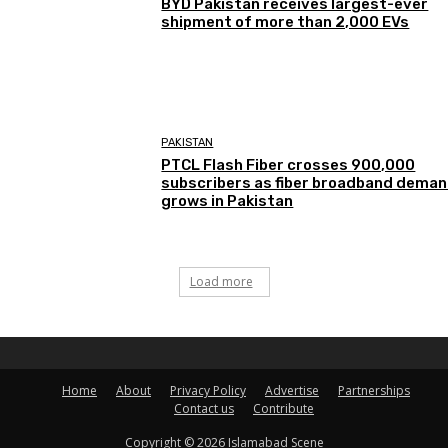
BYD Pakistan receives largest-ever
shipment of more than 2,000 EVs
PAKISTAN
PTCL Flash Fiber crosses 900,000
subscribers as fiber broadband dema
grows in Pakistan
Load more
Home
About
Privacy Policy
Advertise
Partnerships
Contact us
Contribute
Copyright © 2026 Islamabad Scene