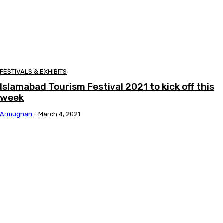
FESTIVALS & EXHIBITS
Islamabad Tourism Festival 2021 to kick off this
week
Armughan
-
March 4, 2021