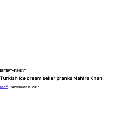
ENTERTAINMENT
Turkish ice cream seller pranks Mahira Khan
Staff
-
November 8, 2017