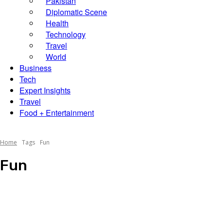
Pakistan
Diplomatic Scene
Scene
Health
Technology
Travel
World
Business
Tech
Expert Insights
Travel
Food + Entertainment
Home
Tags
Fun
Fun