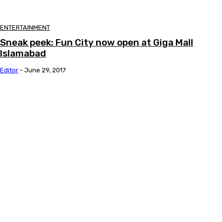
ENTERTAINMENT
Sneak peek: Fun City now open at Giga Mall
Islamabad
Editor
-
June 29, 2017