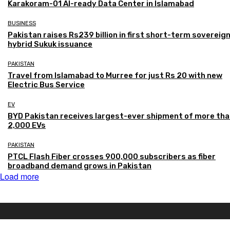
Karakoram-01 AI-ready Data Center in Islamabad
BUSINESS
Pakistan raises Rs239 billion in first short-term sovereig
hybrid Sukuk issuance
PAKISTAN
Travel from Islamabad to Murree for just Rs 20 with new
Electric Bus Service
EV
BYD Pakistan receives largest-ever shipment of more th
2,000 EVs
PAKISTAN
PTCL Flash Fiber crosses 900,000 subscribers as fiber
broadband demand grows in Pakistan
Load more