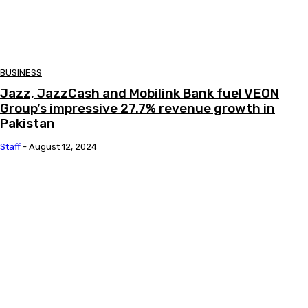
BUSINESS
Jazz, JazzCash and Mobilink Bank fuel VEON
Group’s impressive 27.7% revenue growth in
Pakistan
Staff
-
August 12, 2024