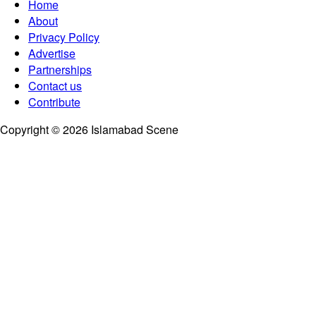
Home
About
Privacy Policy
Advertise
Partnerships
Contact us
Contribute
Copyright © 2026 Islamabad Scene