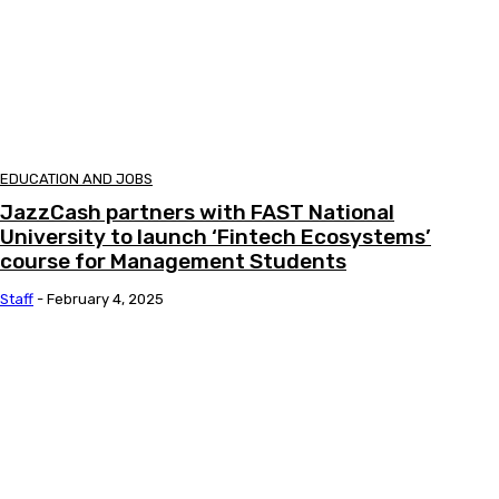
EDUCATION AND JOBS
JazzCash partners with FAST National
University to launch ‘Fintech Ecosystems’
course for Management Students
Staff
-
February 4, 2025