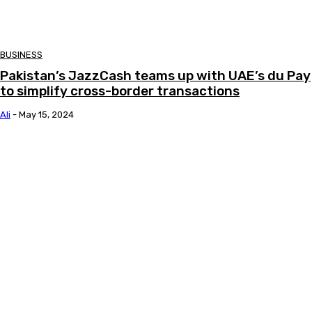
BUSINESS
Pakistan’s JazzCash teams up with UAE’s du Pay
to simplify cross-border transactions
Ali
-
May 15, 2024