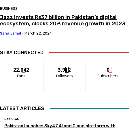
BUSINESS
Jazz invests Rs37 billion in Pakistan’s digital
ecosystem, clocks 20% revenue growth in 2023
Sana Jamal
-
March 22, 2024
STAY CONNECTED
22,042
3,912
0
Fans
Followers
Subscribers
LATEST ARTICLES
PAKISTAN
Pakistan launches Sky47 AI and Cloud platform with