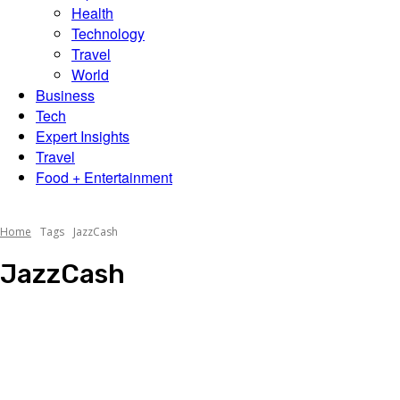
Scene
Health
Technology
Travel
World
Business
Tech
Expert Insights
Travel
Food + Entertainment
Home
Tags
JazzCash
JazzCash