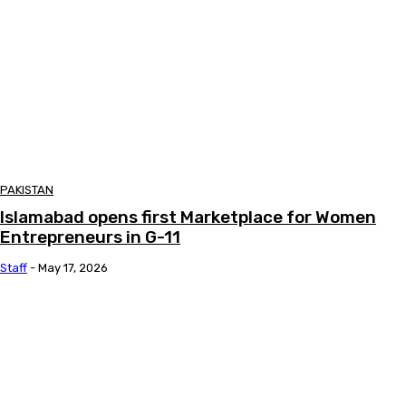
PAKISTAN
Islamabad opens first Marketplace for Women
Entrepreneurs in G-11
Staff
-
May 17, 2026