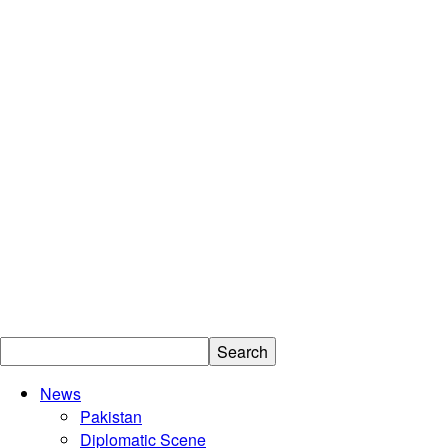
News
Islamabad
Pakistan
Diplomatic Scene