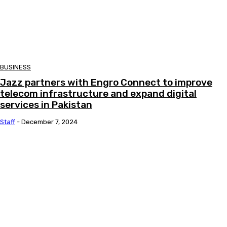
BUSINESS
Jazz partners with Engro Connect to improve
telecom infrastructure and expand digital
services in Pakistan
Staff
-
December 7, 2024