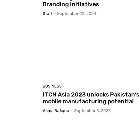
Branding initiatives
Staff
-
September 22, 2024
BUSINESS
ITCN Asia 2023 unlocks Pakistan’
mobile manufacturing potential
Asma Rafique
-
September 5, 2023