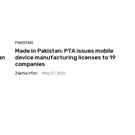
PAKISTAN
Made in Pakistan: PTA issues mobile
an
device manufacturing licenses to 19
companies
Zakhia Irfan
-
May 27, 2021