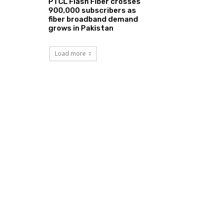
PTCL Flash Fiber crosses
900,000 subscribers as
fiber broadband demand
grows in Pakistan
Load more