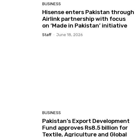
BUSINESS
Hisense enters Pakistan through
Airlink partnership with focus
on ‘Made in Pakistan’ initiative
Staff
-
June 18, 2026
BUSINESS
Pakistan’s Export Development
Fund approves Rs8.5 billion for
Textile, Agriculture and Global