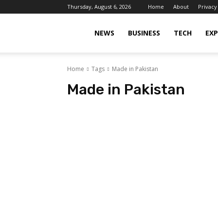
Thursday, August 6, 2026
Home
About
Privacy
Islamabad
NEWS
BUSINESS
TECH
EXP
Home
Tags
Made in Pakistan
Scene
Made in Pakistan