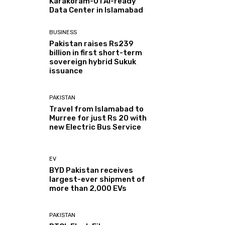
Karakoram-01 AI-ready
Data Center in Islamabad
BUSINESS
Pakistan raises Rs239
billion in first short-term
sovereign hybrid Sukuk
issuance
PAKISTAN
Travel from Islamabad to
Murree for just Rs 20 with
new Electric Bus Service
EV
BYD Pakistan receives
largest-ever shipment of
more than 2,000 EVs
PAKISTAN