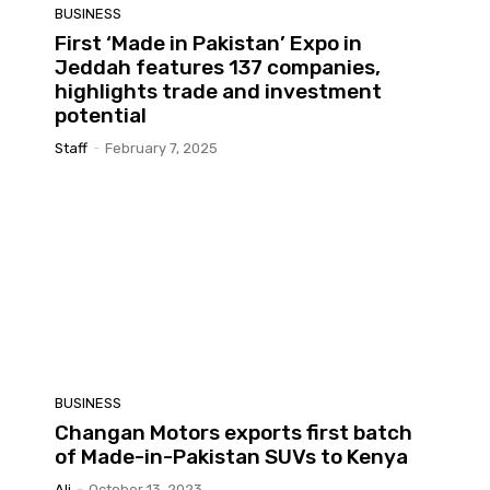
BUSINESS
First ‘Made in Pakistan’ Expo in
Jeddah features 137 companies,
highlights trade and investment
potential
Staff
-
February 7, 2025
BUSINESS
Changan Motors exports first batch
of Made-in-Pakistan SUVs to Kenya
Ali
-
October 13, 2023