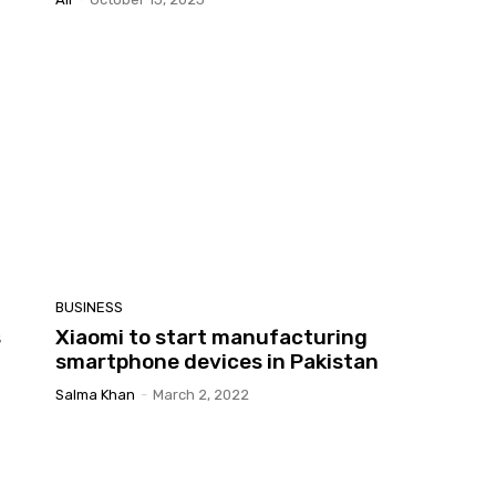
BUSINESS
s
Xiaomi to start manufacturing
smartphone devices in Pakistan
Salma Khan
-
March 2, 2022