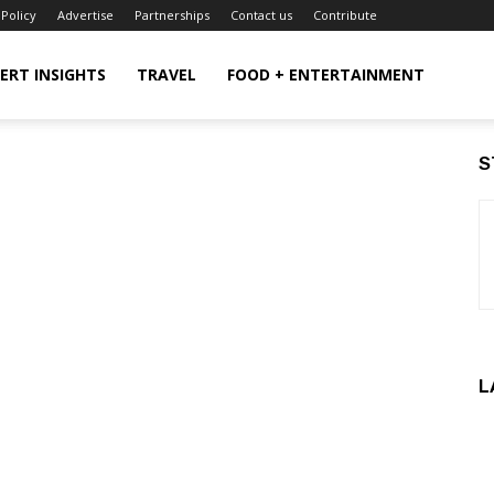
 Policy
Advertise
Partnerships
Contact us
Contribute
ERT INSIGHTS
TRAVEL
FOOD + ENTERTAINMENT
S
L