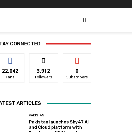
TAY CONNECTED
22,042
3,912
0
Fans
Followers
Subscribers
ATEST ARTICLES
PAKISTAN
Pakistan launches Sky47 AI
and Cloud platform with