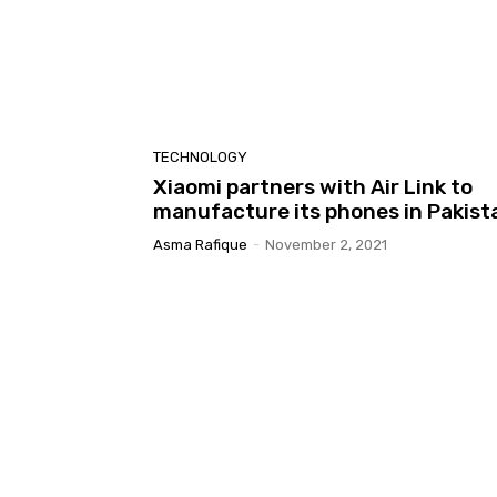
TECHNOLOGY
Xiaomi partners with Air Link to
manufacture its phones in Pakist
Asma Rafique
-
November 2, 2021