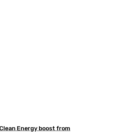
n Clean Energy boost from