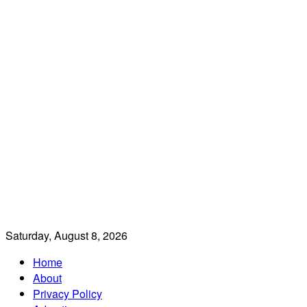
Saturday, August 8, 2026
Home
About
Privacy Policy