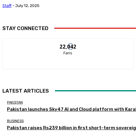
Staff
-
July 12, 2025
STAY CONNECTED
22,042
Fans
LATEST ARTICLES
PAKISTAN
Pakistan launches Sky47 AI and Cloud platform with Kar
BUSINESS
Pakistan raises Rs239 billion in first short-term soverei