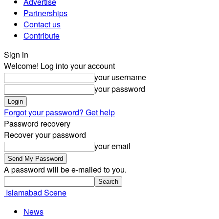
Advertise
Partnerships
Contact us
Contribute
Sign in
Welcome! Log into your account
your username
your password
Forgot your password? Get help
Password recovery
Recover your password
your email
A password will be e-mailed to you.
Islamabad Scene
News