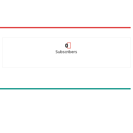
0
Subscribers