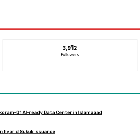
3,912
Followers
akoram-01 AI-ready Data Center in Islamabad
gn hybrid Sukuk issuance