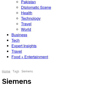
Pakistan
Diplomatic Scene
Health
Technology
Travel
World
Business
Tech
Expert Insights
Travel
Food + Entertainment
Home
Tags
Siemens
Siemens