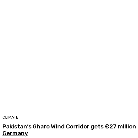
CLIMATE
Pakistan’s Gharo Wind Corridor gets €27 millio
Germany