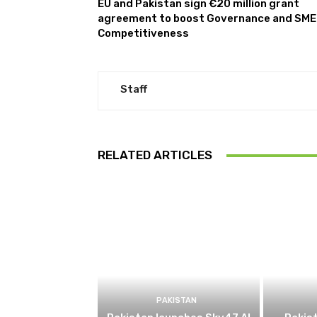
EU and Pakistan sign €20 million grant
agreement to boost Governance and SME
Competitiveness
Staff
RELATED ARTICLES
PAKISTAN