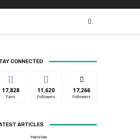
TAY CONNECTED
17,828
11,620
17,266
Fans
Followers
Followers
ATEST ARTICLES
PAKISTAN