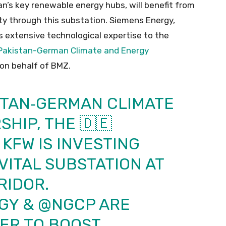
an’s key renewable energy hubs, will benefit from
ty through this substation. Siemens Energy,
gs extensive technological expertise to the
Pakistan-German Climate and Energy
on behalf of BMZ.
STAN‑GERMAN CLIMATE
HIP, THE 🇩🇪
KFW IS INVESTING
VITAL SUBSTATION AT
RIDOR.
GY
&
@NGCP
ARE
ER TO BOOST