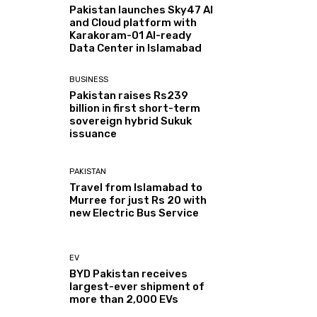
Pakistan launches Sky47 AI
and Cloud platform with
Karakoram-01 AI-ready
Data Center in Islamabad
BUSINESS
Pakistan raises Rs239
billion in first short-term
sovereign hybrid Sukuk
issuance
PAKISTAN
Travel from Islamabad to
Murree for just Rs 20 with
new Electric Bus Service
EV
BYD Pakistan receives
largest-ever shipment of
more than 2,000 EVs