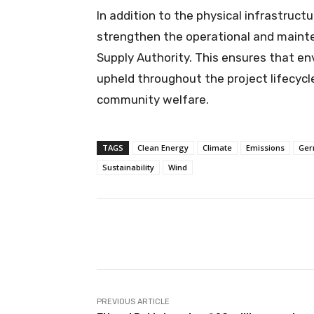
In addition to the physical infrastruc
strengthen the operational and mainte
Supply Authority. This ensures that en
upheld throughout the project lifecycl
community welfare.
TAGS
Clean Energy
Climate
Emissions
Ger
Sustainability
Wind
Facebook
X
Share
PREVIOUS ARTICLE