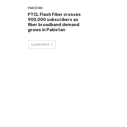
PAKISTAN
PTCL Flash Fiber crosses
900,000 subscribers as
fiber broadband demand
grows in Pakistan
Load more