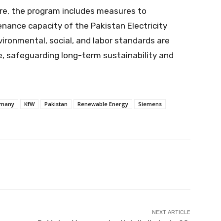
ture, the program includes measures to
nance capacity of the Pakistan Electricity
vironmental, social, and labor standards are
e, safeguarding long-term sustainability and
many
KfW
Pakistan
Renewable Energy
Siemens
Pinterest
WhatsApp
ReddIt
NEXT ARTICLE