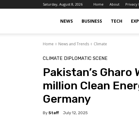
Saturday, August 8, 2026
Home
About
Privacy 
Islamabad
NEWS
BUSINESS
TECH
EXP
Home
News and Trends
Climate
Scene
CLIMATE
DIPLOMATIC SCENE
Pakistan’s Gharo 
million Clean Ene
Germany
By
Staff
July 12, 2025
Facebook
X
Pinterest