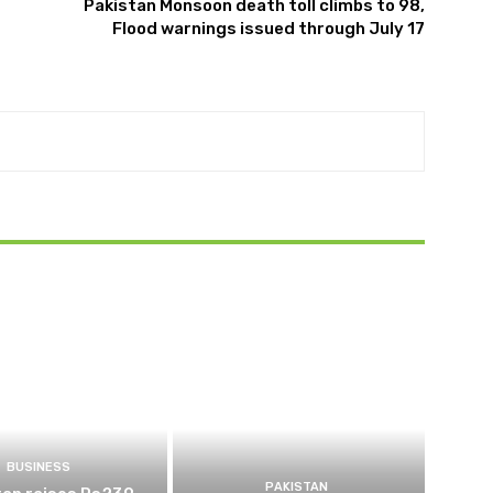
Pakistan Monsoon death toll climbs to 98,
Flood warnings issued through July 17
BUSINESS
PAKISTAN