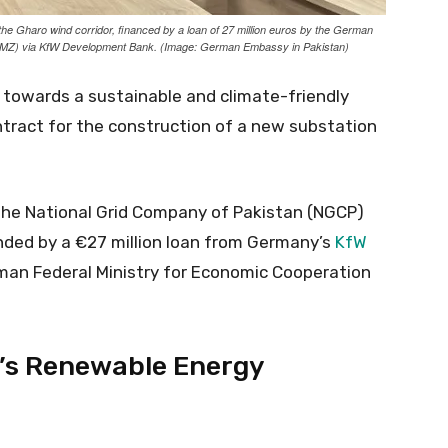
n the Gharo wind corridor, financed by a loan of 27 million euros by the German
(BMZ) via KfW Development Bank. (Image: German Embassy in Pakistan)
 towards a sustainable and climate-friendly
ntract for the construction of a new substation
 the National Grid Company of Pakistan (NGCP)
nded by a €27 million loan from Germany’s
KfW
an Federal Ministry for Economic Cooperation
’s Renewable Energy