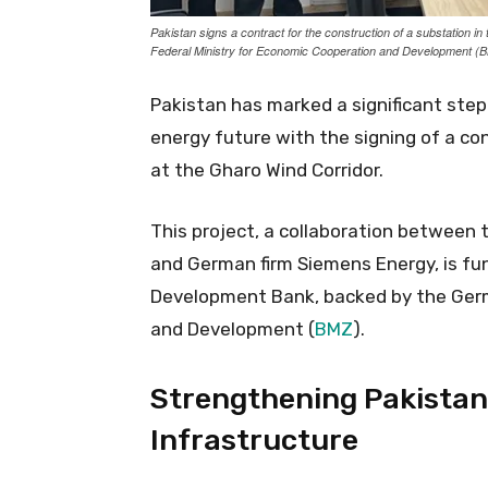
Pakistan signs a contract for the construction of a substation i
Federal Ministry for Economic Cooperation and Development 
Pakistan has marked a significant step
energy future with the signing of a co
at the Gharo Wind Corridor.
This project, a collaboration between
and German firm Siemens Energy, is fu
Development Bank, backed by the Germ
and Development (
BMZ
).
Strengthening Pakistan
Infrastructure