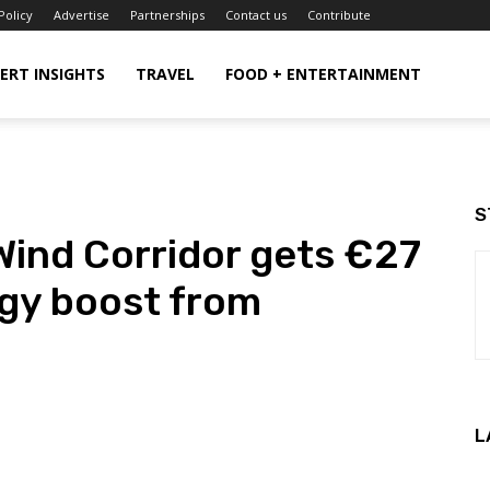
Policy
Advertise
Partnerships
Contact us
Contribute
ERT INSIGHTS
TRAVEL
FOOD + ENTERTAINMENT
S
Wind Corridor gets €27
rgy boost from
L
WhatsApp
ReddIt