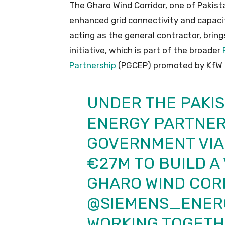
The Gharo Wind Corridor, one of Pakist
enhanced grid connectivity and capaci
acting as the general contractor, brin
initiative, which is part of the broader
Partnership
(PGCEP) promoted by KfW 
UNDER THE PAKI
ENERGY PARTNERS
GOVERNMENT VIA 
€27M TO BUILD A 
GHARO WIND COR
@SIEMENS_ENER
WORKING TOGETH