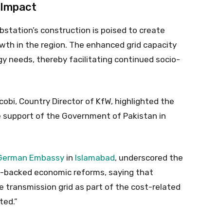
 Impact
station’s construction is poised to create
th in the region. The enhanced grid capacity
gy needs, thereby facilitating continued socio-
obi, Country Director of KfW, highlighted the
e support of the Government of Pakistan in
German Embassy
in
Islamabad
, underscored the
MF-backed economic reforms, saying that
transmission grid as part of the cost-related
ted.”