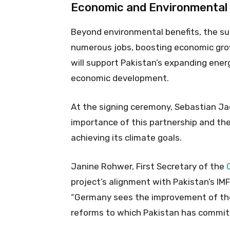
Economic and Environmental
Beyond environmental benefits, the sub
numerous jobs, boosting economic grow
will support Pakistan’s expanding ener
economic development.
At the signing ceremony, Sebastian Jac
importance of this partnership and th
achieving its climate goals.
Janine Rohwer, First Secretary of the
project’s alignment with Pakistan’s I
“Germany sees the improvement of the 
reforms to which Pakistan has commit