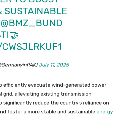
 SUSTAINABLE
H
@BMZ_BUND
TI
🤝
M/CWSJLRKUF1
(@GermanyinPAK)
July 11, 2025
 to efficiently evacuate wind-generated power
l grid, alleviating existing transmission
 significantly reduce the country’s reliance on
and foster a more stable and sustainable
energy