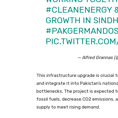
#CLEANENERGY
&
GROWTH IN SIND
#PAKGERMANDOS
PIC.TWITTER.CO
— Alfred Grannas 
This infrastructure upgrade is crucial
and integrate it into Pakistan’s nationa
bottlenecks. The project is expected to
fossil fuels, decrease CO2 emissions, 
supply to meet rising demand.