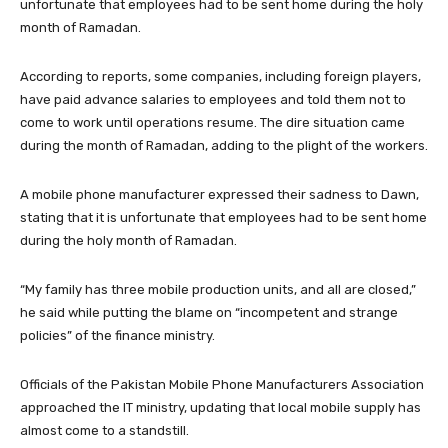
unfortunate that employees had to be sent home during the holy
month of Ramadan.
According to reports, some companies, including foreign players,
have paid advance salaries to employees and told them not to
come to work until operations resume. The dire situation came
during the month of Ramadan, adding to the plight of the workers.
A mobile phone manufacturer expressed their sadness to Dawn,
stating that it is unfortunate that employees had to be sent home
during the holy month of Ramadan.
“My family has three mobile production units, and all are closed,”
he said while putting the blame on “incompetent and strange
policies” of the finance ministry.
Officials of the Pakistan Mobile Phone Manufacturers Association
approached the IT ministry, updating that local mobile supply has
almost come to a standstill.