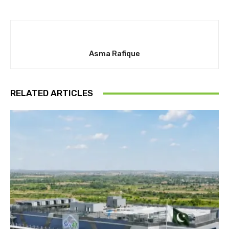
Asma Rafique
RELATED ARTICLES