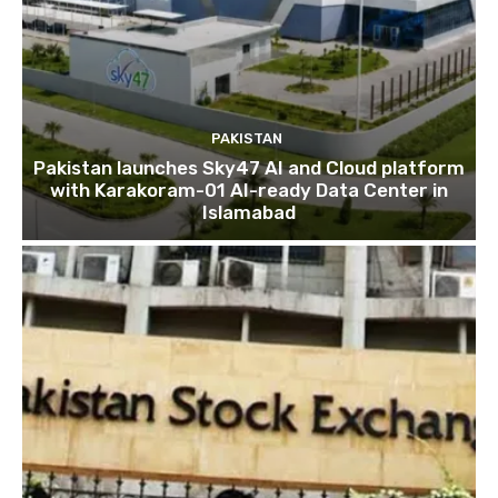
PAKISTAN
Pakistan launches Sky47 AI and Cloud platform
with Karakoram-01 AI-ready Data Center in
Islamabad