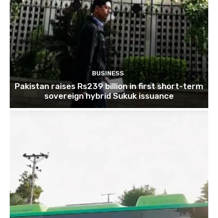
BUSINESS
Pakistan raises Rs239 billion in first short-term
sovereign hybrid Sukuk issuance