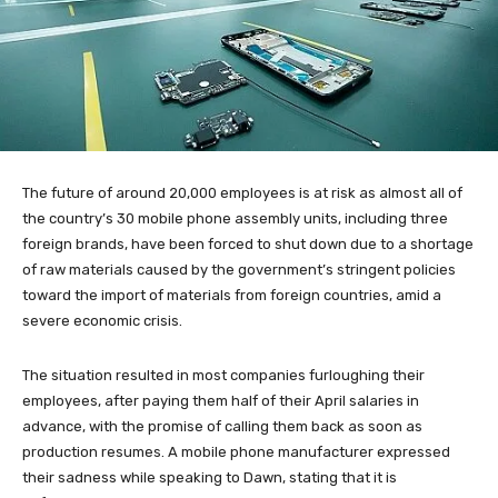
The future of around 20,000 employees is at risk as almost all of
the country’s 30 mobile phone assembly units, including three
foreign brands, have been forced to shut down due to a shortage
of raw materials caused by the government’s stringent policies
toward the import of materials from foreign countries, amid a
severe economic crisis.
The situation resulted in most companies furloughing their
employees, after paying them half of their April salaries in
advance, with the promise of calling them back as soon as
production resumes. A mobile phone manufacturer expressed
their sadness while speaking to Dawn, stating that it is