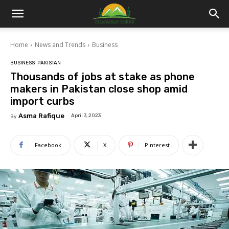
Islamabad
Home
News and Trends
Business
Scene
BUSINESS
PAKISTAN
Thousands of jobs at stake as phone
makers in Pakistan close shop amid
import curbs
Asma Rafique
April 3, 2023
By
Facebook
X
Pinterest