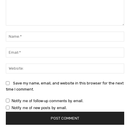
Comment:
Na
Ema
Web
Save my name, email, and website in this browser for the next
time I comment.
Notify me of follow-up comments by email.
Notify me of new posts by email.