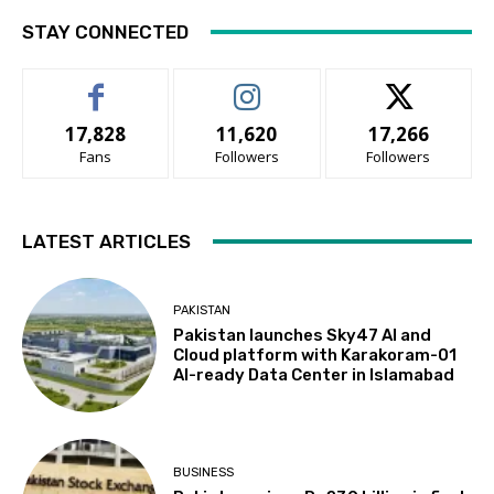
STAY CONNECTED
17,828
11,620
17,266
Fans
Followers
Followers
LATEST ARTICLES
PAKISTAN
Pakistan launches Sky47 AI and
Cloud platform with Karakoram-01
AI-ready Data Center in Islamabad
BUSINESS