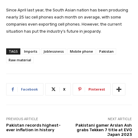
Since April last year, the South Asian nation has been producing
nearly 25 lac cell phones each month on average, with some
companies even exporting cell phones. However, the current
situation has put the industry’s future in jeopardy.
TAGS
Imports
Joblessness
Mobile phone
Pakistan
Raw material
Facebook
X
Pinterest
PREVIOUS ARTICLE
NEXT ARTICLE
Pakistan records highest-
Pakistani gamer Arslan Ash
ever inflation in history
grabs Tekken 7 title at EVO
Japan 2023