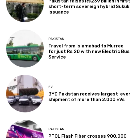
Pakistan raises Rs239 billion in first
short-term sovereign hybrid Sukuk
issuance
PAKISTAN
Travel from Islamabad to Murree
for just Rs 20 with new Electric Bus
Service
EV
BYD Pakistan receives largest-ever
shipment of more than 2,000 EVs
PAKISTAN
PTCL Flash Fiber crosses 900,000