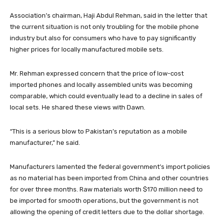
Association’s chairman, Haji Abdul Rehman, said in the letter that
the current situation is not only troubling for the mobile phone
industry but also for consumers who have to pay significantly
higher prices for locally manufactured mobile sets.
Mr. Rehman expressed concern that the price of low-cost
imported phones and locally assembled units was becoming
comparable, which could eventually lead to a decline in sales of
local sets. He shared these views with Dawn.
“This is a serious blow to Pakistan’s reputation as a mobile
manufacturer,” he said
.
Manufacturers lamented the federal government’s import policies
as no material has been imported from China and other countries
for over three months. Raw materials worth $170 million need to
be imported for smooth operations, but the government is not
allowing the opening of credit letters due to the dollar shortage.