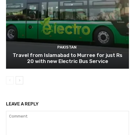
PAKISTAN
Travel from Islamabad to Murree for just Rs
20 with new Electric Bus Service
LEAVE A REPLY