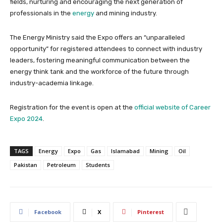
fields, nurturing and encouraging the next generation of
professionals in the
energy
and mining industry.
The Energy Ministry said the Expo offers an “unparalleled
opportunity” for registered attendees to connect with industry
leaders, fostering meaningful communication between the
energy think tank and the workforce of the future through
industry-academia linkage.
Registration for the event is open at the
official website of Career
Expo 2024
.
TAGS
Energy
Expo
Gas
Islamabad
Mining
Oil
Pakistan
Petroleum
Students
Facebook
X
Pinterest