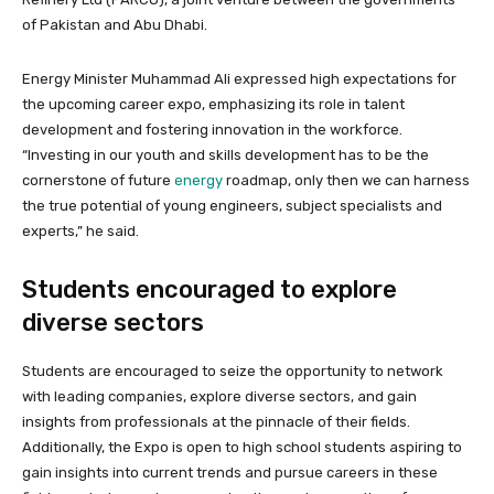
of Pakistan and Abu Dhabi.
Energy Minister Muhammad Ali expressed high expectations for
the upcoming career expo, emphasizing its role in talent
development and fostering innovation in the workforce.
“Investing in our youth and skills development has to be the
cornerstone of future
energy
roadmap, only then we can harness
the true potential of young engineers, subject specialists and
experts,” he said.
Students encouraged to explore
diverse sectors
Students are encouraged to seize the opportunity to network
with leading companies, explore diverse sectors, and gain
insights from professionals at the pinnacle of their fields.
Additionally, the Expo is open to high school students aspiring to
gain insights into current trends and pursue careers in these