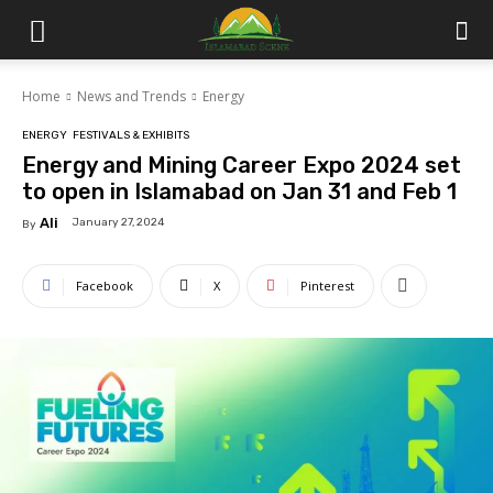
Islamabad
Home
News and Trends
Energy
Scene
ENERGY
FESTIVALS & EXHIBITS
Energy and Mining Career Expo 2024 set
to open in Islamabad on Jan 31 and Feb 1
Ali
January 27, 2024
By
Facebook
X
Pinterest