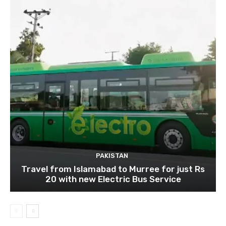
PAKISTAN
Travel from Islamabad to Murree for just Rs
20 with new Electric Bus Service