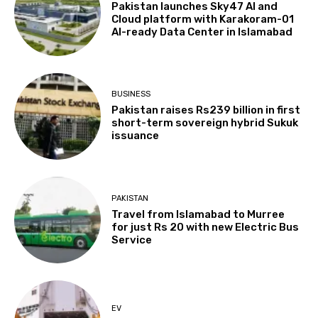
Pakistan launches Sky47 AI and
Cloud platform with Karakoram-01
AI-ready Data Center in Islamabad
BUSINESS
Pakistan raises Rs239 billion in first
short-term sovereign hybrid Sukuk
issuance
PAKISTAN
Travel from Islamabad to Murree
for just Rs 20 with new Electric Bus
Service
EV