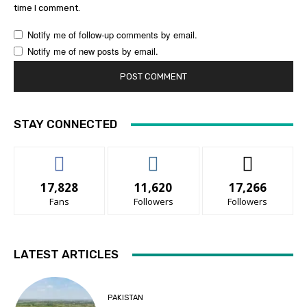
time I comment.
Notify me of follow-up comments by email.
Notify me of new posts by email.
STAY CONNECTED
17,828
11,620
17,266
Fans
Followers
Followers
LATEST ARTICLES
PAKISTAN