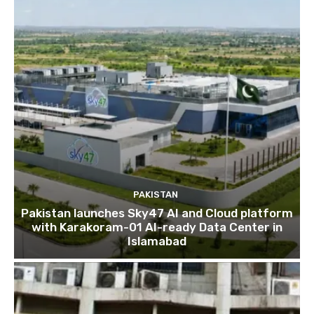
PAKISTAN
Pakistan launches Sky47 AI and Cloud platform
with Karakoram-01 AI-ready Data Center in
Islamabad