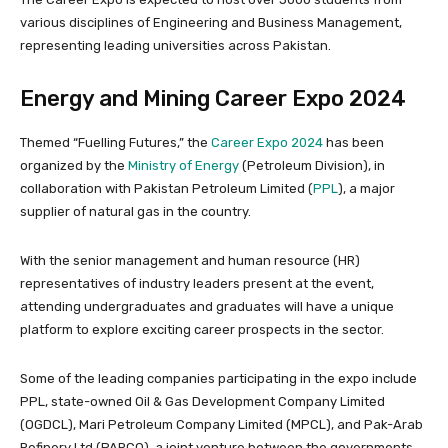
various disciplines of Engineering and Business Management,
representing leading universities across Pakistan.
Energy and Mining Career Expo 2024
Themed “Fuelling Futures,” the
Career Expo 2024
has been
organized by the
Ministry of Energy
(Petroleum Division), in
collaboration with Pakistan Petroleum Limited (
PPL
), a major
supplier of natural gas in the country.
With the senior management and human resource (HR)
representatives of industry leaders present at the event,
attending undergraduates and graduates will have a unique
platform to explore exciting career prospects in the sector.
Some of the leading companies participating in the expo include
PPL, state-owned Oil & Gas Development Company Limited
(OGDCL), Mari Petroleum Company Limited (MPCL), and Pak-Arab
Refinery Ltd (PARCO), a joint venture between the governments