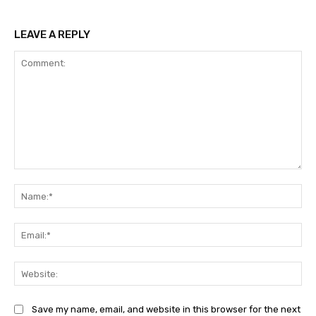
LEAVE A REPLY
Comment:
Na
Ema
Web
Save my name, email, and website in this browser for the next