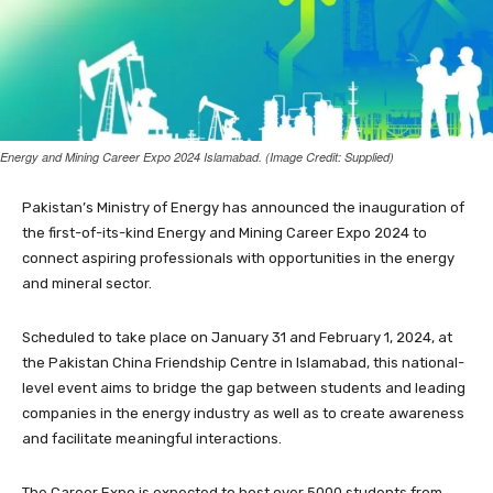
Energy and Mining Career Expo 2024 Islamabad. (Image Credit: Supplied)
Pakistan’s Ministry of Energy has announced the inauguration of
the first-of-its-kind Energy and Mining Career Expo 2024 to
connect aspiring professionals with opportunities in the energy
and mineral sector.
Scheduled to take place on January 31 and February 1, 2024, at
the Pakistan China Friendship Centre in Islamabad, this national-
level event aims to bridge the gap between students and leading
companies in the energy industry as well as to create awareness
and facilitate meaningful interactions.
The Career Expo is expected to host over 5000 students from