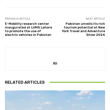
PREVIOUS ARTICLE
NEXT ARTICLE
E-Mobility research center
Pakistan unveils its rich
inaugurated at LUMS Lahore
tourism potential at New
to promote the use of
York Travel and Adventure
electric vehicles in Pakistan
Show 2024
Ali
RELATED ARTICLES