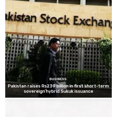
BUSINESS
Pakistan raises Rs239 billion in first short-term
sovereign hybrid Sukuk issuance