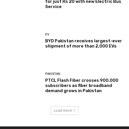
for just Rs 20 with new Electric Bus
Service
EV
BYD Pakistan receives largest-ever
shipment of more than 2,000 EVs
PAKISTAN
PTCL Flash Fiber crosses 900,000
subscribers as fiber broadband
demand grows in Pakistan
Load more