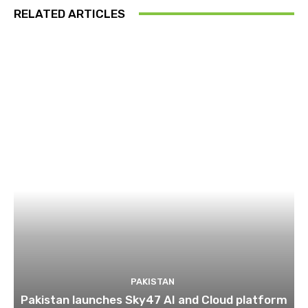
RELATED ARTICLES
PAKISTAN
Pakistan launches Sky47 AI and Cloud platform