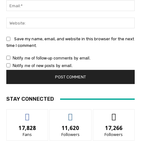
Ema
Web
Save my name, email, and website in this browser for the next
time I comment.
Notify me of follow-up comments by email.
Notify me of new posts by email.
STAY CONNECTED
17,828
11,620
17,266
Fans
Followers
Followers