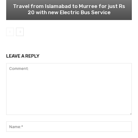
Travel from Islamabad to Murree for just Rs
20 with new Electric Bus Service
LEAVE A REPLY
Comment:
Na