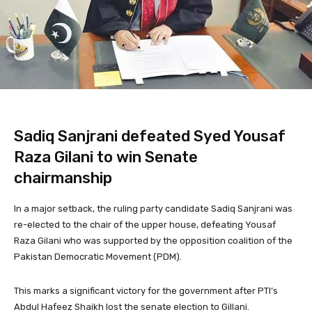
Sadiq Sanjrani defeated Syed Yousaf
Raza Gilani to win Senate
chairmanship
In a major setback, the ruling party candidate Sadiq Sanjrani was
re-elected to the chair of the upper house, defeating Yousaf
Raza Gilani who was supported by the opposition coalition of the
Pakistan Democratic Movement (PDM).
This marks a significant victory for the government after PTI’s
Abdul Hafeez Shaikh lost the senate election to Gillani.