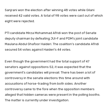
Sanjrani won the election after winning 48 votes while Gilani
received 42 valid votes. A total of 98 votes were cast out of which
eight were rejected.
PTI candidate Mirza Mohammad Afridi won the post of Senate
deputy chairman by defeating JUI-F and PDM’s joint candidate
Maulana Abdul Ghafoor Haideri. The coalition’s candidate Afridi
secured 54 votes against Haideri’s 44 votes.
Even though the government had the total support of 47
senators against oppositions 52, it was expected that the
government’s candidates will prevail. There has been a lot of
controversy in the senate elections this time around with
accusations of horse-trading from both sides. Another
controversy came to the fore when the opposition members
alleged that hidden cameras were present in the polling booths.
The matter is currently under investigation.