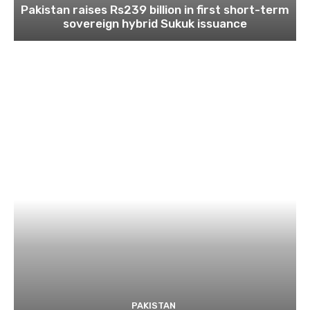
Pakistan raises Rs239 billion in first short-term
sovereign hybrid Sukuk issuance
PAKISTAN