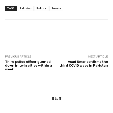
TAGS
Pakistan
Politics
Senate
Facebook
X
Pinterest
Whats
PREVIOUS ARTICLE
NEXT ARTICLE
Third police officer gunned
Asad Umar confirms the
down in twin cities within a
third COVID wave in Pakistan
week
Staff