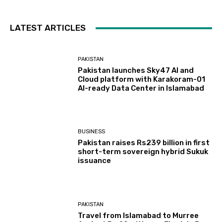
LATEST ARTICLES
PAKISTAN
Pakistan launches Sky47 AI and
Cloud platform with Karakoram-01
AI-ready Data Center in Islamabad
BUSINESS
Pakistan raises Rs239 billion in first
short-term sovereign hybrid Sukuk
issuance
PAKISTAN
Travel from Islamabad to Murree