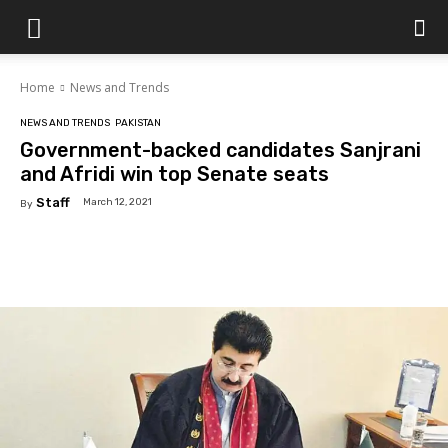
Islamabad
Home
News and Trends
Scene
NEWS AND TRENDS
PAKISTAN
Government-backed candidates Sanjrani
and Afridi win top Senate seats
Staff
March 12, 2021
By
Facebook
X
Pinterest
WhatsAp