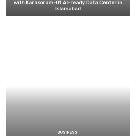
with Karakoram-01 AI-ready Data Center in
Islamabad
BUSINESS