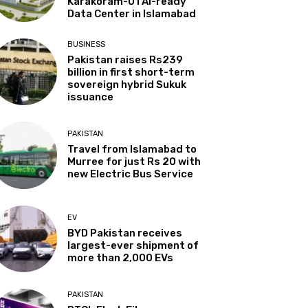
Karakoram-01 AI-ready
Data Center in Islamabad
BUSINESS
Pakistan raises Rs239
billion in first short-term
sovereign hybrid Sukuk
issuance
PAKISTAN
Travel from Islamabad to
Murree for just Rs 20 with
new Electric Bus Service
EV
BYD Pakistan receives
largest-ever shipment of
more than 2,000 EVs
PAKISTAN