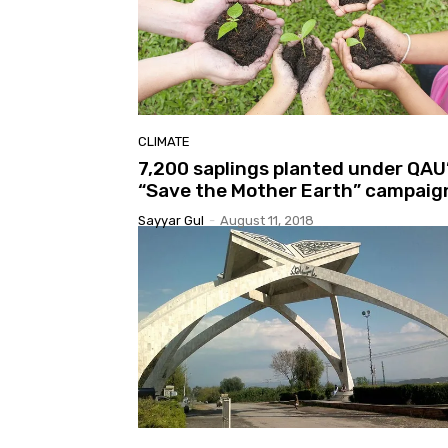
CLIMATE
7,200 saplings planted under QAU
“Save the Mother Earth” campaig
Sayyar Gul
-
August 11, 2018