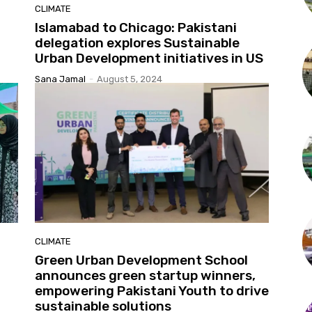
CLIMATE
Islamabad to Chicago: Pakistani
delegation explores Sustainable
Urban Development initiatives in US
Sana Jamal
-
August 5, 2024
CLIMATE
Green Urban Development School
announces green startup winners,
empowering Pakistani Youth to drive
sustainable solutions