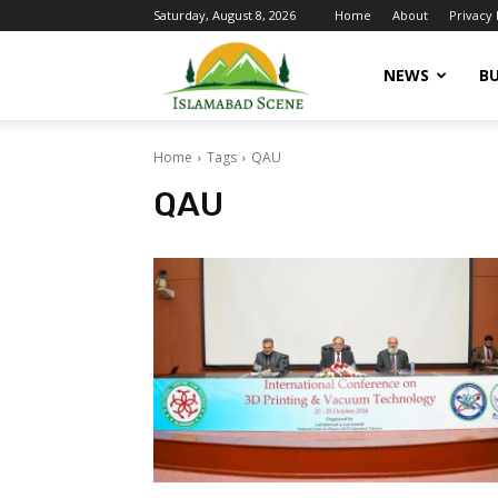
Saturday, August 8, 2026
Home
About
Privacy 
Islamabad
NEWS
BU
Home
Tags
QAU
Scene
QAU