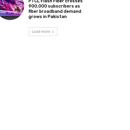
PTCL Flash Fiber crosses
900,000 subscribers as
fiber broadband demand
grows in Pakistan
Load more