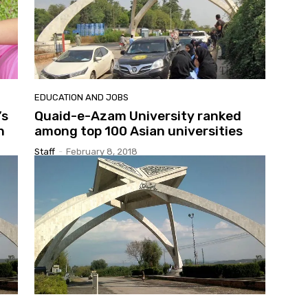
EDUCATION AND JOBS
’s
Quaid-e-Azam University ranked
n
among top 100 Asian universities
Staff
-
February 8, 2018