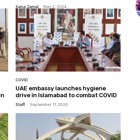
Sana Jamal
-
May 2, 2024
COVID
UAE embassy launches hygiene
in
drive in Islamabad to combat COVID
Staff
-
September 17, 2020