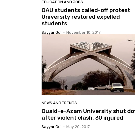
EDUCATION AND JOBS
QAU students called-off protest
University restored expelled
students
Sayyar Gul
-
November 10, 2017
NEWS AND TRENDS
Quaid-e-Azam University shut d
after violent clash, 30 injured
Sayyar Gul
-
May 20, 2017