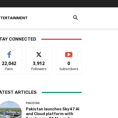
NTERTAINMENT
TAY CONNECTED
22,042
3,912
0
Fans
Followers
Subscribers
ATEST ARTICLES
PAKISTAN
Pakistan launches Sky47 AI
and Cloud platform with