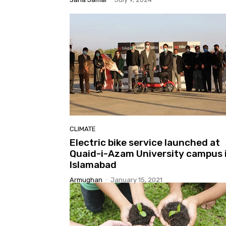
CLIMATE
Electric bike service launched at
Quaid-i-Azam University campus 
Islamabad
Armughan
-
January 15, 2021