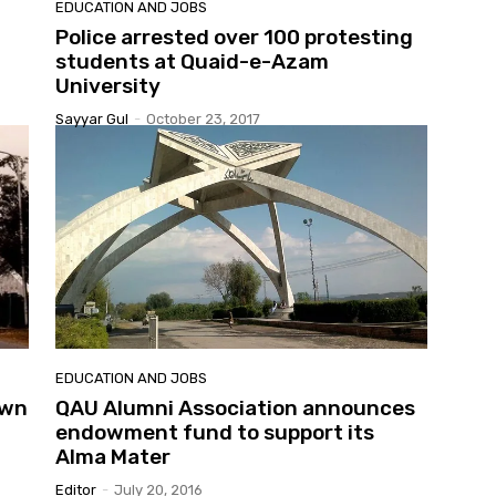
EDUCATION AND JOBS
Police arrested over 100 protesting
students at Quaid-e-Azam
University
Sayyar Gul
-
October 23, 2017
EDUCATION AND JOBS
own
QAU Alumni Association announces
endowment fund to support its
Alma Mater
Editor
-
July 20, 2016