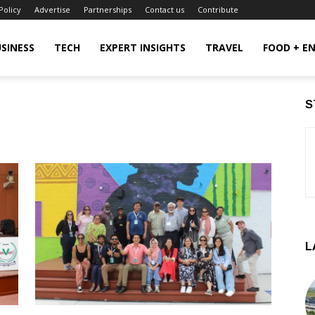
Policy
Advertise
Partnerships
Contact us
Contribute
SINESS
TECH
EXPERT INSIGHTS
TRAVEL
FOOD + E
S
L