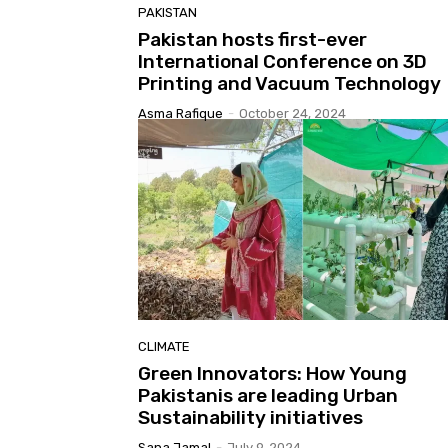
PAKISTAN
Pakistan hosts first-ever
International Conference on 3D
Printing and Vacuum Technology
Asma Rafique
-
October 24, 2024
CLIMATE
Green Innovators: How Young
Pakistanis are leading Urban
Sustainability initiatives
Sana Jamal
-
July 9, 2024