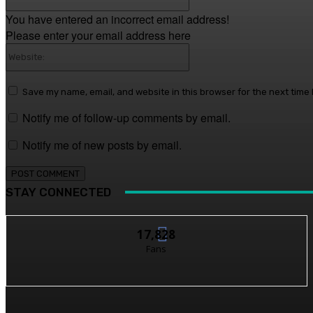
You have entered an incorrect email address!
Please enter your email address here
Website:
Save my name, email, and website in this browser for the next time
Notify me of follow-up comments by email.
Notify me of new posts by email.
STAY CONNECTED
17,828
Fans