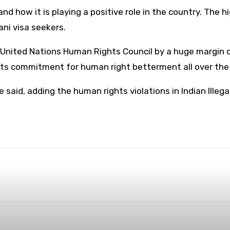
 how it is playing a positive role in the country. The 
ni visa seekers.
e United Nations Human Rights Council by a huge margin o
r its commitment for human right betterment all over th
he said, adding the human rights violations in Indian Ill
WhatsApp
ReddIt