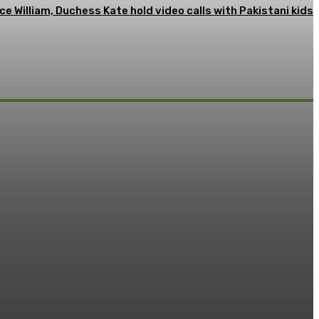
ce William, Duchess Kate hold video calls with Pakistani kids