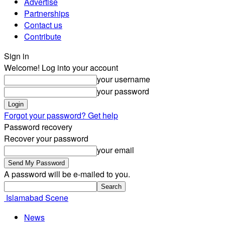
Advertise
Partnerships
Contact us
Contribute
Sign in
Welcome! Log into your account
your username
your password
Forgot your password? Get help
Password recovery
Recover your password
your email
A password will be e-mailed to you.
Islamabad Scene
News