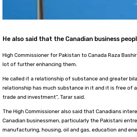
He also said that the Canadian business peopl
High Commissioner for Pakistan to Canada Raza Bashir Ta
lot of further enhancing them.
He called it a relationship of substance and greater bi
relationship has much substance in it and it is free of a
trade and investment”, Tarar said.
The High Commissioner also said that Canadians interest
Canadian businessmen, particularly the Pakistani entre
manufacturing, housing, oil and gas, education and ene