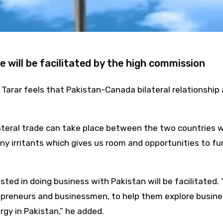
e will be facilitated by the high commission
rar feels that Pakistan-Canada bilateral relationship ar
lateral trade can take place between the two countries w
ny irritants which gives us room and opportunities to furt
ed in doing business with Pakistan will be facilitated. “
preneurs and businessmen, to help them explore business 
rgy in Pakistan,” he added.