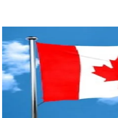
Facebook
X
Pinterest
WhatsApp