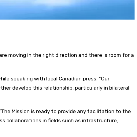
e moving in the right direction and there is room for a
hile speaking with local Canadian press. “Our
her develop this relationship, particularly in bilateral
The Mission is ready to provide any facilitation to the
collaborations in fields such as infrastructure,