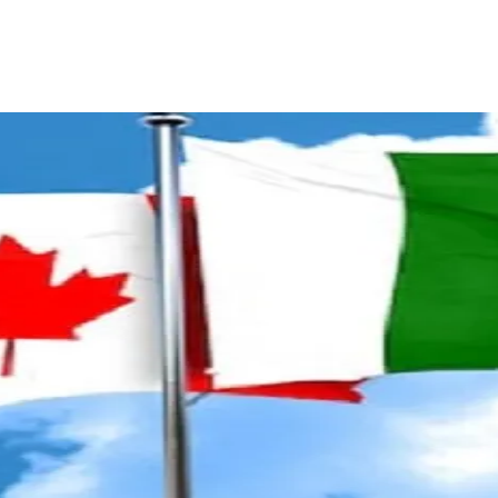
ReddIt