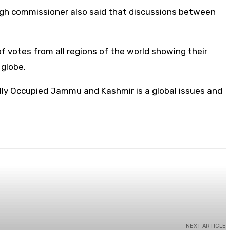
high commissioner also said that discussions between
f votes from all regions of the world showing their
e globe.
egally Occupied Jammu and Kashmir is a global issues and
NEXT ARTICLE