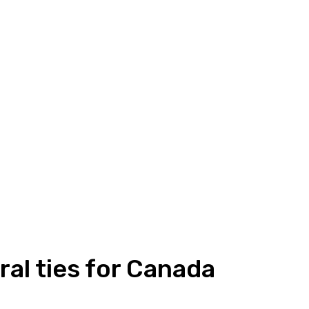
ral ties for Canada