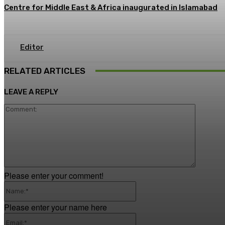
Centre for Middle East & Africa inaugurated in Islamabad
Editor
RELATED ARTICLES
LEAVE A REPLY
Commen
Please enter your comment!
Name:*
Please enter your name here
Email:*