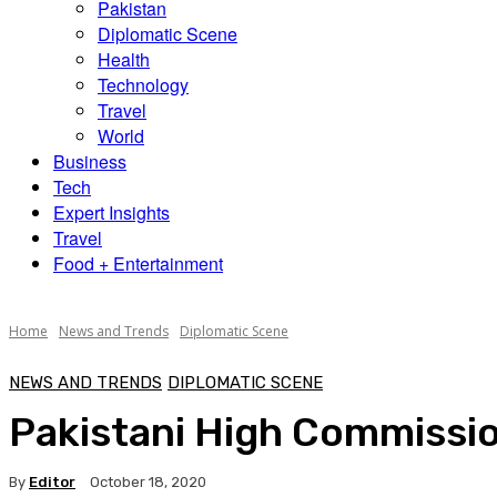
Pakistan
Diplomatic Scene
Health
Technology
Travel
World
Business
Tech
Expert Insights
Travel
Food + Entertainment
Home
News and Trends
Diplomatic Scene
NEWS AND TRENDS
DIPLOMATIC SCENE
Pakistani High Commissione
By
Editor
October 18, 2020