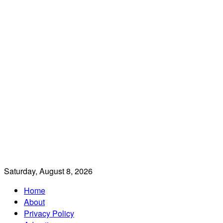
Saturday, August 8, 2026
Home
About
Privacy Policy