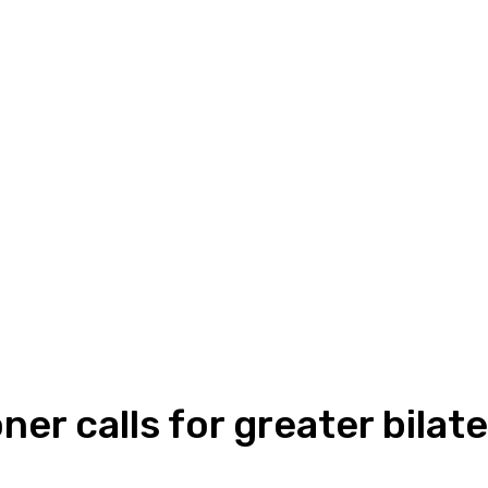
r calls for greater bilate