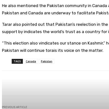
He also mentioned the Pakistan community in Canada and
Pakistan and Canada are underway to facilitate Pakista
Tarar also pointed out that Pakistan’s reelection in th
support by indicates the world’s trust as a country fo
“This election also vindicates our stance on Kashmir,” 
Pakistan will continue torais its voice on the matter.
TAGS
Canada
Pakistan
Share
Facebook
X
Pinterest
PREVIOUS ARTICLE