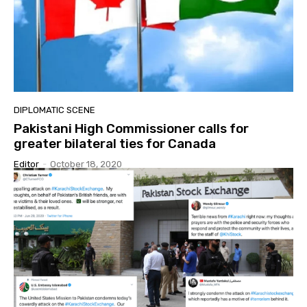
DIPLOMATIC SCENE
Pakistani High Commissioner calls for
greater bilateral ties for Canada
Editor
-
October 18, 2020