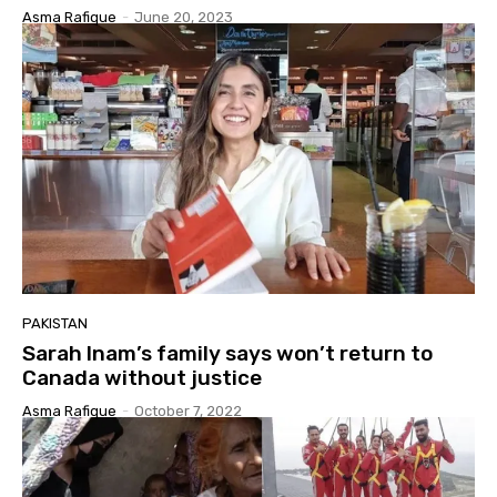
Asma Rafique
-
June 20, 2023
PAKISTAN
Sarah Inam’s family says won’t return to
Canada without justice
Asma Rafique
-
October 7, 2022