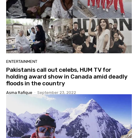
ENTERTAINMENT
Pakistanis call out celebs, HUM TV for
holding award show in Canada amid deadly
floods in the country
Asma Rafique
-
September 23, 2022