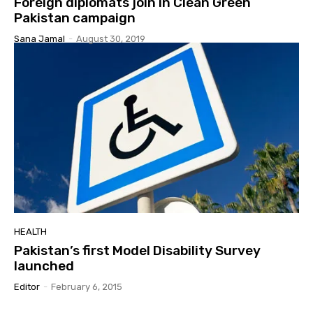
Foreign diplomats join in Clean Green
Pakistan campaign
Sana Jamal
-
August 30, 2019
HEALTH
Pakistan’s first Model Disability Survey
launched
Editor
-
February 6, 2015