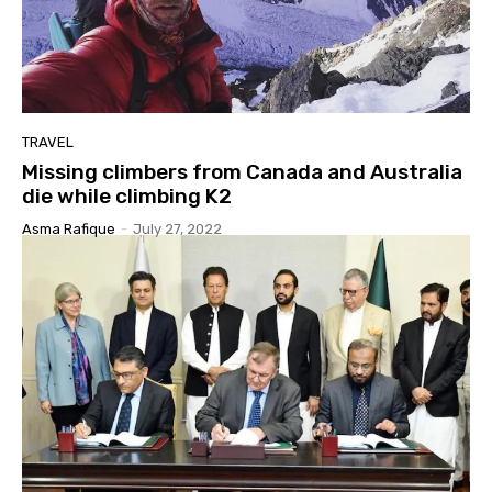
TRAVEL
Missing climbers from Canada and Australia
die while climbing K2
Asma Rafique
-
July 27, 2022