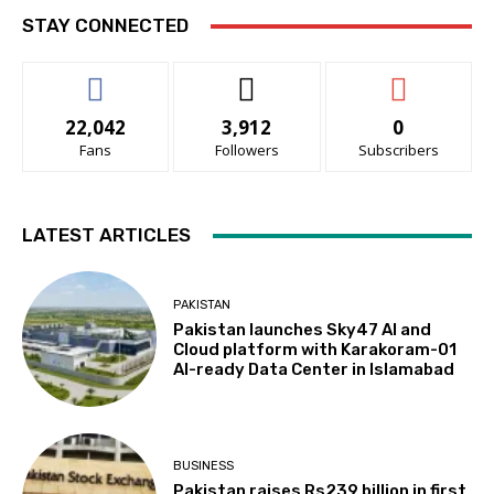
STAY CONNECTED
22,042
3,912
0
Fans
Followers
Subscribers
LATEST ARTICLES
PAKISTAN
Pakistan launches Sky47 AI and
Cloud platform with Karakoram-01
AI-ready Data Center in Islamabad
BUSINESS
Pakistan raises Rs239 billion in first