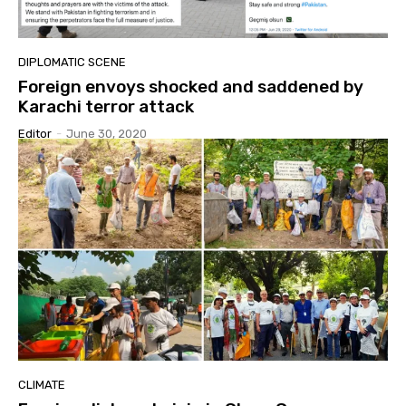
DIPLOMATIC SCENE
Foreign envoys shocked and saddened by
Karachi terror attack
Editor
-
June 30, 2020
CLIMATE