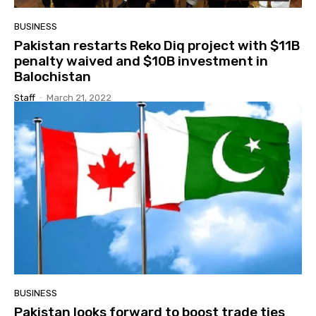
BUSINESS
Pakistan restarts Reko Diq project with $11B
penalty waived and $10B investment in
Balochistan
Staff
-
March 21, 2022
BUSINESS
Pakistan looks forward to boost trade ties