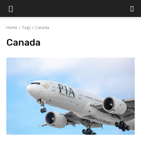
Islamabad
Home
Tags
Canada
Scene
Canada