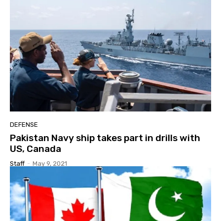
DEFENSE
Pakistan Navy ship takes part in drills with
US, Canada
Staff
-
May 9, 2021