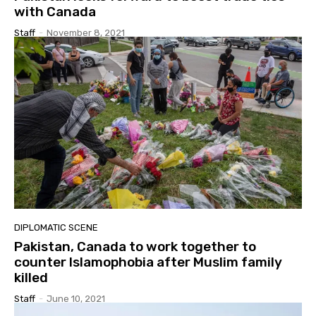
with Canada
Staff
-
November 8, 2021
DIPLOMATIC SCENE
Pakistan, Canada to work together to
counter Islamophobia after Muslim family
killed
Staff
-
June 10, 2021