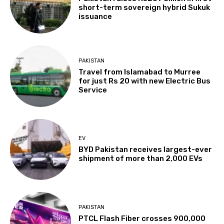
short-term sovereign hybrid Sukuk
issuance
PAKISTAN
Travel from Islamabad to Murree
for just Rs 20 with new Electric Bus
Service
EV
BYD Pakistan receives largest-ever
shipment of more than 2,000 EVs
PAKISTAN
PTCL Flash Fiber crosses 900,000