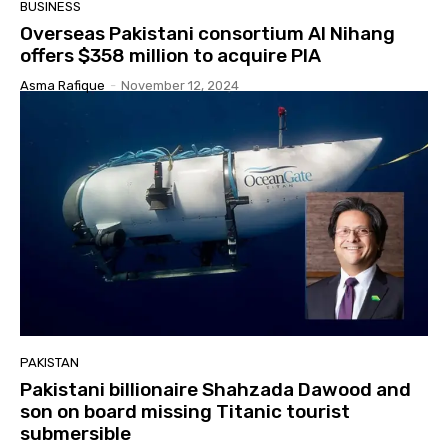
BUSINESS
Overseas Pakistani consortium Al Nihang
offers $358 million to acquire PIA
Asma Rafique
-
November 12, 2024
PAKISTAN
Pakistani billionaire Shahzada Dawood and
son on board missing Titanic tourist
submersible