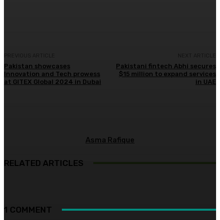
Facebook
X
Pinterest
WhatsApp
PREVIOUS ARTICLE
NEXT ARTICLE
Pakistan showcases
Pakistani fintech Abhi secures
Innovation and Tech prowess
$15 million to expand services
at GITEX Global 2024 in Dubai
in UAE
Asma Rafique
RELATED ARTICLES
1 COMMENT