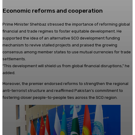
Economic reforms and cooperation
Prime Minister Shehbaz stressed the importance of reforming global
financial and trade regimes to foster equitable development. He
supported the idea of an alternative SCO development funding
mechanism to revive stalled projects and praised the growing
consensus among member states to use mutual currencies for trade
settlements.
“This development will shield us from global financial disruptions,” he
added.
Moreover, the premier endorsed reforms to strengthen the regional
anti-terrorist structure and reaffirmed Pakistan’s commitment to
fostering closer people-to-people ties across the SCO region.