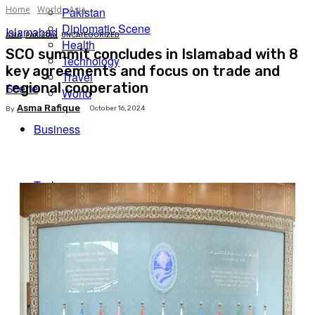
Home
World
Asia
Pakistan
Diplomatic Scene
Islamabad
ASIA
PAKISTAN
UNCATEGORIZED
Health
SCO summit concludes in Islamabad with 8
Technology
key agreements and focus on trade and
Travel
regional cooperation
Scene
World
Asma Rafique
October 16, 2024
By
Business
Facebook
X
Pinterest
WhatsApp
Tech
Expert Insights
Travel