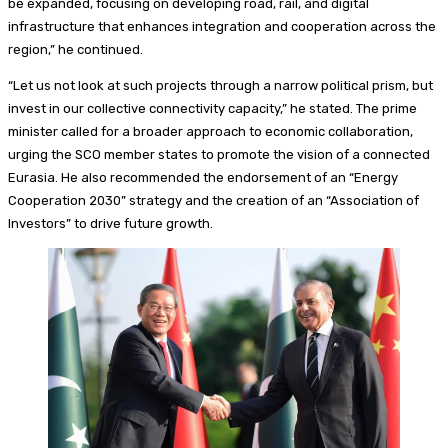
be expanded, focusing on developing road, rail, and digital
infrastructure that enhances integration and cooperation across the
region,” he continued.
“Let us not look at such projects through a narrow political prism, but
invest in our collective connectivity capacity,” he stated. The prime
minister called for a broader approach to economic collaboration,
urging the SCO member states to promote the vision of a connected
Eurasia. He also recommended the endorsement of an “Energy
Cooperation 2030” strategy and the creation of an “Association of
Investors” to drive future growth.