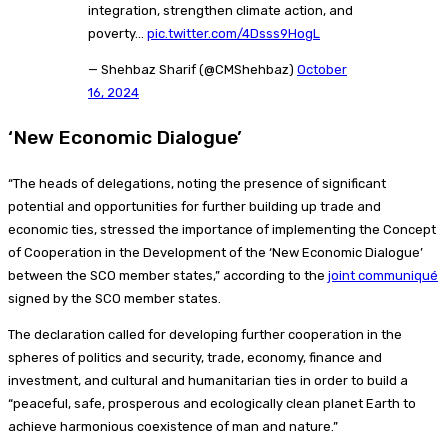
integration, strengthen climate action, and
poverty…
pic.twitter.com/4Dsss9HogL
— Shehbaz Sharif (@CMShehbaz)
October
16, 2024
‘New Economic Dialogue’
“The heads of delegations, noting the presence of significant
potential and opportunities for further building up trade and
economic ties, stressed the importance of implementing the Concept
of Cooperation in the Development of the ‘New Economic Dialogue’
between the SCO member states,” according to the
joint communiqué
signed by the SCO member states.
The declaration called for developing further cooperation in the
spheres of politics and security, trade, economy, finance and
investment, and cultural and humanitarian ties in order to build a
“peaceful, safe, prosperous and ecologically clean planet Earth to
achieve harmonious coexistence of man and nature.”