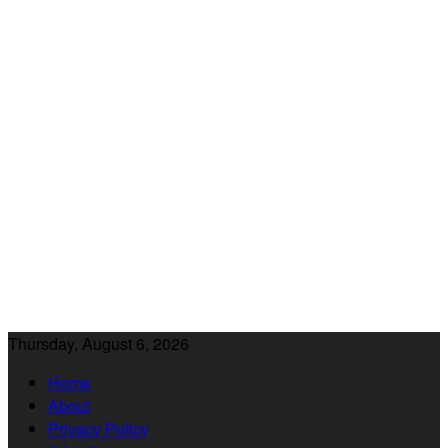
Thursday, August 6, 2026
Home
About
Privacy Policy