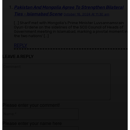
Pakistan And Mongolia Agree To Strengthen Bilateral
Ties - Islamabad Scene
October 18, 2024 At 11:30 am
[…] Sharif met with Mongolia’s Prime Minister Luvsannamsrain
Oyun-Erdene on the sidelines of the SCO Council of Heads of
Government meeting in Islamabad, marking a pivotal moment in
the two nations’ […]
REPLY
LEAVE A REPLY
Comment
Please enter your comment!
Name:*
Please enter your name here
Email:*