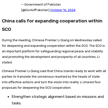
— Government of Pakistan
(@GovtofPakistan)
October 16, 2024
China calls for expanding cooperation within
SCO
During the meeting, Chinese Premier Li Qiang on Wednesday called
for deepening and expanding cooperation within the SCO. The SCO is
an important platform for safeguarding regional peace and stability
and promoting the development and prosperity of all countries, Li
stated.
Chinese Premier Li Qiang said that China stands ready to work with all
parties to translate the consensus reached by the heads of state
into effective actions and turn the vision into reality. Li shared four
proposals for deepening the SCO cooperation.
Strengthen strategic alignment based on missions and
tasks.