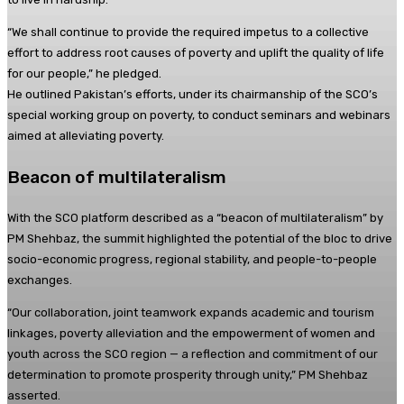
“We shall continue to provide the required impetus to a collective
effort to address root causes of poverty and uplift the quality of life
for our people,” he pledged.
He outlined Pakistan’s efforts, under its chairmanship of the SCO’s
special working group on poverty, to conduct seminars and webinars
aimed at alleviating poverty.
Beacon of multilateralism
With the SCO platform described as a “beacon of multilateralism” by
PM Shehbaz, the summit highlighted the potential of the bloc to drive
socio-economic progress, regional stability, and people-to-people
exchanges.
“Our collaboration, joint teamwork expands academic and tourism
linkages, poverty alleviation and the empowerment of women and
youth across the SCO region — a reflection and commitment of our
determination to promote prosperity through unity,” PM Shehbaz
asserted.