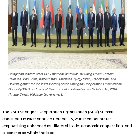
Food + Entertainment
Delegation leaders from SCO member countries including China, Russia,
Pakistan, Iran, India, Kazakhstan, Tajikistan, Kyrgyzstan, Uzbekistan, and
Belarus gather for the 23rd Meeting of the Shanghai Cooperation Organization
Council (SCO) of Heads of Government in Islamabad on October 16, 2024.
(Image Credit: Pakistan Government)
The 23rd Shanghai Cooperation Organization (SCO) Summit
concluded in Islamabad on October 16, with member states
emphasizing enhanced multilateral trade, economic cooperation, and
e-commerce within the bloc.