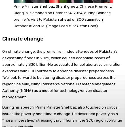
Prime Minister Shehbaz Sharif greets Chinese Premier Li
Qiang in Islamabad on October 14, 2024, during Chinese
premier’s visit to Pakistan ahead of SCO summit on
October 15 and 16. (Image Credit: Pakistan Govt)
Climate change
On climate change, the premier reminded attendees of Pakistan’s
devastating floods in 2022, which caused economic losses of
approximately $30 billion. He advocated for collaborative simulation
exercises with SCO partners to enhance disaster preparedness.
“We look forward to bolstering disaster preparedness across the
region,” he said, citing Pakistan’s National Disaster Management
Authority (NDMA) as a model for technology-driven disaster
management.
During his speech, Prime Minister Shehbaz also touched on critical
issues like poverty and climate change. He described poverty as a
“moral imperative,” stressing that millions in the SCO region continue
to live in hardship.