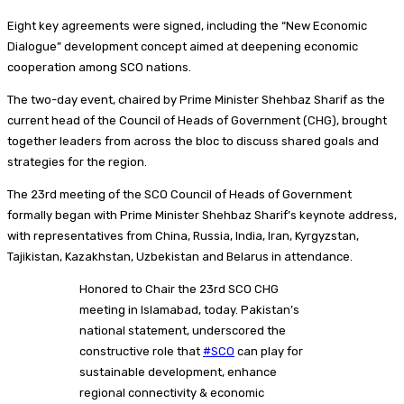
Eight key agreements were signed, including the “New Economic
Dialogue” development concept aimed at deepening economic
cooperation among SCO nations.
The two-day event, chaired by Prime Minister Shehbaz Sharif as the
current head of the Council of Heads of Government (CHG), brought
together leaders from across the bloc to discuss shared goals and
strategies for the region.
The 23rd meeting of the SCO Council of Heads of Government
formally began with Prime Minister Shehbaz Sharif’s keynote address,
with representatives from China, Russia, India, Iran, Kyrgyzstan,
Tajikistan, Kazakhstan, Uzbekistan and Belarus in attendance.
Honored to Chair the 23rd SCO CHG
meeting in Islamabad, today. Pakistan’s
national statement, underscored the
constructive role that
#SCO
can play for
sustainable development, enhance
regional connectivity & economic