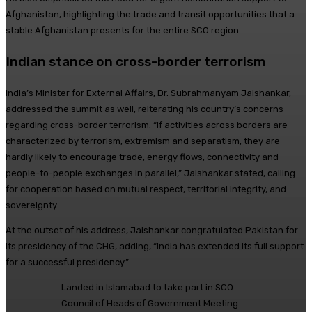
Afghanistan, highlighting the trade and transit opportunities that a
stable Afghanistan presents for the entire SCO region.
Indian stance on cross-border terrorism
India’s Minister for External Affairs, Dr. Subrahmanyam Jaishankar,
addressed the summit as well, reiterating his country’s concerns
regarding cross-border terrorism. “If activities across borders are
characterized by terrorism, extremism and separatism, they are
hardly likely to encourage trade, energy flows, connectivity and
people-to-people exchanges in parallel,” Jaishankar stated, calling
for cooperation based on mutual respect, territorial integrity, and
sovereignty.
At the outset of his address, Jaishankar congratulated Pakistan for
its presidency of the CHG, adding, “India has extended its full support
for a successful presidency.”
Landed in Islamabad to take part in SCO
Council of Heads of Government Meeting.