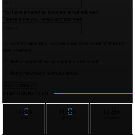
You have entered an incorrect email address!
Please enter your email address here
Website:
Save my name, email, and website in this browser for the next
time I comment.
Notify me of follow-up comments by email.
Notify me of new posts by email.
STAY CONNECTED
17,828
11,620
17,266
Fans
Followers
Followers