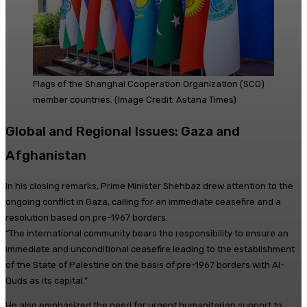
Flags of the Shanghai Cooperation Organization (SCO)
member countries. (Image Credit: Astana Times)
Global and Regional Issues: Gaza and
Afghanistan
In his closing remarks, Prime Minister Shehbaz drew attention to the
ongoing conflict in Gaza, calling for an immediate ceasefire and a
resolution based on pre-1967 borders.
“The international community bears the responsibility to ensure an
immediate and unconditional ceasefire leading to the establishment
of the State of Palestine on the basis of pre-1967 borders with Al-
Quds as its capital.”
He also emphasized the need for urgent humanitarian support to