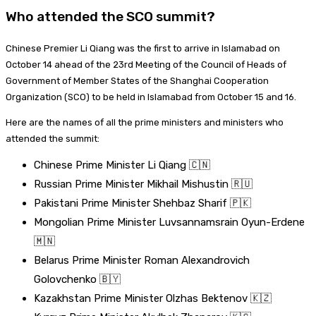
Who attended the SCO summit?
Chinese Premier Li Qiang was the first to arrive in Islamabad on
October 14 ahead of the 23rd Meeting of the Council of Heads of
Government of Member States of the Shanghai Cooperation
Organization (SCO) to be held in Islamabad from October 15 and 16.
Here are the names of all the prime ministers and ministers who
attended the summit:
Chinese Prime Minister Li Qiang 🇨🇳
Russian Prime Minister Mikhail Mishustin 🇷🇺
Pakistani Prime Minister Shehbaz Sharif 🇵🇰
Mongolian Prime Minister Luvsannamsrain Oyun-Erdene
🇲🇳
Belarus Prime Minister Roman Alexandrovich
Golovchenko 🇧🇾
Kazakhstan Prime Minister Olzhas Bektenov 🇰🇿