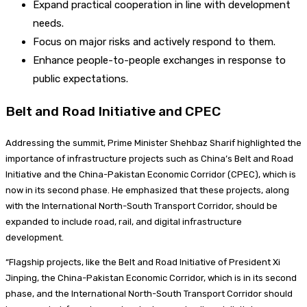
Expand practical cooperation in line with development
needs.
Focus on major risks and actively respond to them.
Enhance people-to-people exchanges in response to
public expectations.
Belt and Road Initiative and CPEC
Addressing the summit, Prime Minister Shehbaz Sharif highlighted the
importance of infrastructure projects such as China’s Belt and Road
Initiative and the China-Pakistan Economic Corridor (CPEC), which is
now in its second phase. He emphasized that these projects, along
with the International North-South Transport Corridor, should be
expanded to include road, rail, and digital infrastructure
development.
“Flagship projects, like the Belt and Road Initiative of President Xi
Jinping, the China-Pakistan Economic Corridor, which is in its second
phase, and the International North-South Transport Corridor should