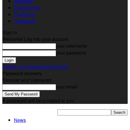
Advertise
Partnerships
Contact us
Contribute
Sign in
Welcome! Log into your account
your username
your password
Forgot your password? Get help
Password recovery
Recover your password
your email
A password will be e-mailed to you.
News