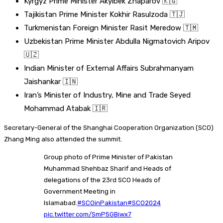
Kyrgyz Prime Minister Akylbek Zhaparov 🇰🇬
Tajikistan Prime Minister Kokhir Rasulzoda 🇹🇯
Turkmenistan Foreign Minister Rasit Meredow 🇹🇲
Uzbekistan Prime Minister Abdulla Nigmatovich Aripov
🇺🇿
Indian Minister of External Affairs Subrahmanyam
Jaishankar 🇮🇳
Iran’s Minister of Industry, Mine and Trade Seyed
Mohammad Atabak 🇮🇷
Secretary-General of the Shanghai Cooperation Organization (SCO)
Zhang Ming also attended the summit.
Group photo of Prime Minister of Pakistan
Muhammad Shehbaz Sharif and Heads of
delegations of the 23rd SCO Heads of
Government Meeting in
Islamabad.
#SCOinPakistan
#SCO2024
pic.twitter.com/SmP5GBiwx7