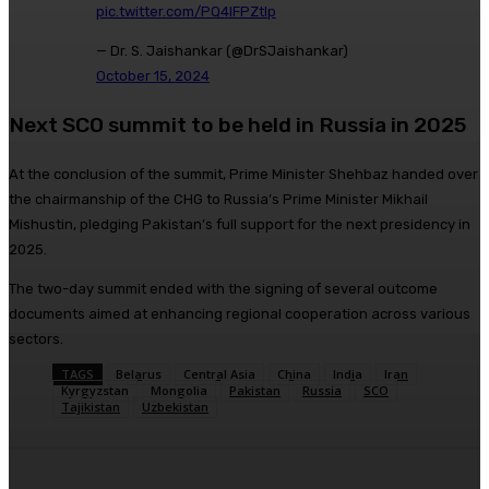
pic.twitter.com/PQ4IFPZtlp
— Dr. S. Jaishankar (@DrSJaishankar)
October 15, 2024
Next SCO summit to be held in Russia in 2025
At the conclusion of the summit, Prime Minister Shehbaz handed over
the chairmanship of the CHG to Russia’s Prime Minister Mikhail
Mishustin, pledging Pakistan’s full support for the next presidency in
2025.
The two-day summit ended with the signing of several outcome
documents aimed at enhancing regional cooperation across various
sectors.
TAGS
Belarus
Central Asia
China
India
Iran
Kyrgyzstan
Mongolia
Pakistan
Russia
SCO
Tajikistan
Uzbekistan