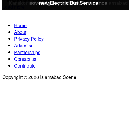
broadband demand grows in Pakistan
Karakoram-01 AI-ready Data Center in Islamabad
sovereign hybrid Sukuk issuance
new Electric Bus Service
Load more
Home
About
Privacy Policy
Advertise
Partnerships
Contact us
Contribute
Copyright © 2026 Islamabad Scene