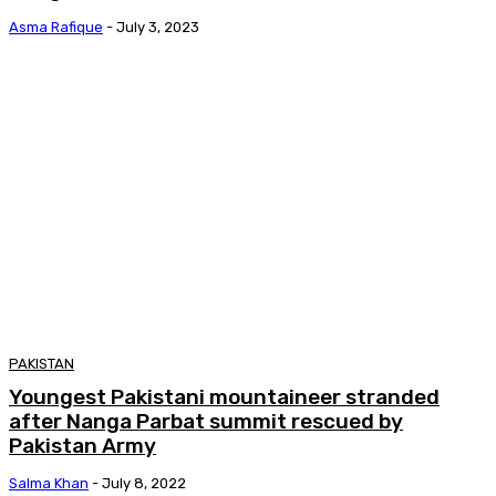
Asma Rafique
-
July 3, 2023
PAKISTAN
Youngest Pakistani mountaineer stranded
after Nanga Parbat summit rescued by
Pakistan Army
Salma Khan
-
July 8, 2022