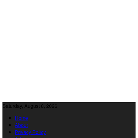
Saturday, August 8, 2026
Home
About
Privacy Policy