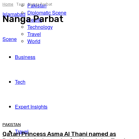
Home
Tags
Nanga Parbat
Pakistan
Diplomatic Scene
Islamabad
Nanga Parbat
Health
Technology
Travel
Scene
World
Business
Tech
Expert Insights
PAKISTAN
Travel
Qatari Princess Asma Al Thani named as