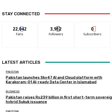
STAY CONNECTED
22,042
3,912
0
Fans
Followers
Subscribers
LATEST ARTICLES
PAKISTAN
Pakistan launches Sky47 AI and Cloud platform with
Karakoram-01 AI-ready Data Center in Islamabad
BUSINESS
Pakistan raises Rs239 billion in first short-term soverei
hybrid Sukuk issuance
PAKISTAN