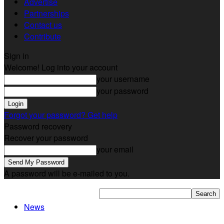
Advertise
Partnerships
Contact us
Contribute
Sign in
Welcome! Log into your account
your username
your password
Forgot your password? Get help
Password recovery
Recover your password
your email
A password will be e-mailed to you.
News