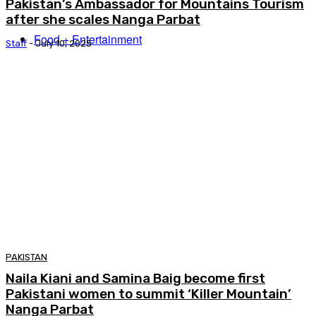
Pakistan’s Ambassador for Mountains Tourism
after she scales Nanga Parbat
Food + Entertainment
Staff
-
July 10, 2025
PAKISTAN
Naila Kiani and Samina Baig become first
Pakistani women to summit ‘Killer Mountain’
Nanga Parbat