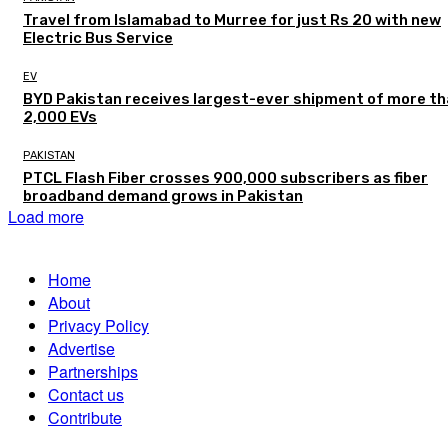
Travel from Islamabad to Murree for just Rs 20 with new
Electric Bus Service
EV
BYD Pakistan receives largest-ever shipment of more t
2,000 EVs
PAKISTAN
PTCL Flash Fiber crosses 900,000 subscribers as fiber
broadband demand grows in Pakistan
Load more
Home
About
Privacy Policy
Advertise
Partnerships
Contact us
Contribute